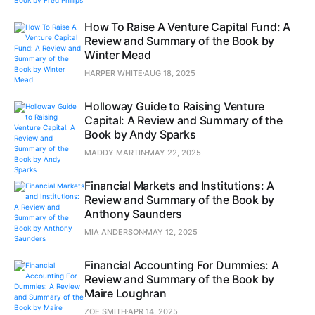
How To Raise A Venture Capital Fund: A
Review and Summary of the Book by
Winter Mead
HARPER WHITE
AUG 18, 2025
Holloway Guide to Raising Venture
Capital: A Review and Summary of the
Book by Andy Sparks
MADDY MARTIN
MAY 22, 2025
Financial Markets and Institutions: A
Review and Summary of the Book by
Anthony Saunders
MIA ANDERSON
MAY 12, 2025
Financial Accounting For Dummies: A
Review and Summary of the Book by
Maire Loughran
ZOE SMITH
APR 14, 2025