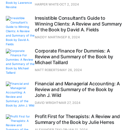
HARPER WHITE
OCT 2, 2024
Irresistible Consultant's Guide to
Winning Clients: A Review and Summary
of the Book by David A. Fields
MADDY MARTIN
SEP 8, 2024
Corporate Finance For Dummies: A
Review and Summary of the Book by
Michael Taillard
MATT ROBERTS
MAY 26, 2024
Financial and Managerial Accounting: A
Review and Summary of the Book by
John J. Wild
DAVID WRIGHT
MAR 27, 2024
Profit First for Therapists: A Review and
Summary of the Book by Julie Herres
ALEXANDER TAYLOR
JAN 11, 2024