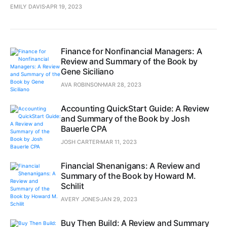
EMILY DAVIS
APR 19, 2023
Finance for Nonfinancial Managers: A
Review and Summary of the Book by
Gene Siciliano
AVA ROBINSON
MAR 28, 2023
Accounting QuickStart Guide: A Review
and Summary of the Book by Josh
Bauerle CPA
JOSH CARTER
MAR 11, 2023
Financial Shenanigans: A Review and
Summary of the Book by Howard M.
Schilit
AVERY JONES
JAN 29, 2023
Buy Then Build: A Review and Summary