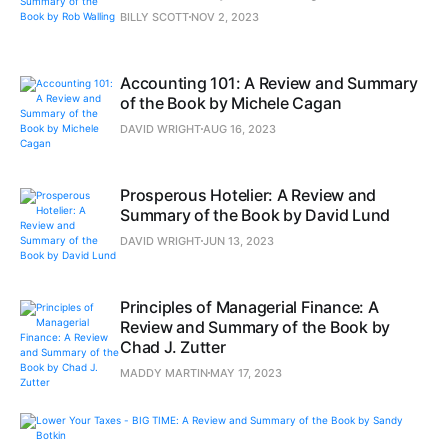
BILLY SCOTT
NOV 2, 2023
Accounting 101: A Review and Summary
of the Book by Michele Cagan
DAVID WRIGHT
AUG 16, 2023
Prosperous Hotelier: A Review and
Summary of the Book by David Lund
DAVID WRIGHT
JUN 13, 2023
Principles of Managerial Finance: A
Review and Summary of the Book by
Chad J. Zutter
MADDY MARTIN
MAY 17, 2023