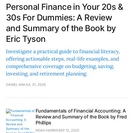
Personal Finance in Your 20s &
30s For Dummies: A Review
and Summary of the Book by
Eric Tyson
Investigate a practical guide to financial literacy,
offering actionable steps, real-life examples, and
comprehensive coverage on budgeting, saving,
investing, and retirement planning.
DANIEL KIM
JUL 31, 2026
Fundamentals of Financial Accounting: A
Review and Summary of the Book by Fred
Phillips
NOAH HARRIS
SEP 12, 2025