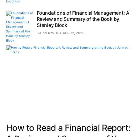
Foundations of Financial Management: A
Review and Summary of the Book by
Stanley Block
HARPER WHITE
APR 12, 2025
How to Read a Financial Report: