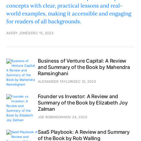
concepts with clear, practical lessons and real-
world examples, making it accessible and engaging
for readers of all backgrounds.
AVERY JONES
DEC 15, 2023
Business of Venture Capital: A Review
and Summary of the Book by Mahendra
Ramsinghani
ALEXANDER TAYLOR
DEC 10, 2023
Founder vs Investor: A Review and
Summary of the Book by Elizabeth Joy
Zalman
JOE ROBINSON
NOV 24, 2023
SaaS Playbook: A Review and Summary
of the Book by Rob Walling