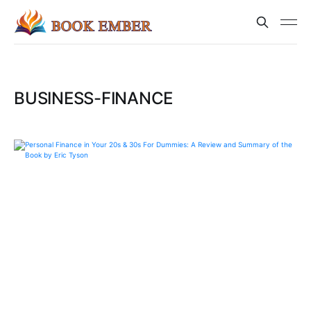
BUSINESS-FINANCE