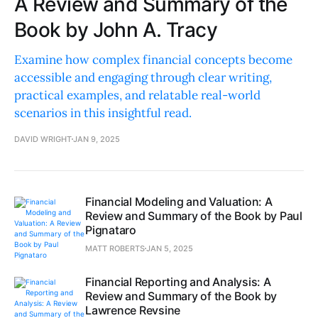
A Review and Summary of the
Book by John A. Tracy
Examine how complex financial concepts become
accessible and engaging through clear writing,
practical examples, and relatable real-world
scenarios in this insightful read.
DAVID WRIGHT
JAN 9, 2025
Financial Modeling and Valuation: A
Review and Summary of the Book by Paul
Pignataro
MATT ROBERTS
JAN 5, 2025
Financial Reporting and Analysis: A
Review and Summary of the Book by
Lawrence Revsine