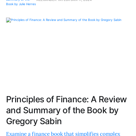
Principles of Finance: A Review
and Summary of the Book by
Gregory Sabin
Examine a finance book that simplifies complex