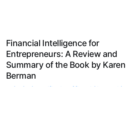
Financial Intelligence for
Entrepreneurs: A Review and
Summary of the Book by Karen
Berman
Probe the demystification of financial jargon with
practical examples and real-life scenarios, offering
a cohesive, engaging, and accessible journey into
financial literacy for entrepreneurs.
ERICA THOMPSON
SEP 5, 2022