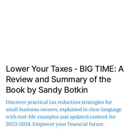
Lower Your Taxes - BIG TIME: A
Review and Summary of the
Book by Sandy Botkin
Discover practical tax reduction strategies for
small business owners, explained in clear language
with real-life examples and updated content for
2023-2024. Empower your financial future.