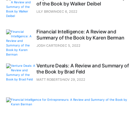
of the Book by Walker Deibel
LILY BROWN
DEC 6, 2022
Financial Intelligence: A Review and
Summary of the Book by Karen Berman
JOSH CARTER
DEC 5, 2022
Venture Deals: A Review and Summary of
the Book by Brad Feld
MATT ROBERTS
NOV 29, 2022