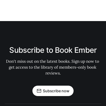
Subscribe to Book Ember
Don't miss out on the latest books. Sign up now to 
get access to the library of members-only book 
reviews.
Subscribe now