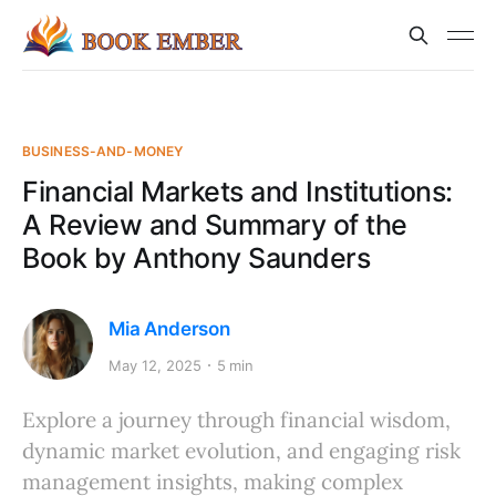
BUSINESS-AND-MONEY
Financial Markets and Institutions:
A Review and Summary of the
Book by Anthony Saunders
Mia Anderson
May 12, 2025
5 min
Explore a journey through financial wisdom,
dynamic market evolution, and engaging risk
management insights, making complex