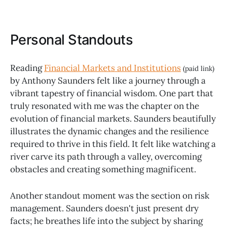
Personal Standouts
Reading
Financial Markets and Institutions
(paid link)
by Anthony Saunders felt like a journey through a
vibrant tapestry of financial wisdom. One part that
truly resonated with me was the chapter on the
evolution of financial markets. Saunders beautifully
illustrates the dynamic changes and the resilience
required to thrive in this field. It felt like watching a
river carve its path through a valley, overcoming
obstacles and creating something magnificent.
Another standout moment was the section on risk
management. Saunders doesn't just present dry
facts; he breathes life into the subject by sharing