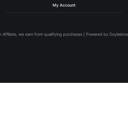
My Account
 Affiliate, we earn from qualifying purchases | Powered by Doylesto