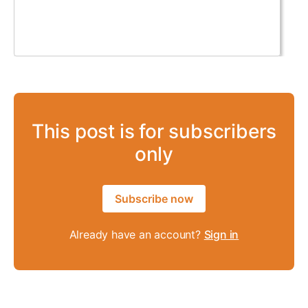
This post is for subscribers
only
Subscribe now
Already have an account?
Sign in