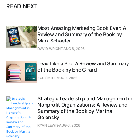
READ NEXT
Most Amazing Marketing Book Ever: A
Review and Summary of the Book by
Mark Schaefer
DAVID WRIGHT
AUG 8, 2026
Lead Like a Pro: A Review and Summary
of the Book by Eric Girard
ZOE SMITH
AUG 7, 2026
Strategic Leadership and Management in
Nonprofit Organizations: A Review and
Summary of the Book by Martha
Golensky
RYAN LEWIS
AUG 6, 2026