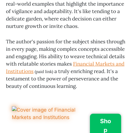
real-world examples that highlight the importance
of vigilance and adaptability. It's like tending to a
delicate garden, where each decision can either
nurture growth or invite chaos.
The author's passion for the subject shines through
in every page, making complex concepts accessible
and engaging. His ability to weave technical details
with relatable stories makes
Financial Markets and
Institutions
a truly enriching read. It's a
(paid link)
testament to the power of perseverance and the
beauty of continuous learning.
Sho
p