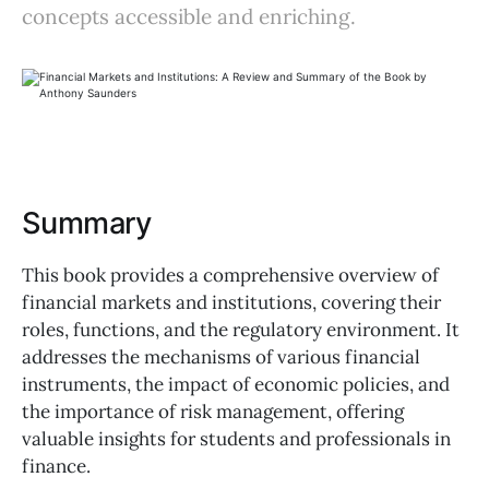
concepts accessible and enriching.
Summary
This book provides a comprehensive overview of
financial markets and institutions, covering their
roles, functions, and the regulatory environment. It
addresses the mechanisms of various financial
instruments, the impact of economic policies, and
the importance of risk management, offering
valuable insights for students and professionals in
finance.