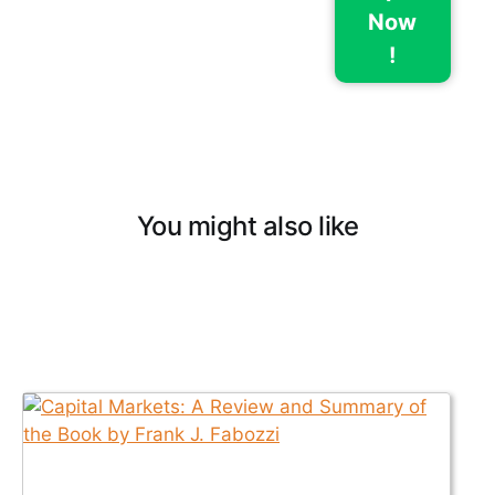
Now
!
You might also like