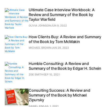
Ultimate Case Interview Workbook: A
Review and Summary of the Book by
Taylor Warfield
OLIVIA JOHNSON
JUN 9, 2022
How Clients Buy: A Review and Summary
of the Book by Tom McMakin
MICHAEL BROWN
JAN 29, 2022
Humble Consulting: A Review and
Summary of the Book by Edgar H. Schein
ZOE SMITH
SEP 10, 2021
Consulting Success: A Review and
Summary of the Book by Michael
Zipursky
DANIEL KIM
JUL 1, 2021