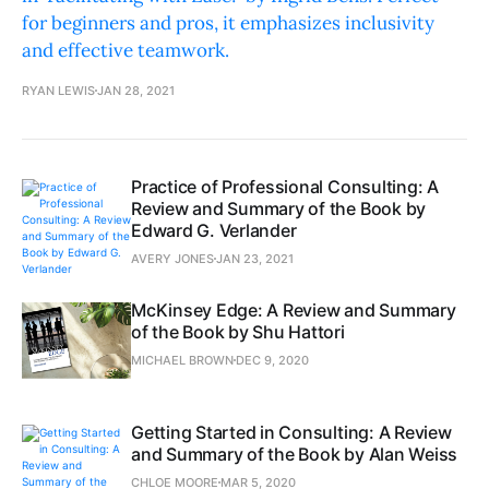
for beginners and pros, it emphasizes inclusivity
and effective teamwork.
RYAN LEWIS
JAN 28, 2021
Practice of Professional Consulting: A
Review and Summary of the Book by
Edward G. Verlander
AVERY JONES
JAN 23, 2021
McKinsey Edge: A Review and Summary
of the Book by Shu Hattori
MICHAEL BROWN
DEC 9, 2020
Getting Started in Consulting: A Review
and Summary of the Book by Alan Weiss
CHLOE MOORE
MAR 5, 2020