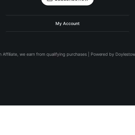
My Account
 Affiliate, we earn from qualifying purchases | Powered by Doylesto