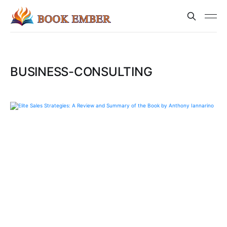
BUSINESS-CONSULTING