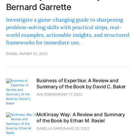
Bernard Garrette
Investigate a game-changing guide to sharpening
problem-solving skills with practical steps, real-
world examples, actionable insights, and structured
frameworks for immediate use.
DANIEL KIM
SEP 22, 2022
Business of Expertise: A Review and
Summary of the Book by David C. Baker
AVA ROBINSON
SEP 17, 2022
McKinsey Way: A Review and Summary
of the Book by Ethan M. Rasiel
ISABELLA GARCIA
AUG 20, 2022