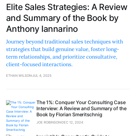
Elite Sales Strategies: A Review
and Summary of the Book by
Anthony Iannarino
Journey beyond traditional sales techniques with
strategies that build genuine value, foster long-
term relationships, and prioritize consultative,
client-focused interactions.
ETHAN WILSON
JUL 4, 2025
The 1%: Conquer Your Consulting Case
Interview: A Review and Summary of the
Book by Florian Smeritschnig
JOE ROBINSON
DEC 12, 2024