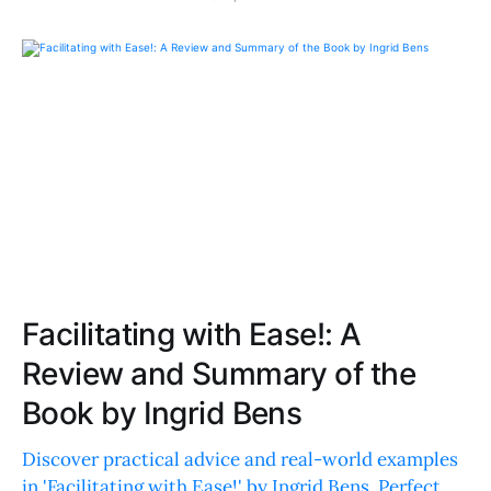
Facilitating with Ease!: A
Review and Summary of the
Book by Ingrid Bens
Discover practical advice and real-world examples
in 'Facilitating with Ease!' by Ingrid Bens. Perfect