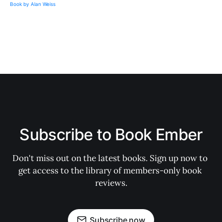
Subscribe to Book Ember
Don't miss out on the latest books. Sign up now to 
get access to the library of members-only book 
reviews.
Subscribe now