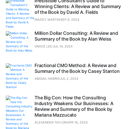
Irresistible Consultant's Guide to
Winning Clients: A Review and Summary
of the Book by David A. Fields
MADDY MARTIN
SEP 8, 2024
Million Dollar Consulting: A Review and
Summary of the Book by Alan Weiss
GRACE LEE
JUL 14, 2024
Fractional CMO Method: A Review and
Summary of the Book by Casey Stanton
ABIGAIL HARRIS
JUL 2, 2024
The Big Con: How the Consulting
Industry Weakens Our Businesses: A
Review and Summary of the Book by
Mariana Mazzucato
ALEXANDER TAYLOR
APR 16, 2024