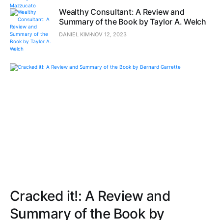
Wealthy Consultant: A Review and
Summary of the Book by Taylor A. Welch
DANIEL KIM
NOV 12, 2023
Cracked it!: A Review and
Summary of the Book by