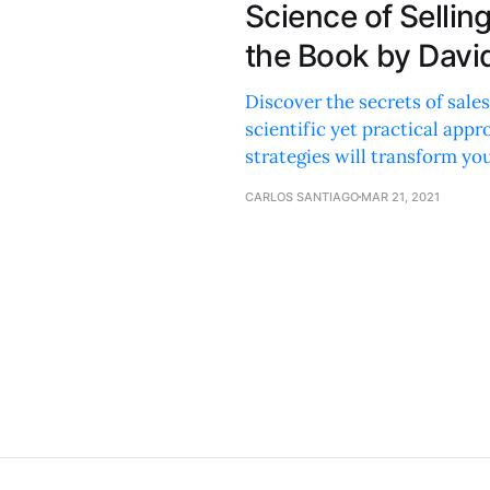
Science of Selli
the Book by Davi
Discover the secrets of sales
scientific yet practical app
strategies will transform yo
CARLOS SANTIAGO
MAR 21, 2021