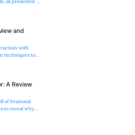
, all presented in
view and
eraction with
ion techniques to
ior: A Review
 of Irrational
es to reveal why