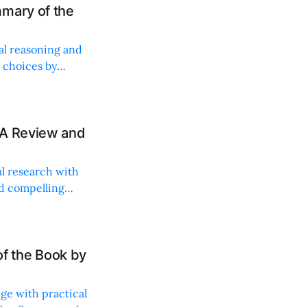
mary of the
al reasoning and
 choices by
 A Review and
al research with
nd compelling
f the Book by
ge with practical