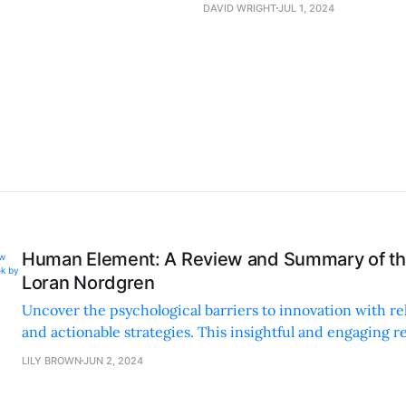
DAVID WRIGHT
JUL 1, 2024
Human Element: A Review and Summary of th
Loran Nordgren
Uncover the psychological barriers to innovation with re
and actionable strategies. This insightful and engaging r
changer for anyone pitching new ideas.
LILY BROWN
JUN 2, 2024