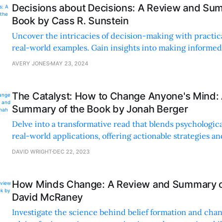
Decisions about Decisions: A Review and Sum
Book by Cass R. Sunstein
Uncover the intricacies of decision-making with practic
real-world examples. Gain insights into making informed
considering various factors and perspectives.
AVERY JONES
MAY 23, 2024
The Catalyst: How to Change Anyone's Mind:
Summary of the Book by Jonah Berger
Delve into a transformative read that blends psychologic
real-world applications, offering actionable strategies a
anecdotes on the art of ethical persuasion.
DAVID WRIGHT
DEC 22, 2023
How Minds Change: A Review and Summary o
David McRaney
Investigate the science behind belief formation and chan