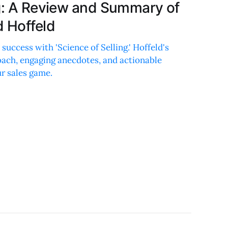
ng: A Review and Summary of
d Hoffeld
 success with 'Science of Selling.' Hoffeld's
roach, engaging anecdotes, and actionable
ur sales game.