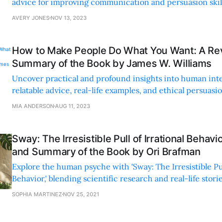
advice for improving communication and persuasion skills
an engaging and accessible style.
AVERY JONES
NOV 13, 2023
How to Make People Do What You Want: A Re
Summary of the Book by James W. Williams
Uncover practical and profound insights into human int
relatable advice, real-life examples, and ethical persuas
build genuine connections and positive relationships.
MIA ANDERSON
AUG 11, 2023
Sway: The Irresistible Pull of Irrational Behav
and Summary of the Book by Ori Brafman
Explore the human psyche with 'Sway: The Irresistible Pull
Behavior,' blending scientific research and real-life stori
we make irrational decisions.
SOPHIA MARTINEZ
NOV 25, 2021