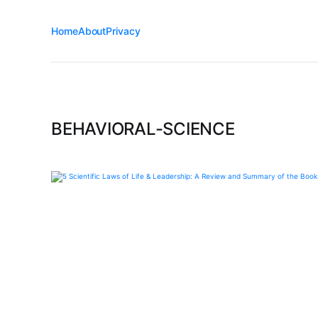
Home
About
Privacy
BEHAVIORAL-SCIENCE