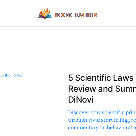
5 Scientific Laws 
Review and Summa
DiNovi
Discover how scientific prin
through vivid storytelling,
commentary on behavioral 