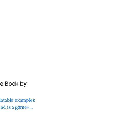
e Book by
latable examples
ead is a game-