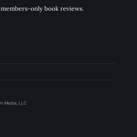
 of members-only book reviews.
wn Media, LLC