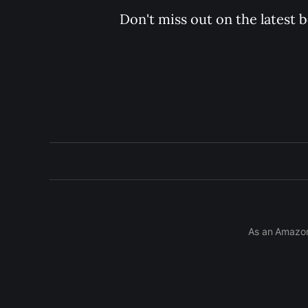
Don't miss out on the latest 
As an Amazon