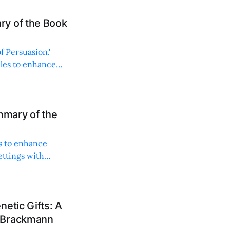
y of the Book
f Persuasion.'
ples to enhance
mary of the
s to enhance
ettings with
etic Gifts: A
s Brackmann