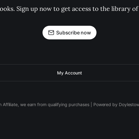
books. Sign up now to get access to the library
Subscribe now
My Account
 Affiliate, we earn from qualifying purchases | Powered by Doylesto