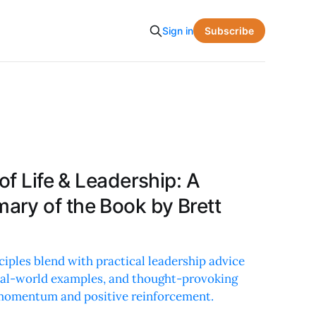
Subscribe
Sign in
of Life & Leadership: A
ry of the Book by Brett
ciples blend with practical leadership advice
 real-world examples, and thought-provoking
momentum and positive reinforcement.