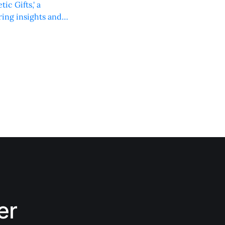
c Gifts,' a
ring insights and
er