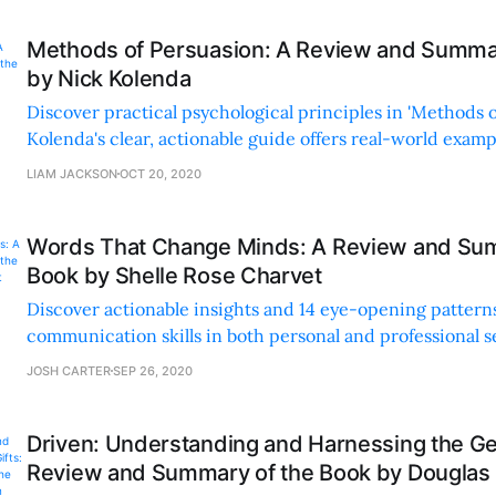
Methods of Persuasion: A Review and Summar
by Nick Kolenda
Discover practical psychological principles in 'Methods o
Kolenda's clear, actionable guide offers real-world exam
sales, negotiation, and understanding human behavior.
LIAM JACKSON
OCT 20, 2020
Words That Change Minds: A Review and Sum
Book by Shelle Rose Charvet
Discover actionable insights and 14 eye-opening pattern
communication skills in both personal and professional s
'Words That Change Minds.'
JOSH CARTER
SEP 26, 2020
Driven: Understanding and Harnessing the Gen
Review and Summary of the Book by Dougla