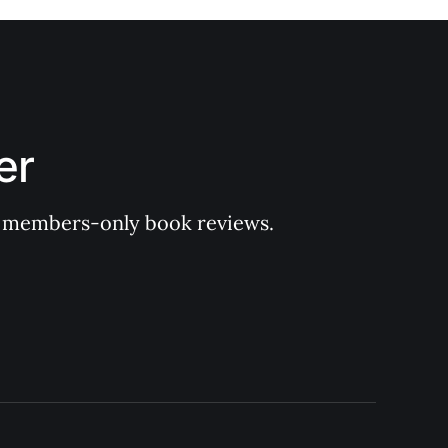
er
 of members-only book reviews.