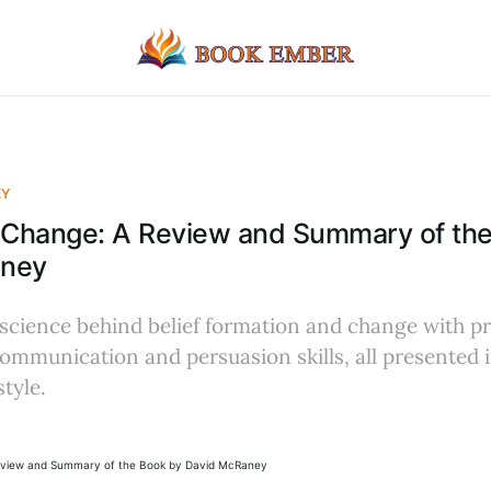
EY
Change: A Review and Summary of the
aney
 science behind belief formation and change with pr
ommunication and persuasion skills, all presented 
tyle.