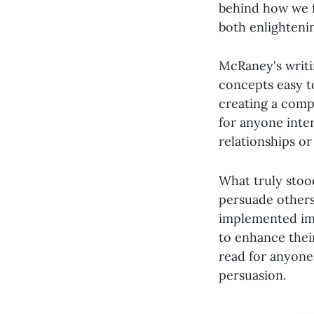
behind how we f
both enlightenin
McRaney's writi
concepts easy t
creating a compe
for anyone inte
relationships or
What truly stoo
persuade others 
implemented imm
to enhance their
read for anyone
persuasion.