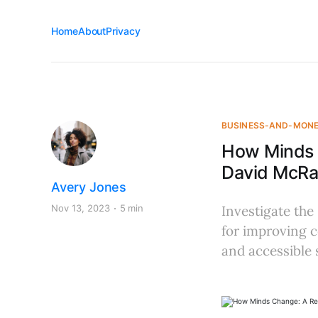
Home
About
Privacy
BUSINESS-AND-MON
How Minds 
David McR
Avery Jones
Nov 13, 2023
5 min
Investigate the
for improving c
and accessible s