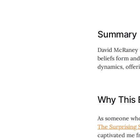
Summary
David McRaney e
beliefs form an
dynamics, offeri
Why This 
As someone who 
The Surprising 
captivated me fr