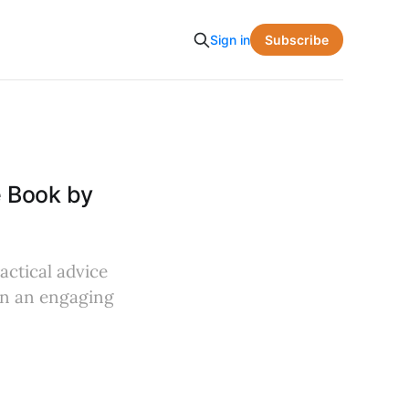
Subscribe
Sign in
 Book by
actical advice
in an engaging