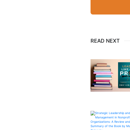
READ NEXT