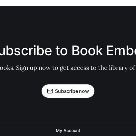
ubscribe to Book Emb
books. Sign up now to get access to the library
Subscribe now
My Account