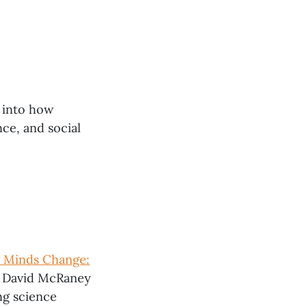
 into how
ce, and social
 Minds Change:
 David McRaney
ng science