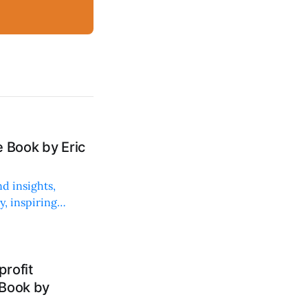
 Book by Eric
d insights,
, inspiring
rofit
 Book by