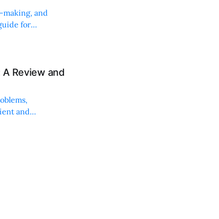
on-making, and
uide for
: A Review and
roblems,
lient and