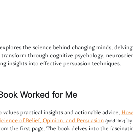
xplores the science behind changing minds, delving
d transform through cognitive psychology, neuroscien
ng insights into effective persuasion techniques.
Book Worked for Me
values practical insights and actionable advice,
How
Science of Belief, Opinion, and Persuasion
by
(paid link)
om the first page. The book delves into the fascinati