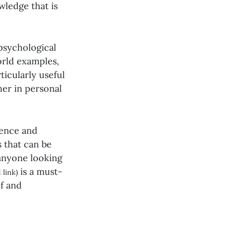
wledge that is
psychological
orld examples,
ticularly useful
her in personal
uence and
s that can be
anyone looking
is a must-
 link)
ef and