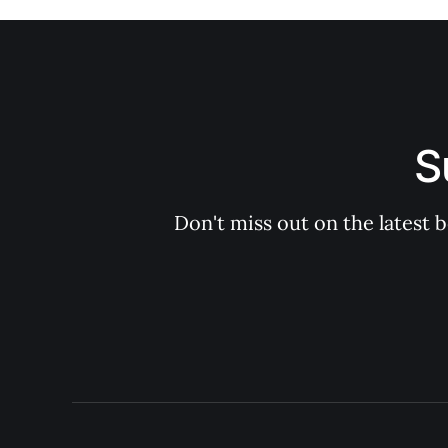
S
Don't miss out on the latest 