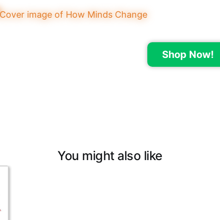
Shop Now!
You might also like