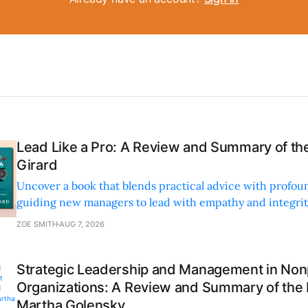
Lead Like a Pro: A Review and Summary of the
Girard
Uncover a book that blends practical advice with profoun
guiding new managers to lead with empathy and integrity
personal and professional growth.
ZOE SMITH
AUG 7, 2026
Strategic Leadership and Management in Nonp
Organizations: A Review and Summary of the
Martha Golensky