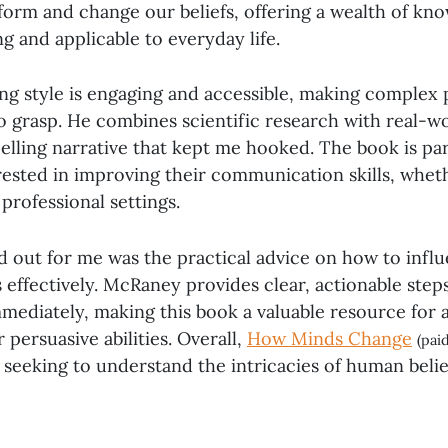
orm and change our beliefs, offering a wealth of kno
g and applicable to everyday life.
ng style is engaging and accessible, making complex 
o grasp. He combines scientific research with real-w
lling narrative that kept me hooked. The book is par
rested in improving their communication skills, whet
 professional settings.
d out for me was the practical advice on how to infl
effectively. McRaney provides clear, actionable step
ediately, making this book a valuable resource for 
 persuasive abilities. Overall,
How Minds Change
(paid
 seeking to understand the intricacies of human beli