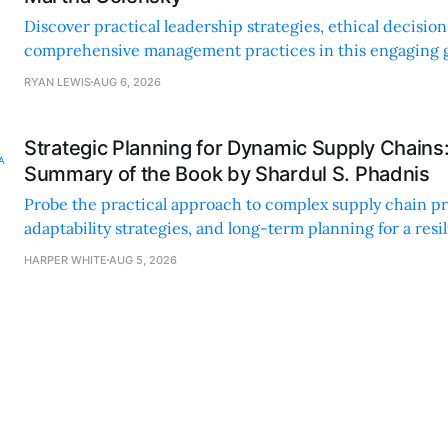
Discover practical leadership strategies, ethical decisi
comprehensive management practices in this engaging g
nonprofit professionals.
RYAN LEWIS
AUG 6, 2026
Strategic Planning for Dynamic Supply Chains
Summary of the Book by Shardul S. Phadnis
Probe the practical approach to complex supply chain p
adaptability strategies, and long-term planning for a resi
sustainable supply chain strategy.
HARPER WHITE
AUG 5, 2026