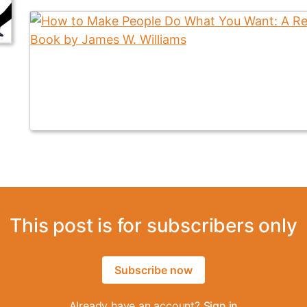
This post is for subscribers only
Subscribe now
Already have an account?
Sign in