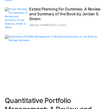
Estate Planning For Dummies: A Review
and Summary of the Book by Jordan S.
Simon
ABIGAIL HARRIS
SEP 4, 2024
Quantitative Portfolio