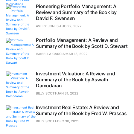
Pioneering Portfolio Management: A
Review and Summary of the Book by
David F. Swensen
AVERY JONES
AUG 22, 2022
Portfolio Management: A Review and
Summary of the Book by Scott D. Stewart
ISABELLA GARCIA
MAR 13, 2022
Investment Valuation: A Review and
Summary of the Book by Aswath
Damodaran
BILLY SCOTT
JAN 31, 2022
Investment Real Estate: A Review and
Summary of the Book by Fred W. Prassas
BILLY SCOTT
DEC 30, 2021