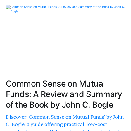
Common Sense on Mutual
Funds: A Review and Summary
of the Book by John C. Bogle
Discover 'Common Sense on Mutual Funds' by John
C. Bogle, a guide offering practical, low-cost