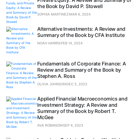
the Book by David P. Stowell
SOPHIA MARTINEZ
MAR 6, 2024
Alternative Investments: A Review and
Summary of the Book by CFA Institute
NOAH HARRIS
FEB 14, 2024
Fundamentals of Corporate Finance: A
Review and Summary of the Book by
Stephen A. Ross
OLIVIA JOHNSON
DEC 5, 2023
Applied Financial Macroeconomics and
Investment Strategy: A Review and
Summary of the Book by Robert T.
McGee
AVA ROBINSON
SEP 4, 2023