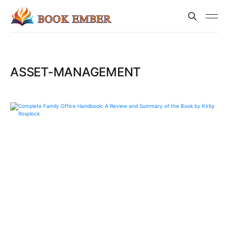
ASSET-MANAGEMENT