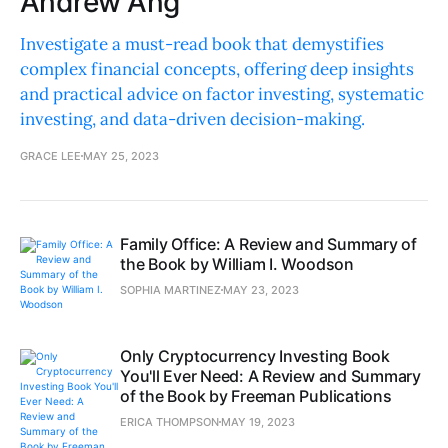
Andrew Ang
Investigate a must-read book that demystifies
complex financial concepts, offering deep insights
and practical advice on factor investing, systematic
investing, and data-driven decision-making.
GRACE LEE
MAY 25, 2023
Family Office: A Review and Summary of
the Book by William I. Woodson
SOPHIA MARTINEZ
MAY 23, 2023
Only Cryptocurrency Investing Book
You'll Ever Need: A Review and Summary
of the Book by Freeman Publications
ERICA THOMPSON
MAY 19, 2023