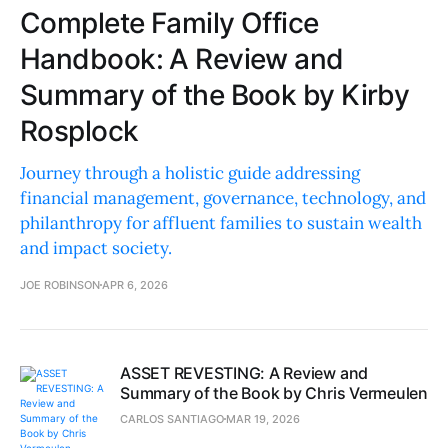
Complete Family Office
Handbook: A Review and
Summary of the Book by Kirby
Rosplock
Journey through a holistic guide addressing
financial management, governance, technology, and
philanthropy for affluent families to sustain wealth
and impact society.
JOE ROBINSON
APR 6, 2026
ASSET REVESTING: A Review and
Summary of the Book by Chris Vermeulen
CARLOS SANTIAGO
MAR 19, 2026