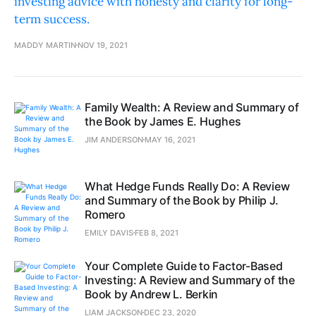
investing advice with honesty and clarity for long-
term success.
MADDY MARTIN
NOV 19, 2021
Family Wealth: A Review and Summary of
the Book by James E. Hughes
JIM ANDERSON
MAY 16, 2021
What Hedge Funds Really Do: A Review
and Summary of the Book by Philip J.
Romero
EMILY DAVIS
FEB 8, 2021
Your Complete Guide to Factor-Based
Investing: A Review and Summary of the
Book by Andrew L. Berkin
LIAM JACKSON
DEC 23, 2020