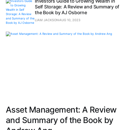
Investors Guide to Growing Wealth in
Self Storage: A Review and Summary of
the Book by AJ Osborne
LIAM JACKSON
AUG 10, 2023
Asset Management: A Review
and Summary of the Book by