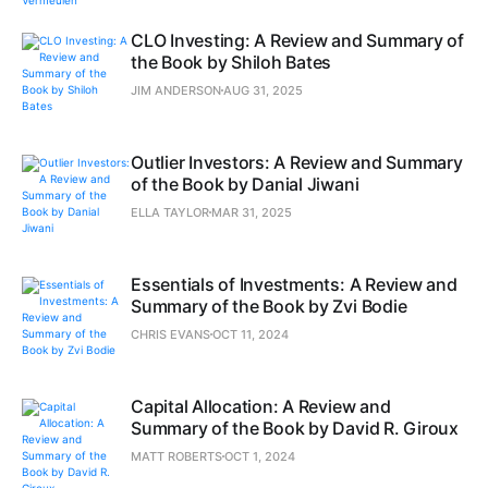
CLO Investing: A Review and Summary of
the Book by Shiloh Bates
JIM ANDERSON
AUG 31, 2025
Outlier Investors: A Review and Summary
of the Book by Danial Jiwani
ELLA TAYLOR
MAR 31, 2025
Essentials of Investments: A Review and
Summary of the Book by Zvi Bodie
CHRIS EVANS
OCT 11, 2024
Capital Allocation: A Review and
Summary of the Book by David R. Giroux
MATT ROBERTS
OCT 1, 2024