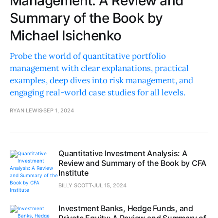
Management: A Review and
Summary of the Book by
Michael Isichenko
Probe the world of quantitative portfolio
management with clear explanations, practical
examples, deep dives into risk management, and
engaging real-world case studies for all levels.
RYAN LEWIS
SEP 1, 2024
Quantitative Investment Analysis: A
Review and Summary of the Book by CFA
Institute
BILLY SCOTT
JUL 15, 2024
Investment Banks, Hedge Funds, and
Private Equity: A Review and Summary of