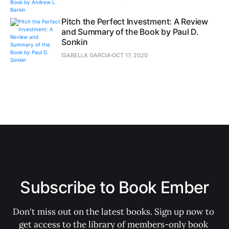
Pitch the Perfect Investment: A Review
and Summary of the Book by Paul D.
Sonkin
ISABELLA GARCIA
OCT 17, 2020
Subscribe to Book Ember
Don't miss out on the latest books. Sign up now to 
get access to the library of members-only book 