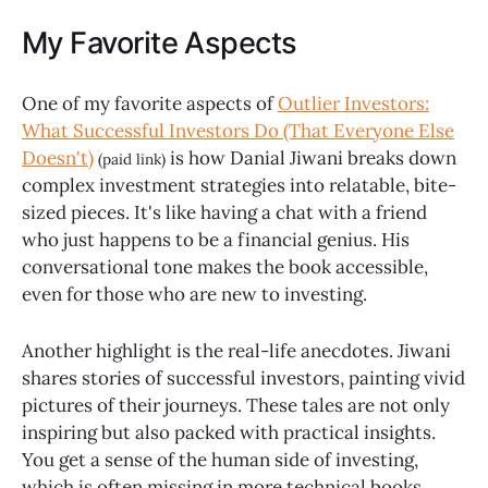
My Favorite Aspects
One of my favorite aspects of
Outlier Investors:
What Successful Investors Do (That Everyone Else
Doesn't)
is how Danial Jiwani breaks down
(paid link)
complex investment strategies into relatable, bite-
sized pieces. It's like having a chat with a friend
who just happens to be a financial genius. His
conversational tone makes the book accessible,
even for those who are new to investing.
Another highlight is the real-life anecdotes. Jiwani
shares stories of successful investors, painting vivid
pictures of their journeys. These tales are not only
inspiring but also packed with practical insights.
You get a sense of the human side of investing,
which is often missing in more technical books.