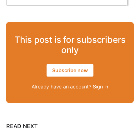
This post is for subscribers
only
Subscribe now
Already have an account?
Sign in
READ NEXT