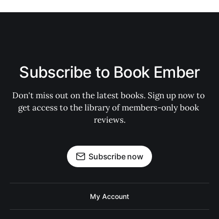
Subscribe to Book Ember
Don't miss out on the latest books. Sign up now to 
get access to the library of members-only book 
reviews.
Subscribe now
My Account