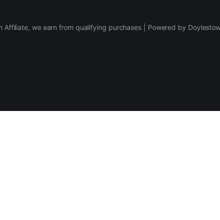
 Affiliate, we earn from qualifying purchases | Powered by Doylesto