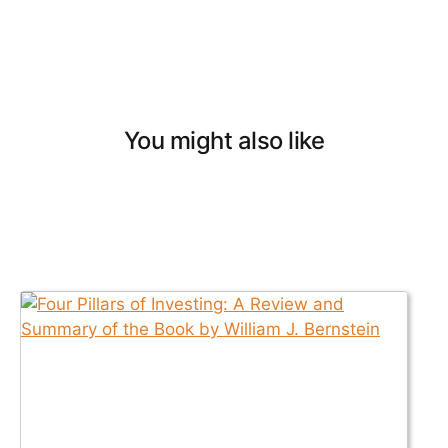
You might also like