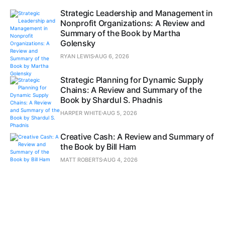
Strategic Leadership and Management in
Nonprofit Organizations: A Review and
Summary of the Book by Martha
Golensky
RYAN LEWIS
AUG 6, 2026
Strategic Planning for Dynamic Supply
Chains: A Review and Summary of the
Book by Shardul S. Phadnis
HARPER WHITE
AUG 5, 2026
Creative Cash: A Review and Summary of
the Book by Bill Ham
MATT ROBERTS
AUG 4, 2026