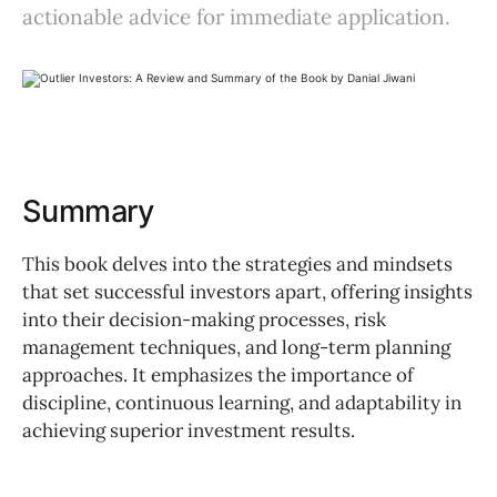
actionable advice for immediate application.
Summary
This book delves into the strategies and mindsets
that set successful investors apart, offering insights
into their decision-making processes, risk
management techniques, and long-term planning
approaches. It emphasizes the importance of
discipline, continuous learning, and adaptability in
achieving superior investment results.