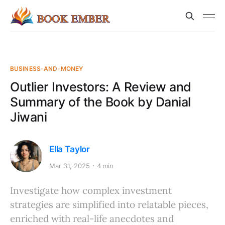
BUSINESS-AND-MONEY
Outlier Investors: A Review and
Summary of the Book by Danial
Jiwani
Ella Taylor
Mar 31, 2025
4 min
Investigate how complex investment
strategies are simplified into relatable pieces,
enriched with real-life anecdotes and