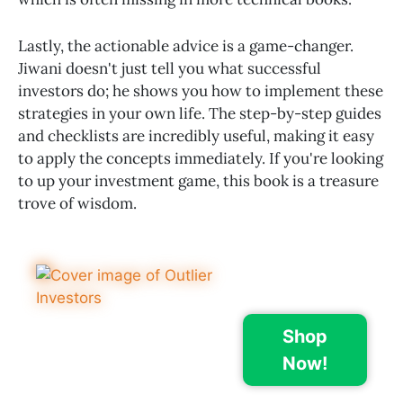
Lastly, the actionable advice is a game-changer.
Jiwani doesn't just tell you what successful
investors do; he shows you how to implement these
strategies in your own life. The step-by-step guides
and checklists are incredibly useful, making it easy
to apply the concepts immediately. If you're looking
to up your investment game, this book is a treasure
trove of wisdom.
Shop
Now!