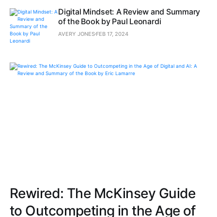
Digital Mindset: A Review and Summary
of the Book by Paul Leonardi
AVERY JONES
FEB 17, 2024
Rewired: The McKinsey Guide
to Outcompeting in the Age of