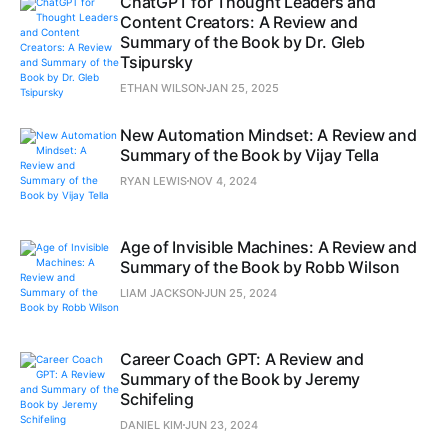
ChatGPT for Thought Leaders and
Content Creators: A Review and
Summary of the Book by Dr. Gleb
Tsipursky
ETHAN WILSON
JAN 25, 2025
New Automation Mindset: A Review and
Summary of the Book by Vijay Tella
RYAN LEWIS
NOV 4, 2024
Age of Invisible Machines: A Review and
Summary of the Book by Robb Wilson
LIAM JACKSON
JUN 25, 2024
Career Coach GPT: A Review and
Summary of the Book by Jeremy
Schifeling
DANIEL KIM
JUN 23, 2024