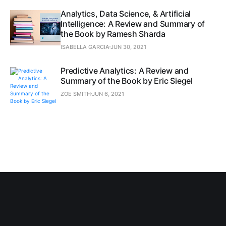
Analytics, Data Science, & Artificial
Intelligence: A Review and Summary of
the Book by Ramesh Sharda
ISABELLA GARCIA
JUN 30, 2021
Predictive Analytics: A Review and
Summary of the Book by Eric Siegel
ZOE SMITH
JUN 6, 2021