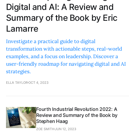
Digital and AI: A Review and
Summary of the Book by Eric
Lamarre
Investigate a practical guide to digital
transformation with actionable steps, real-world
examples, and a focus on leadership. Discover a
user-friendly roadmap for navigating digital and AI
strategies.
ELLA TAYLOR
OCT 4, 2023
Fourth Industrial Revolution 2022: A
Review and Summary of the Book by
Stephen Haag
ZOE SMITH
JUN 12, 2023