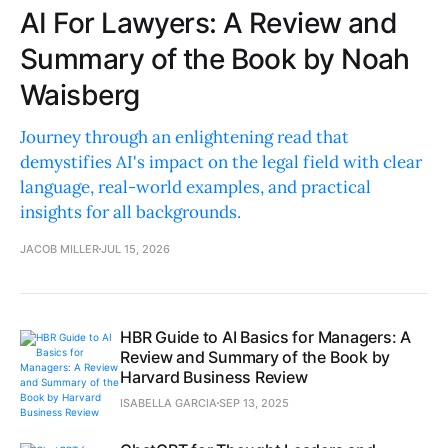
AI For Lawyers: A Review and
Summary of the Book by Noah
Waisberg
Journey through an enlightening read that
demystifies AI's impact on the legal field with clear
language, real-world examples, and practical
insights for all backgrounds.
JACOB MILLER
JUL 15, 2026
HBR Guide to AI Basics for Managers: A
Review and Summary of the Book by
Harvard Business Review
ISABELLA GARCIA
SEP 13, 2025