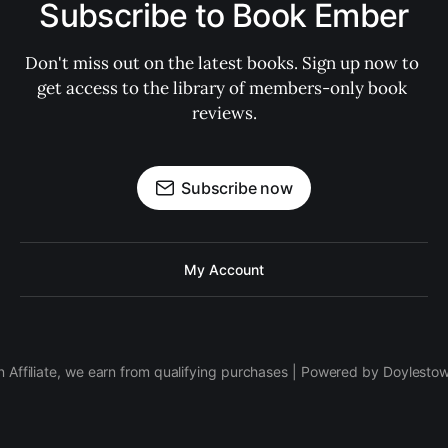
Subscribe to Book Ember
Don't miss out on the latest books. Sign up now to 
get access to the library of members-only book 
reviews.
Subscribe now
My Account
 Affiliate, we earn from qualifying purchases | Powered by Doylesto