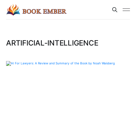
ARTIFICIAL-INTELLIGENCE