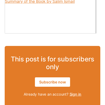
This post is for subscribers
only
Subscribe now
Already have an account?
Sign in