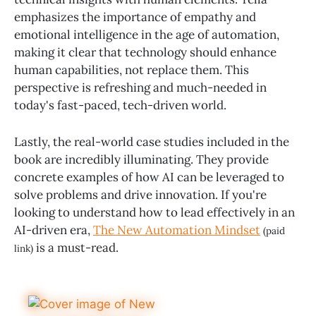
emphasizes the importance of empathy and
emotional intelligence in the age of automation,
making it clear that technology should enhance
human capabilities, not replace them. This
perspective is refreshing and much-needed in
today's fast-paced, tech-driven world.
Lastly, the real-world case studies included in the
book are incredibly illuminating. They provide
concrete examples of how AI can be leveraged to
solve problems and drive innovation. If you're
looking to understand how to lead effectively in an
AI-driven era,
The New Automation Mindset
(paid
is a must-read.
link)