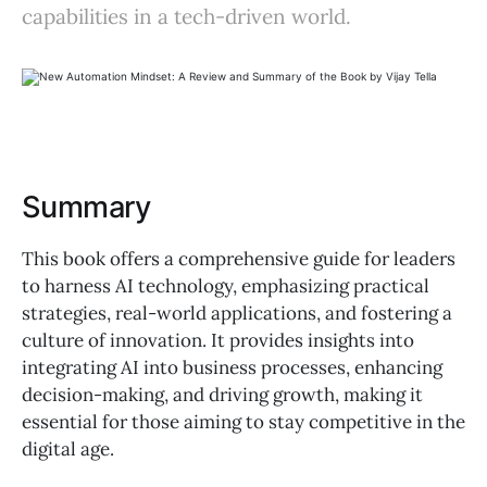
capabilities in a tech-driven world.
Summary
This book offers a comprehensive guide for leaders
to harness AI technology, emphasizing practical
strategies, real-world applications, and fostering a
culture of innovation. It provides insights into
integrating AI into business processes, enhancing
decision-making, and driving growth, making it
essential for those aiming to stay competitive in the
digital age.