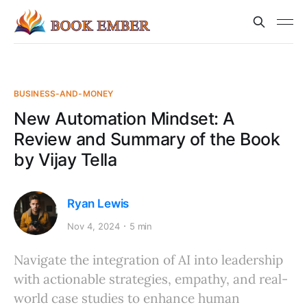
BUSINESS-AND-MONEY
New Automation Mindset: A
Review and Summary of the Book
by Vijay Tella
Ryan Lewis
Nov 4, 2024
5 min
Navigate the integration of AI into leadership
with actionable strategies, empathy, and real-
world case studies to enhance human