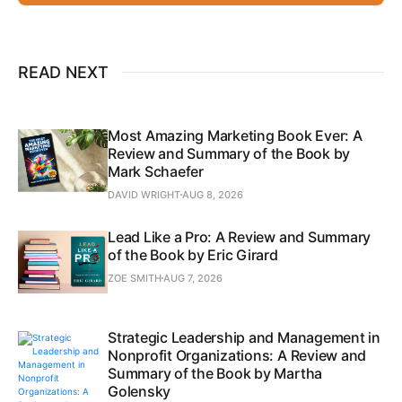
READ NEXT
Most Amazing Marketing Book Ever: A
Review and Summary of the Book by
Mark Schaefer
DAVID WRIGHT
AUG 8, 2026
Lead Like a Pro: A Review and Summary
of the Book by Eric Girard
ZOE SMITH
AUG 7, 2026
Strategic Leadership and Management in
Nonprofit Organizations: A Review and
Summary of the Book by Martha
Golensky