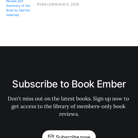
RYAN LEWIS
AUG 6, 2026
Subscribe to Book Ember
Don't miss out on the latest books. Sign up now to 
get access to the library of members-only book 
reviews.
Subscribe now