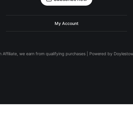
My Account
 Affiliate, we earn from qualifying purchases | Powered by Doylesto