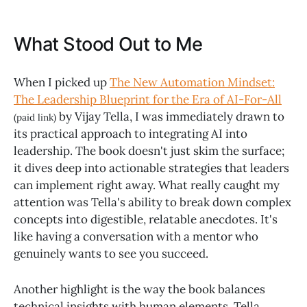
What Stood Out to Me
When I picked up
The New Automation Mindset:
The Leadership Blueprint for the Era of AI-For-All
by Vijay Tella, I was immediately drawn to
(paid link)
its practical approach to integrating AI into
leadership. The book doesn't just skim the surface;
it dives deep into actionable strategies that leaders
can implement right away. What really caught my
attention was Tella's ability to break down complex
concepts into digestible, relatable anecdotes. It's
like having a conversation with a mentor who
genuinely wants to see you succeed.
Another highlight is the way the book balances
technical insights with human elements. Tella