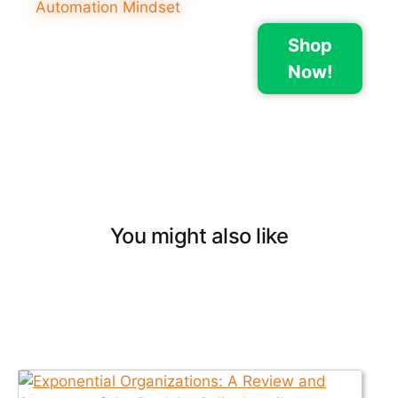
Shop
Now!
You might also like