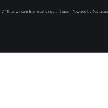
 Affiliate, we earn from qualifying purchases | Powered by Doylesto