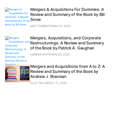
Mergers & Acquisitions For Dummies: A
Review and Summary of the Book by Bill
Snow
MATT ROBERTS
MAR 10, 2025
Mergers, Acquisitions, and Corporate
Restructurings: A Review and Summary
of the Book by Patrick A. Gaughan
HARPER WHITE
APR 20, 2022
Mergers and Acquisitions from A to Z: A
Review and Summary of the Book by
Andrew J. Sherman
ELLA TAYLOR
OCT 11, 2020