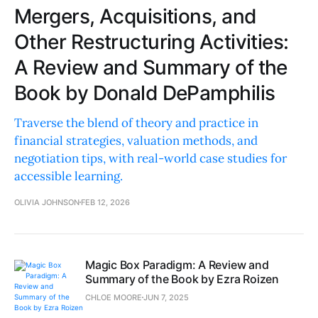
Mergers, Acquisitions, and
Other Restructuring Activities:
A Review and Summary of the
Book by Donald DePamphilis
Traverse the blend of theory and practice in
financial strategies, valuation methods, and
negotiation tips, with real-world case studies for
accessible learning.
OLIVIA JOHNSON
FEB 12, 2026
Magic Box Paradigm: A Review and
Summary of the Book by Ezra Roizen
CHLOE MOORE
JUN 7, 2025