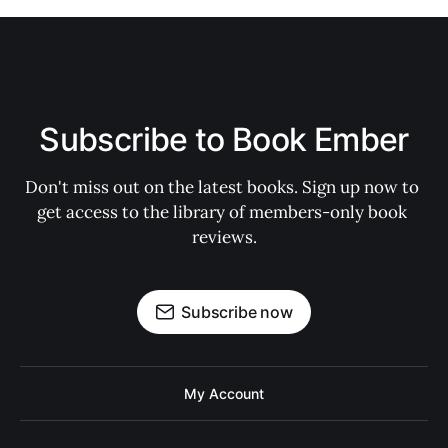
Subscribe to Book Ember
Don't miss out on the latest books. Sign up now to 
get access to the library of members-only book 
reviews.
Subscribe now
My Account