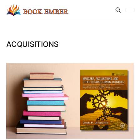
ACQUISITIONS