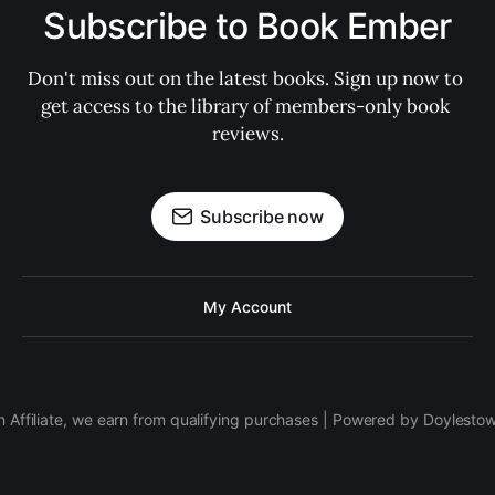
Subscribe to Book Ember
Don't miss out on the latest books. Sign up now to 
get access to the library of members-only book 
reviews.
Subscribe now
My Account
 Affiliate, we earn from qualifying purchases | Powered by Doylesto