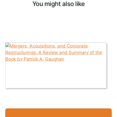
You might also like