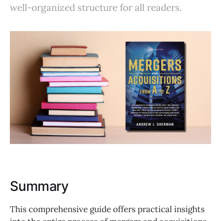
well-organized structure for all readers.
Summary
This comprehensive guide offers practical insights