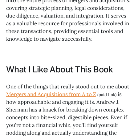
into the entire process of mergers and acquisitions,
covering strategic planning, legal considerations,
due diligence, valuation, and integration. It serves
as a valuable resource for professionals involved in
these transactions, providing essential tools and
knowledge to navigate successfully.
What I Like About This Book
One of the things that really stood out to me about
Mergers and Acquisitions from A to Z
is
(paid link)
how approachable and engaging it is. Andrew J.
Sherman has a knack for breaking down complex
concepts into bite-sized, digestible pieces. Even if
you're not a financial whiz, you'll find yourself
nodding along and actually understanding the