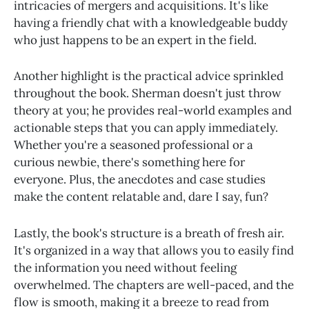
intricacies of mergers and acquisitions. It's like
having a friendly chat with a knowledgeable buddy
who just happens to be an expert in the field.
Another highlight is the practical advice sprinkled
throughout the book. Sherman doesn't just throw
theory at you; he provides real-world examples and
actionable steps that you can apply immediately.
Whether you're a seasoned professional or a
curious newbie, there's something here for
everyone. Plus, the anecdotes and case studies
make the content relatable and, dare I say, fun?
Lastly, the book's structure is a breath of fresh air.
It's organized in a way that allows you to easily find
the information you need without feeling
overwhelmed. The chapters are well-paced, and the
flow is smooth, making it a breeze to read from