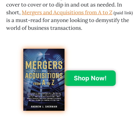
cover to cover or to dip in and out as needed. In
short,
Mergers and Acquisitions from A to Z
(paid link)
is a must-read for anyone looking to demystify the
world of business transactions.
Shop Now!