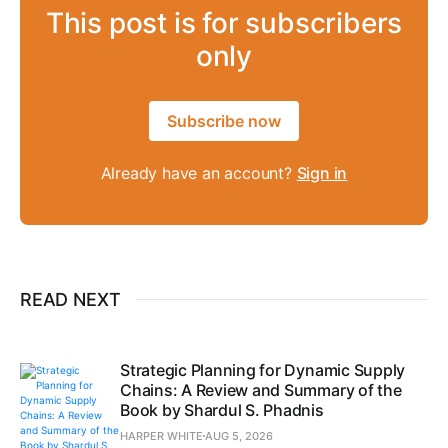
This post is for subscribers
only
Subscribe now
Already have an account?
Sign in
READ NEXT
Strategic Planning for Dynamic Supply
Chains: A Review and Summary of the
Book by Shardul S. Phadnis
HARPER WHITE
AUG 5, 2026