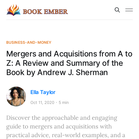
BUSINESS-AND-MONEY
Mergers and Acquisitions from A to
Z: A Review and Summary of the
Book by Andrew J. Sherman
Ella Taylor
Oct 11, 2020
5 min
Discover the approachable and engaging
guide to mergers and acquisitions with
practical advice, real-world examples, and a