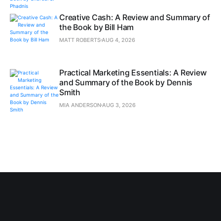
Creative Cash: A Review and Summary of
the Book by Bill Ham
MATT ROBERTS
AUG 4, 2026
Practical Marketing Essentials: A Review
and Summary of the Book by Dennis
Smith
MIA ANDERSON
AUG 3, 2026