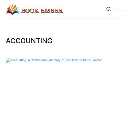
ACCOUNTING