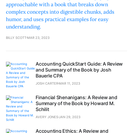
approachable with a book that breaks down
complex concepts into digestible chunks, adds
humor, and uses practical examples for easy
understanding.
BILLY SCOTT
MAR 23, 2023
Accounting QuickStart Guide: A Review
and Summary of the Book by Josh
Bauerle CPA
JOSH CARTER
MAR 11, 2023
Financial Shenanigans: A Review and
Summary of the Book by Howard M.
Schilit
AVERY JONES
JAN 29, 2023
Accounting Ethics: A Review and