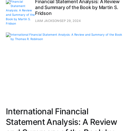
Financial Statement Analysis: A Review
and Summary of the Book by Martin S.
Fridson
LIAM JACKSON
SEP 29, 2024
International Financial
Statement Analysis: A Review