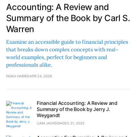
Accounting: A Review and
Summary of the Book by Carl S.
Warren
Examine an accessible guide to financial principles
that breaks down complex concepts with real-
world examples, perfect for beginners and
professionals alike.
NOAH HARRIS
APR 24, 2026
Financial Accounting: A Review and
Summary of the Book by Jerry J.
Weygandt
LIAM JACKSON
DEC 21, 2025