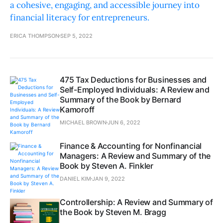
a cohesive, engaging, and accessible journey into
financial literacy for entrepreneurs.
ERICA THOMPSON
SEP 5, 2022
475 Tax Deductions for Businesses and
Self-Employed Individuals: A Review and
Summary of the Book by Bernard
Kamoroff
MICHAEL BROWN
JUN 6, 2022
Finance & Accounting for Nonfinancial
Managers: A Review and Summary of the
Book by Steven A. Finkler
DANIEL KIM
JAN 9, 2022
Controllership: A Review and Summary of
the Book by Steven M. Bragg