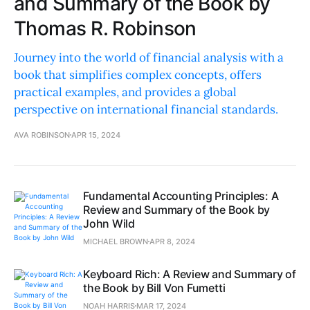
and Summary of the Book by
Thomas R. Robinson
Journey into the world of financial analysis with a
book that simplifies complex concepts, offers
practical examples, and provides a global
perspective on international financial standards.
AVA ROBINSON
APR 15, 2024
Fundamental Accounting Principles: A
Review and Summary of the Book by
John Wild
MICHAEL BROWN
APR 8, 2024
Keyboard Rich: A Review and Summary of
the Book by Bill Von Fumetti
NOAH HARRIS
MAR 17, 2024