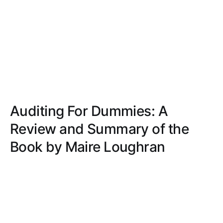
Auditing For Dummies: A
Review and Summary of the
Book by Maire Loughran
Discover how 'Auditing For Dummies' simplifies
complex auditing concepts with a step-by-step
guide, practical advice, and a friendly tone, making
it perfect for beginners.