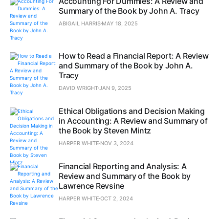
Accounting For Dummies: A Review and
Summary of the Book by John A. Tracy
ABIGAIL HARRIS
MAY 18, 2025
How to Read a Financial Report: A Review
and Summary of the Book by John A.
Tracy
DAVID WRIGHT
JAN 9, 2025
Ethical Obligations and Decision Making
in Accounting: A Review and Summary of
the Book by Steven Mintz
HARPER WHITE
NOV 3, 2024
Financial Reporting and Analysis: A
Review and Summary of the Book by
Lawrence Revsine
HARPER WHITE
OCT 2, 2024