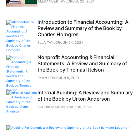
ALEXANDER TAYLOR
JUL 29, 2021
Introduction to Financial Accounting: A
Review and Summary of the Book by
Charles Horngren
ELLA TAYLOR
JUN 24, 2021
Nonprofit Accounting & Financial
Statements: A Review and Summary of
the Book by Thomas Ittelson
RYAN LEWIS
JUN 5, 2021
Internal Auditing: A Review and Summary
of the Book by Urton Anderson
SOPHIA MARTINEZ
APR 15, 2021