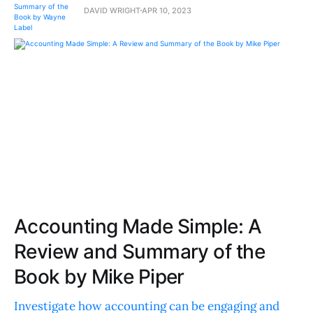
DAVID WRIGHT
APR 10, 2023
Accounting Made Simple: A
Review and Summary of the
Book by Mike Piper
Investigate how accounting can be engaging and