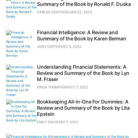
Summary of the Book by Ronald F. Duska
CARLOS SANTIAGO
JAN 22, 2023
Financial Intelligence: A Review and
Summary of the Book by Karen Berman
JOSH CARTER
DEC 5, 2022
Understanding Financial Statements: A
Review and Summary of the Book by Lyn
M. Fraser
ERICA THOMPSON
OCT 7, 2022
Bookkeeping All-in-One For Dummies: A
Review and Summary of the Book by Lita
Epstein
EMILY DAVIS
SEP 7, 2022