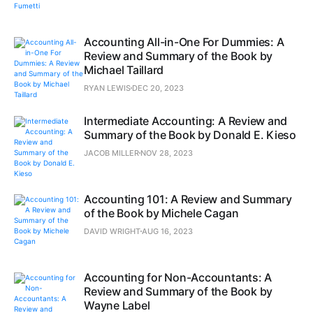
Accounting All-in-One For Dummies: A
Review and Summary of the Book by
Michael Taillard
RYAN LEWIS
DEC 20, 2023
Intermediate Accounting: A Review and
Summary of the Book by Donald E. Kieso
JACOB MILLER
NOV 28, 2023
Accounting 101: A Review and Summary
of the Book by Michele Cagan
DAVID WRIGHT
AUG 16, 2023
Accounting for Non-Accountants: A
Review and Summary of the Book by
Wayne Label