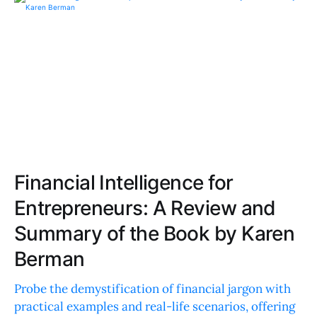
Financial Intelligence for
Entrepreneurs: A Review and
Summary of the Book by Karen
Berman
Probe the demystification of financial jargon with
practical examples and real-life scenarios, offering