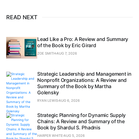
READ NEXT
Lead Like a Pro: A Review and Summary
of the Book by Eric Girard
ZOE SMITH
AUG 7, 2026
Strategic Leadership and Management in
Nonprofit Organizations: A Review and
Summary of the Book by Martha
Golensky
RYAN LEWIS
AUG 6, 2026
Strategic Planning for Dynamic Supply
Chains: A Review and Summary of the
Book by Shardul S. Phadnis
HARPER WHITE
AUG 5, 2026