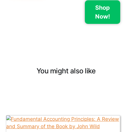
Shop
Now!
You might also like