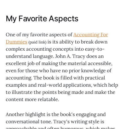
My Favorite Aspects
One of my favorite aspects of
Accounting For
Dummies
is its ability to break down
(paid link)
complex accounting concepts into easy-to-
understand language. John A. Tracy does an
excellent job of making the material accessible,
even for those who have no prior knowledge of
accounting. The book is filled with practical
examples and real-world applications, which help
to illustrate the points being made and make the
content more relatable.
Another highlight is the book's engaging and
conversational tone. Tracy's writing style is
approachable and often humorous, which makes