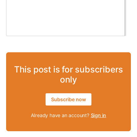
This post is for subscribers
only
Subscribe now
Already have an account?
Sign in