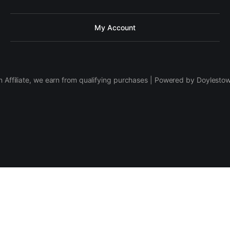
My Account
 Affiliate, we earn from qualifying purchases | Powered by Doylesto