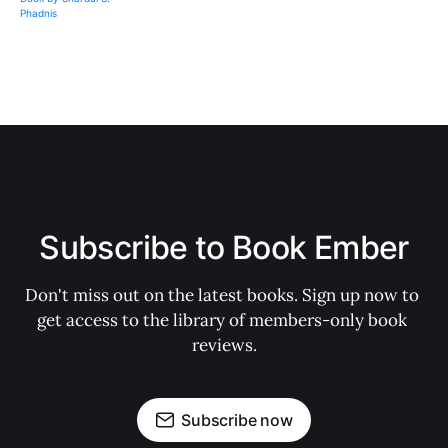
Subscribe to Book Ember
Don't miss out on the latest books. Sign up now to 
get access to the library of members-only book 
reviews.
Subscribe now