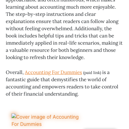
learning about accounting much more enjoyable.
The step-by-step instructions and clear
explanations ensure that readers can follow along
without feeling overwhelmed. Additionally, the
book includes helpful tips and tricks that can be
immediately applied in real-life scenarios, making it
a valuable resource for both beginners and those
looking to refresh their knowledge.
Overall,
Accounting For Dummies
is a
(paid link)
fantastic guide that demystifies the world of
accounting and empowers readers to take control
of their financial understanding.