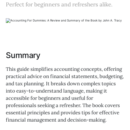
Perfect for beginners and refreshers alike.
Summary
This guide simplifies accounting concepts, offering
practical advice on financial statements, budgeting,
and tax planning. It breaks down complex topics
into easy-to-understand language, making it
accessible for beginners and useful for
professionals seeking a refresher. The book covers
essential principles and provides tips for effective
financial management and decision-making.