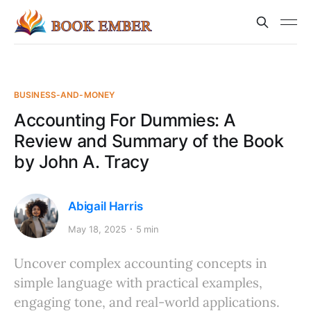
BUSINESS-AND-MONEY
Accounting For Dummies: A
Review and Summary of the Book
by John A. Tracy
Abigail Harris
May 18, 2025
5 min
Uncover complex accounting concepts in
simple language with practical examples,
engaging tone, and real-world applications.