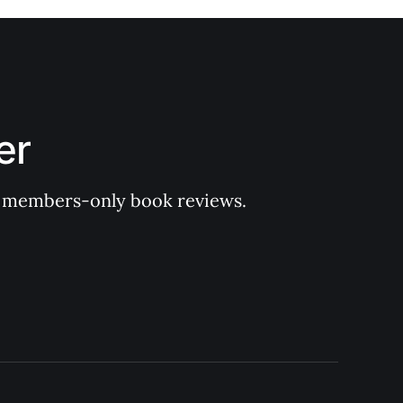
er
 of members-only book reviews.