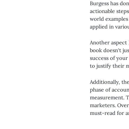
Burgess has don
actionable step
world examples 
applied in vario
Another aspect I
book doesn't jus
success of your
to justify thei
Additionally, th
phase of accoun
measurement. Th
marketers. Over
must-read for a