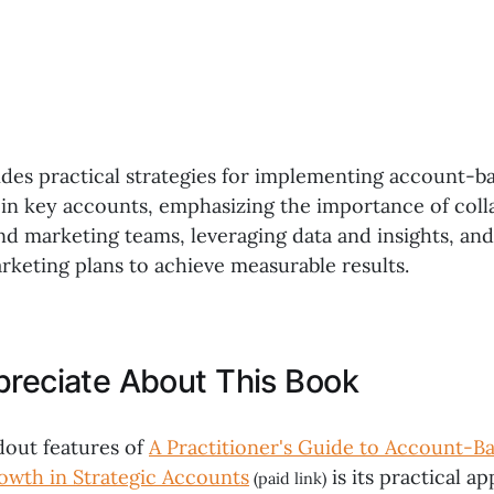
ides practical strategies for implementing account-b
 in key accounts, emphasizing the importance of coll
nd marketing teams, leveraging data and insights, and
rketing plans to achieve measurable results.
preciate About This Book
dout features of
A Practitioner's Guide to Account-B
owth in Strategic Accounts
is its practical a
(paid link)