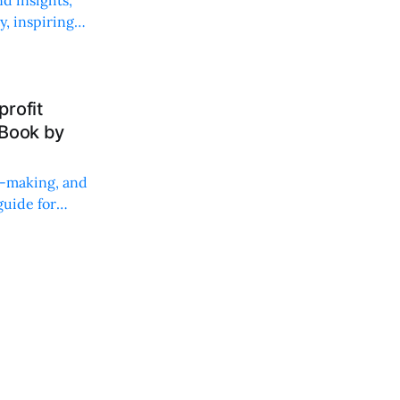
, inspiring
rofit
 Book by
on-making, and
uide for