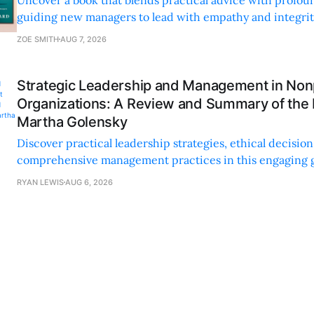
guiding new managers to lead with empathy and integrity
personal and professional growth.
ZOE SMITH
AUG 7, 2026
Strategic Leadership and Management in Nonp
Organizations: A Review and Summary of the
Martha Golensky
Discover practical leadership strategies, ethical decisi
comprehensive management practices in this engaging g
nonprofit professionals.
RYAN LEWIS
AUG 6, 2026