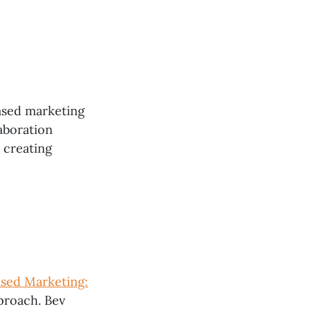
ased marketing
aboration
 creating
ased Marketing:
pproach. Bev