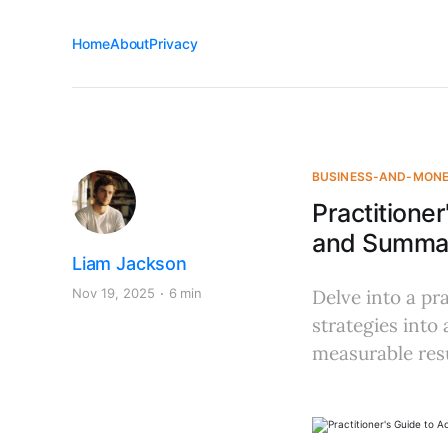
Home
About
Privacy
BUSINESS-AND-MON
Practitione
and Summar
Liam Jackson
Nov 19, 2025
6 min
Delve into a p
strategies into
measurable resu