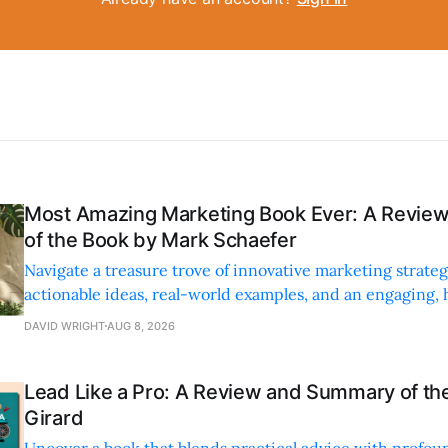
Most Amazing Marketing Book Ever: A Revi
of the Book by Mark Schaefer
Navigate a treasure trove of innovative marketing strateg
actionable ideas, real-world examples, and an engaging,
style.
DAVID WRIGHT
AUG 8, 2026
Lead Like a Pro: A Review and Summary of the
Girard
Uncover a book that blends practical advice with profoun