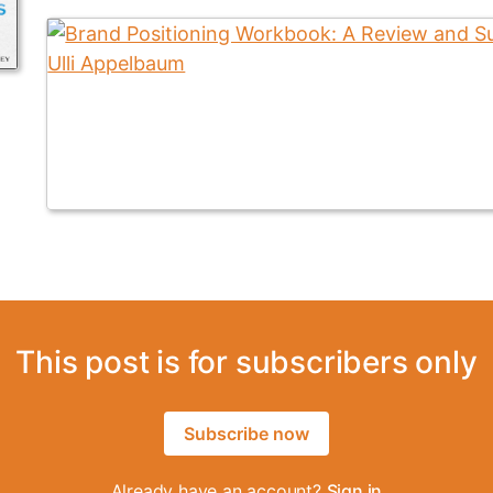
This post is for subscribers only
Subscribe now
Already have an account?
Sign in