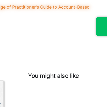
You might also like