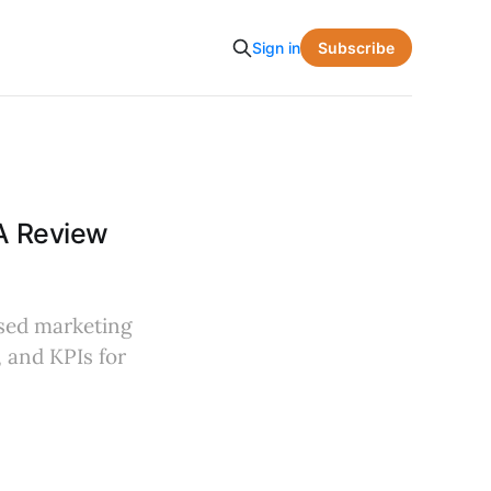
Subscribe
Sign in
 A Review
ased marketing
, and KPIs for