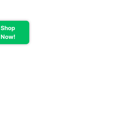
Shop
Now!