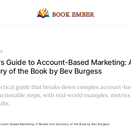
EY
r's Guide to Account-Based Marketing:
y of the Book by Bev Burgess
ractical guide that breaks down complex account-b
 actionable steps, with real-world examples, metrics
lts.