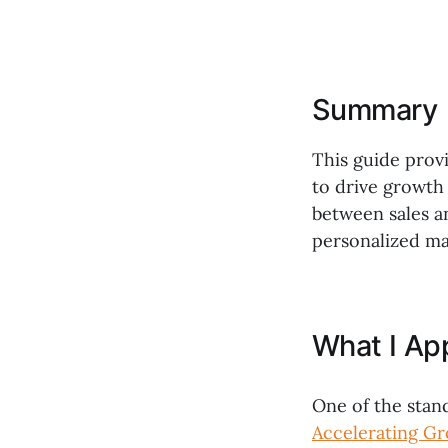
Summary
This guide prov
to drive growth
between sales a
personalized ma
What I Ap
One of the stan
Accelerating Gr