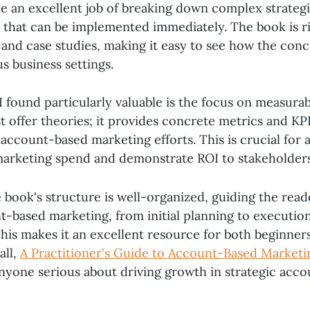
e an excellent job of breaking down complex strategi
s that can be implemented immediately. The book is ri
and case studies, making it easy to see how the conc
us business settings.
 found particularly valuable is the focus on measurab
t offer theories; it provides concrete metrics and KPI
 account-based marketing efforts. This is crucial for
r marketing spend and demonstrate ROI to stakeholders
e book's structure is well-organized, guiding the rea
t-based marketing, from initial planning to executio
is makes it an excellent resource for both beginner
all,
A Practitioner's Guide to Account-Based Marketi
nyone serious about driving growth in strategic acco