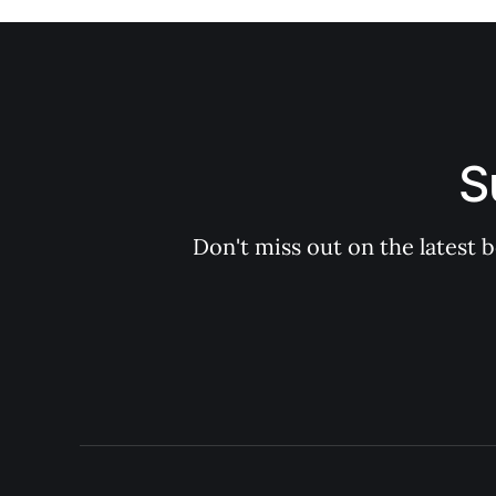
S
Don't miss out on the latest 