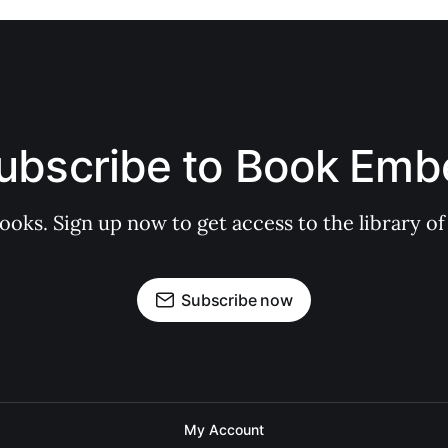
ubscribe to Book Emb
books. Sign up now to get access to the library
Subscribe now
My Account