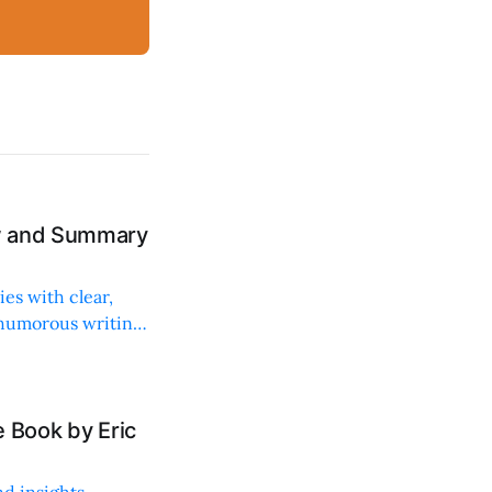
ew and Summary
ies with clear,
 humorous writing
 Book by Eric
d insights,