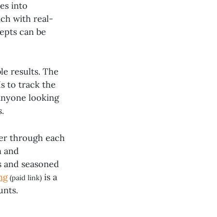
es into
ch with real-
epts can be
le results. The
s to track the
 anyone looking
.
der through each
n and
s and seasoned
ng
is a
(paid link)
unts.