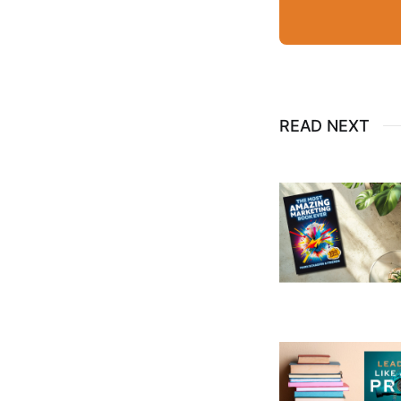
READ NEXT