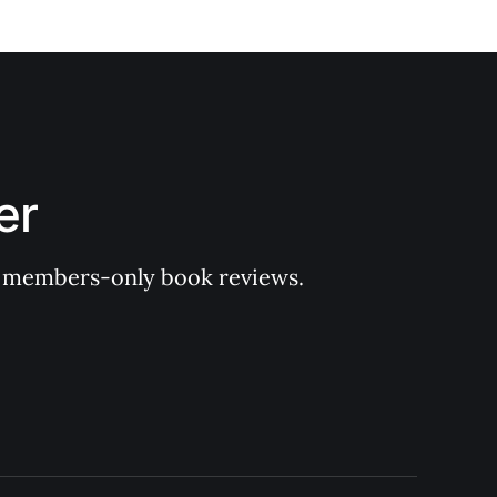
er
 of members-only book reviews.