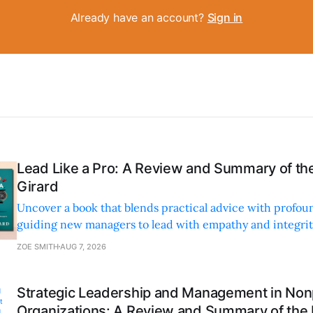
Already have an account?
Sign in
Lead Like a Pro: A Review and Summary of the
Girard
Uncover a book that blends practical advice with profoun
guiding new managers to lead with empathy and integrity
personal and professional growth.
ZOE SMITH
AUG 7, 2026
Strategic Leadership and Management in Nonp
Organizations: A Review and Summary of the