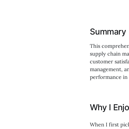
Summary
This comprehens
supply chain man
customer satisfa
management, and 
performance in 
Why I Enj
When I first pi