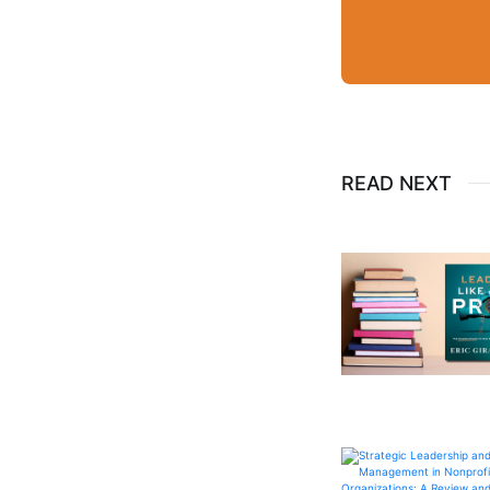
READ NEXT