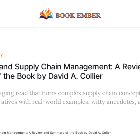
EY
 and Supply Chain Management: A Rev
the Book by David A. Collier
aging read that turns complex supply chain concept
ratives with real-world examples, witty anecdotes, 