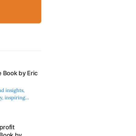
 Book by Eric
d insights,
, inspiring
rofit
 Book by