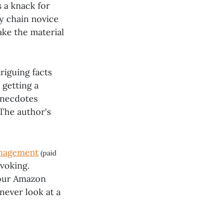
s a knack for
y chain novice
ake the material
riguing facts
 getting a
 anecdotes
The author's
anagement
(paid
ovoking.
your Amazon
never look at a