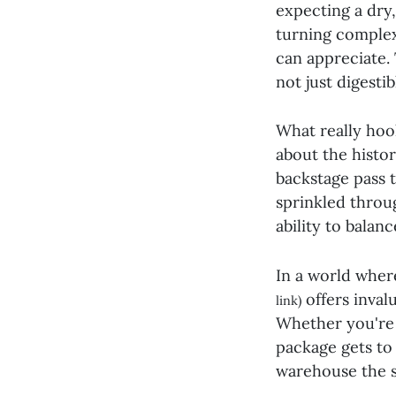
expecting a dry,
turning complex
can appreciate.
not just digesti
What really hoo
about the histor
backstage pass t
sprinkled throu
ability to balan
In a world where
offers inval
link)
Whether you're 
package gets to 
warehouse the 