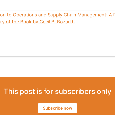
This post is for subscribers only
Subscribe now