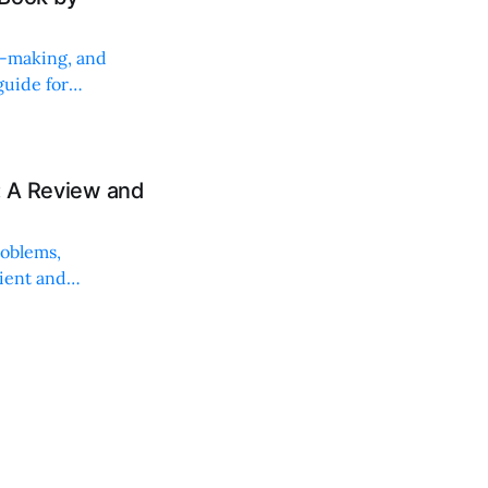
on-making, and
uide for
: A Review and
roblems,
lient and