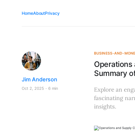
Home
About
Privacy
BUSINESS-AND-MON
Operations
Summary of 
Jim Anderson
Oct 2, 2025
6 min
Explore an eng
fascinating nar
insights.