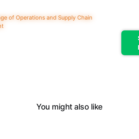
You might also like