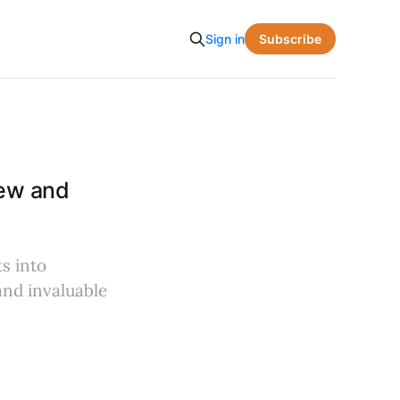
Subscribe
Sign in
iew and
s into
and invaluable