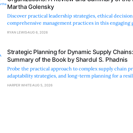
Martha Golensky
Discover practical leadership strategies, ethical decisi
comprehensive management practices in this engaging g
nonprofit professionals.
RYAN LEWIS
AUG 6, 2026
Strategic Planning for Dynamic Supply Chains
Summary of the Book by Shardul S. Phadnis
Probe the practical approach to complex supply chain p
adaptability strategies, and long-term planning for a resi
sustainable supply chain strategy.
HARPER WHITE
AUG 5, 2026