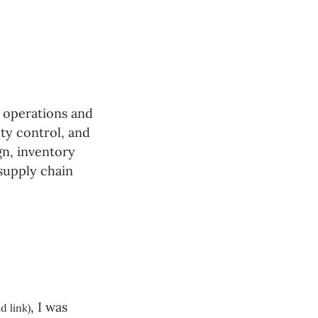
f operations and
ity control, and
gn, inventory
 supply chain
, I was
d link)