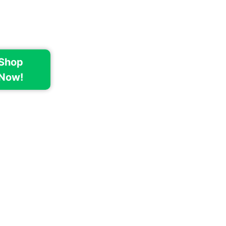
Shop
Now!