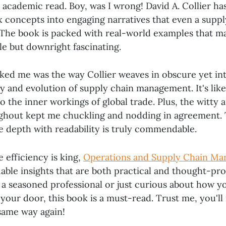
 academic read. Boy, was I wrong! David A. Collier ha
 concepts into engaging narratives that even a suppl
 The book is packed with real-world examples that m
ble but downright fascinating.
ked me was the way Collier weaves in obscure yet int
y and evolution of supply chain management. It's like
o the inner workings of global trade. Plus, the witty
ghout kept me chuckling and nodding in agreement. 
ce depth with readability is truly commendable.
 efficiency is king,
Operations and Supply Chain M
uable insights that are both practical and thought-pr
a seasoned professional or just curious about how 
your door, this book is a must-read. Trust me, you'll 
same way again!