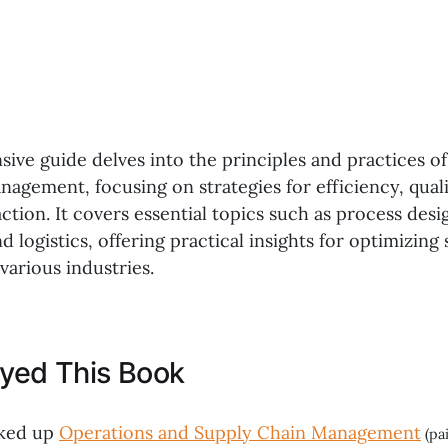
ive guide delves into the principles and practices o
agement, focusing on strategies for efficiency, qual
ction. It covers essential topics such as process desi
logistics, offering practical insights for optimizing
various industries.
oyed This Book
cked up
Operations and Supply Chain Management
(pai