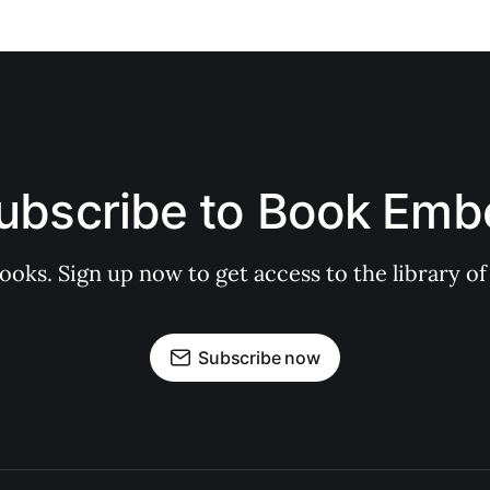
ubscribe to Book Emb
books. Sign up now to get access to the library
Subscribe now