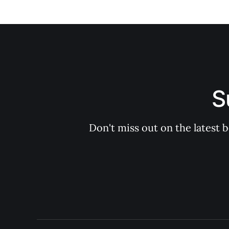
S
Don't miss out on the latest 