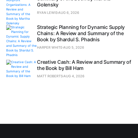
Golensky
RYAN LEWIS
AUG 6, 2026
Strategic Planning for Dynamic Supply
Chains: A Review and Summary of the
Book by Shardul S. Phadnis
HARPER WHITE
AUG 5, 2026
Creative Cash: A Review and Summary of
the Book by Bill Ham
MATT ROBERTS
AUG 4, 2026