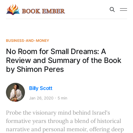
BUSINESS-AND-MONEY
No Room for Small Dreams: A
Review and Summary of the Book
by Shimon Peres
Billy Scott
Jan 26, 2020
5 min
Probe the visionary mind behind Israel's
formative years through a blend of historical
narrative and personal memoir, offering deep