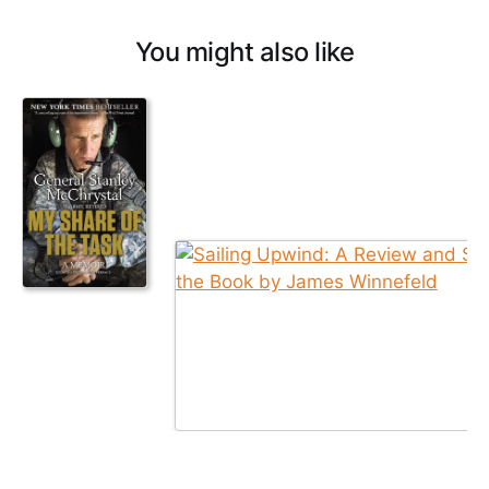
You might also like