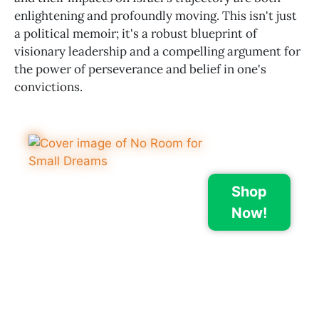
enlightening and profoundly moving. This isn't just
a political memoir; it's a robust blueprint of
visionary leadership and a compelling argument for
the power of perseverance and belief in one's
convictions.
Shop
Now!