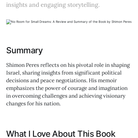
insights and engaging storytelling.
Summary
Shimon Peres reflects on his pivotal role in shaping
Israel, sharing insights from significant political
decisions and peace negotiations. His memoir
emphasizes the power of courage and imagination
in overcoming challenges and achieving visionary
changes for his nation.
What I Love About This Book