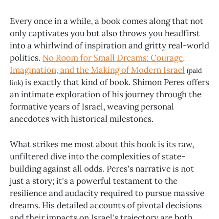
Every once in a while, a book comes along that not
only captivates you but also throws you headfirst
into a whirlwind of inspiration and gritty real-world
politics.
No Room for Small Dreams: Courage,
Imagination, and the Making of Modern Israel
(paid
is exactly that kind of book. Shimon Peres offers
link)
an intimate exploration of his journey through the
formative years of Israel, weaving personal
anecdotes with historical milestones.
What strikes me most about this book is its raw,
unfiltered dive into the complexities of state-
building against all odds. Peres's narrative is not
just a story; it's a powerful testament to the
resilience and audacity required to pursue massive
dreams. His detailed accounts of pivotal decisions
and their impacts on Israel's trajectory are both