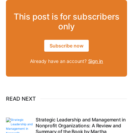
This post is for subscribers
only
Subscribe now
Already have an account?
Sign in
READ NEXT
Strategic Leadership and Management in
Nonprofit Organizations: A Review and
Summary of the Book by Martha