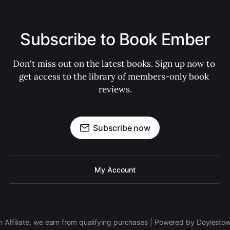
Subscribe to Book Ember
Don't miss out on the latest books. Sign up now to 
get access to the library of members-only book 
reviews.
Subscribe now
My Account
 Affiliate, we earn from qualifying purchases | Powered by Doylesto