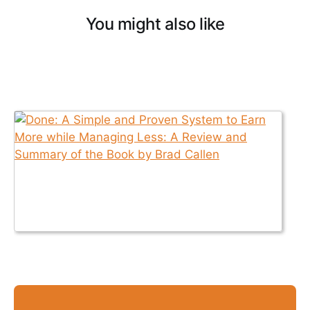
You might also like