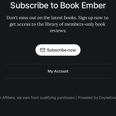
Subscribe to Book Ember
Don't miss out on the latest books. Sign up now to 
get access to the library of members-only book 
reviews.
Subscribe now
My Account
 Affiliate, we earn from qualifying purchases | Powered by Doylesto