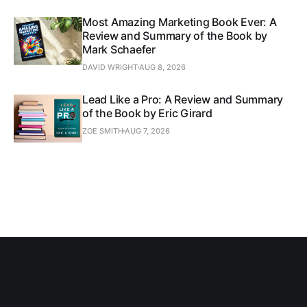
Most Amazing Marketing Book Ever: A
Review and Summary of the Book by
Mark Schaefer
DAVID WRIGHT
AUG 8, 2026
Lead Like a Pro: A Review and Summary
of the Book by Eric Girard
ZOE SMITH
AUG 7, 2026