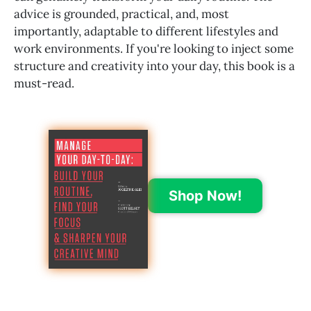
advice is grounded, practical, and, most
importantly, adaptable to different lifestyles and
work environments. If you're looking to inject some
structure and creativity into your day, this book is a
must-read.
Shop Now!