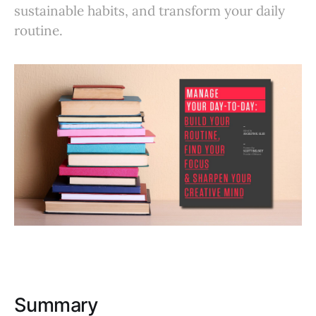
sustainable habits, and transform your daily
routine.
Summary