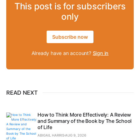
This post is for subscribers
only
Subscribe now
Already have an account?
Sign in
READ NEXT
How to Think More Effectively: A Review
and Summary of the Book by The School
of Life
ABIGAIL HARRIS
AUG 9, 2026