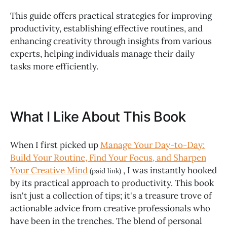
This guide offers practical strategies for improving
productivity, establishing effective routines, and
enhancing creativity through insights from various
experts, helping individuals manage their daily
tasks more efficiently.
What I Like About This Book
When I first picked up
Manage Your Day-to-Day:
Build Your Routine, Find Your Focus, and Sharpen
Your Creative Mind
, I was instantly hooked
(paid link)
by its practical approach to productivity. This book
isn't just a collection of tips; it's a treasure trove of
actionable advice from creative professionals who
have been in the trenches. The blend of personal