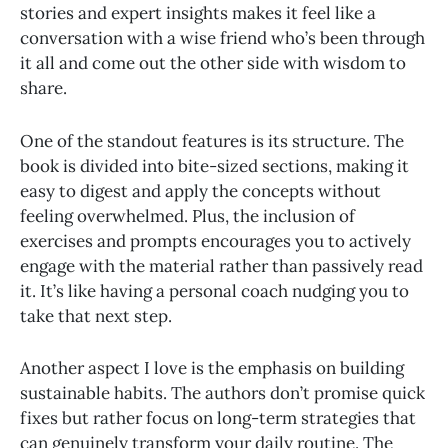
stories and expert insights makes it feel like a
conversation with a wise friend who’s been through
it all and come out the other side with wisdom to
share.
One of the standout features is its structure. The
book is divided into bite-sized sections, making it
easy to digest and apply the concepts without
feeling overwhelmed. Plus, the inclusion of
exercises and prompts encourages you to actively
engage with the material rather than passively read
it. It’s like having a personal coach nudging you to
take that next step.
Another aspect I love is the emphasis on building
sustainable habits. The authors don’t promise quick
fixes but rather focus on long-term strategies that
can genuinely transform your daily routine. The