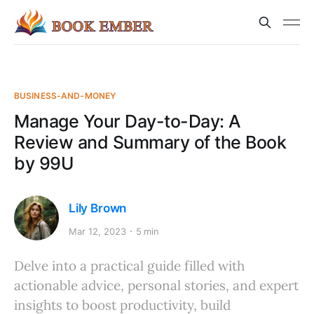
BUSINESS-AND-MONEY
Manage Your Day-to-Day: A
Review and Summary of the Book
by 99U
Lily Brown
Mar 12, 2023
5 min
Delve into a practical guide filled with
actionable advice, personal stories, and expert
insights to boost productivity, build