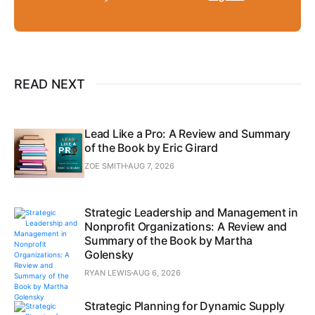
READ NEXT
Lead Like a Pro: A Review and Summary
of the Book by Eric Girard
ZOE SMITH
AUG 7, 2026
Strategic Leadership and Management in
Nonprofit Organizations: A Review and
Summary of the Book by Martha
Golensky
RYAN LEWIS
AUG 6, 2026
Strategic Planning for Dynamic Supply