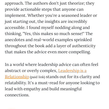
approach. The authors don't just theorize; they
provide actionable steps that anyone can
implement. Whether you're a seasoned leader or
just starting out, the insights are incredibly
accessible. I found myself nodding along and
thinking, "Yes, this makes so much sense!" The
anecdotes and real-world examples sprinkled
throughout the book add a layer of authenticity
that makes the advice even more compelling.
In a world where leadership advice can often feel
abstract or overly complex,
Leadership is a
Relationship
stands out for its clarity and
(paid link)
relatability. It's a must-read for anyone looking to
lead with empathy and build meaningful
connections.