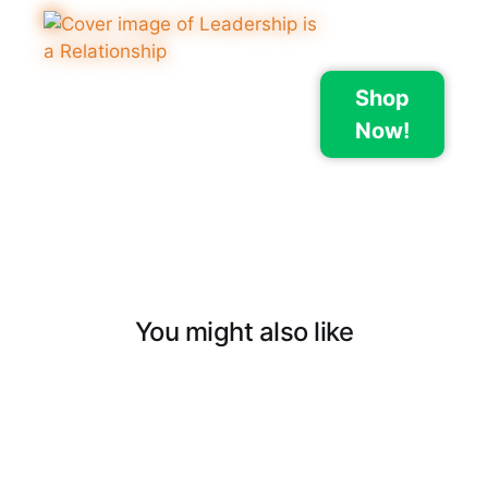
Shop
Now!
You might also like