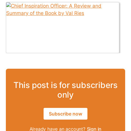
This post is for subscribers
only
Subscribe now
Already have an account?
Sign in