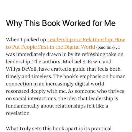
Why This Book Worked for Me
When I picked up
Leadership is a Relationship: How
to Put People First in the Digital World
, I
(paid link)
was immediately drawn in by its refreshing take on
leadership. The authors, Michael S. Erwin and
Willys DeVoll, have crafted a guide that feels both
timely and timeless. The book's emphasis on human
connection in an increasingly digital world
resonated deeply with me. As someone who thrives
on social interactions, the idea that leadership is
fundamentally about relationships felt like a
revelation.
What truly sets this book apart is its practical