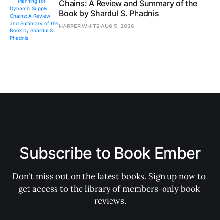
Chains: A Review and Summary of the
Book by Shardul S. Phadnis
HARPER WHITE
AUG 5, 2026
Subscribe to Book Ember
Don't miss out on the latest books. Sign up now to 
get access to the library of members-only book 
reviews.