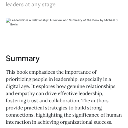
leaders at any stage.
Summary
This book emphasizes the importance of
prioritizing people in leadership, especially in a
digital age. It explores how genuine relationships
and empathy can drive effective leadership,
fostering trust and collaboration. The authors
provide practical strategies to build strong
connections, highlighting the significance of human
interaction in achieving organizational success.