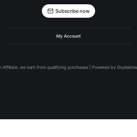
Subscribe now
My Account
 Affiliate, we earn from qualifying purchases | Powered by Doylesto