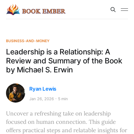
BUSINESS-AND-MONEY
Leadership is a Relationship: A
Review and Summary of the Book
by Michael S. Erwin
Ryan Lewis
Jan 26, 2026
5 min
Uncover a refreshing take on leadership
focused on human connection. This guide
offers practical steps and relatable insights for