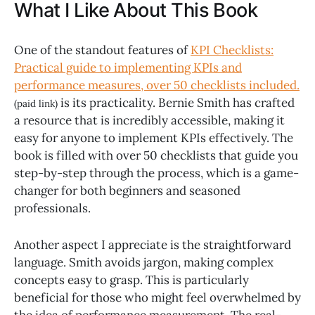
What I Like About This Book
One of the standout features of
KPI Checklists:
Practical guide to implementing KPIs and
performance measures, over 50 checklists included.
is its practicality. Bernie Smith has crafted
(paid link)
a resource that is incredibly accessible, making it
easy for anyone to implement KPIs effectively. The
book is filled with over 50 checklists that guide you
step-by-step through the process, which is a game-
changer for both beginners and seasoned
professionals.
Another aspect I appreciate is the straightforward
language. Smith avoids jargon, making complex
concepts easy to grasp. This is particularly
beneficial for those who might feel overwhelmed by
the idea of performance measurement. The real-