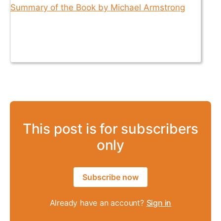
This post is for subscribers
only
Subscribe now
Already have an account?
Sign in