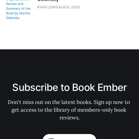
RYAN LEWIS
AUG 6, 2026
Subscribe to Book Ember
Don't miss out on the latest books. Sign up now to 
get access to the library of members-only book 
reviews.