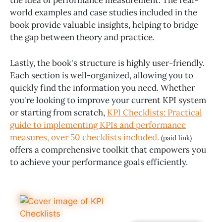
world examples and case studies included in the
book provide valuable insights, helping to bridge
the gap between theory and practice.
Lastly, the book's structure is highly user-friendly.
Each section is well-organized, allowing you to
quickly find the information you need. Whether
you're looking to improve your current KPI system
or starting from scratch,
KPI Checklists: Practical
guide to implementing KPIs and performance
measures, over 50 checklists included.
(paid link)
offers a comprehensive toolkit that empowers you
to achieve your performance goals efficiently.