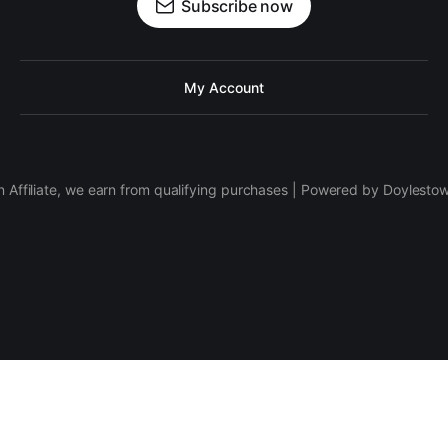
Subscribe now
My Account
 Affiliate, we earn from qualifying purchases | Powered by Doylesto