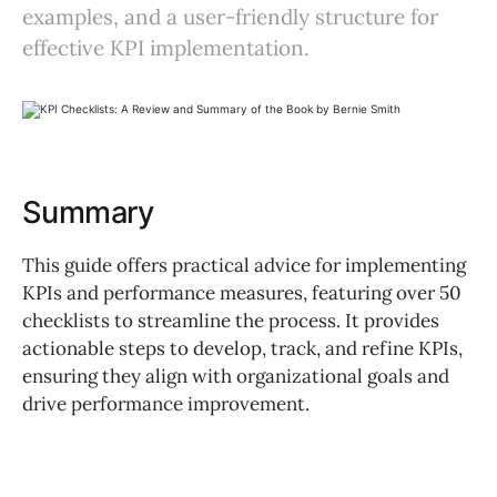
examples, and a user-friendly structure for
effective KPI implementation.
Summary
This guide offers practical advice for implementing
KPIs and performance measures, featuring over 50
checklists to streamline the process. It provides
actionable steps to develop, track, and refine KPIs,
ensuring they align with organizational goals and
drive performance improvement.