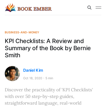
BUSINESS-AND-MONEY
KPI Checklists: A Review and
Summary of the Book by Bernie
Smith
Daniel Kim
Oct 18, 2020
5 min
Discover the practicality of 'KPI Checklists'
with over 50 step-by-step guides,
straightforward language, real-world