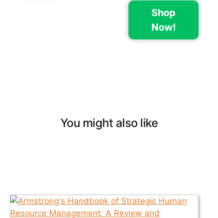
Shop
Now!
You might also like