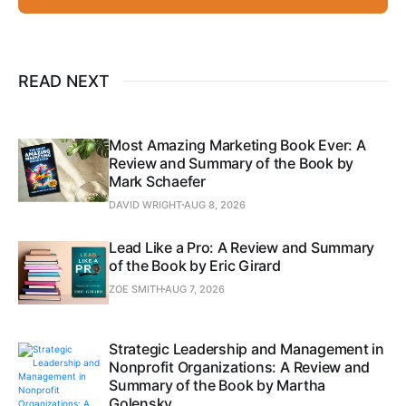
READ NEXT
Most Amazing Marketing Book Ever: A
Review and Summary of the Book by
Mark Schaefer
DAVID WRIGHT
AUG 8, 2026
Lead Like a Pro: A Review and Summary
of the Book by Eric Girard
ZOE SMITH
AUG 7, 2026
Strategic Leadership and Management in
Nonprofit Organizations: A Review and
Summary of the Book by Martha
Golensky