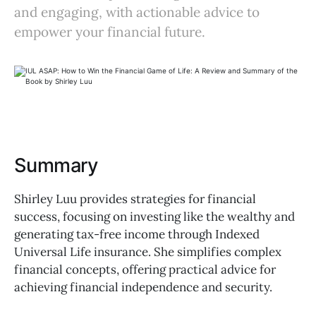
and engaging, with actionable advice to
empower your financial future.
Summary
Shirley Luu provides strategies for financial
success, focusing on investing like the wealthy and
generating tax-free income through Indexed
Universal Life insurance. She simplifies complex
financial concepts, offering practical advice for
achieving financial independence and security.