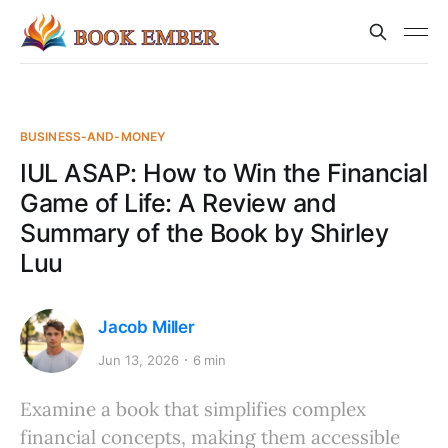
BUSINESS-AND-MONEY
IUL ASAP: How to Win the Financial
Game of Life: A Review and
Summary of the Book by Shirley
Luu
Jacob Miller
Jun 13, 2026
6 min
Examine a book that simplifies complex
financial concepts, making them accessible