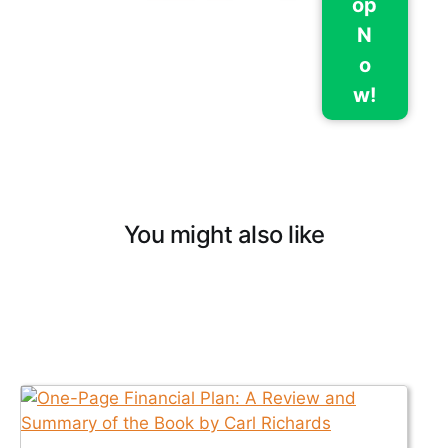
op
N
o
w!
You might also like