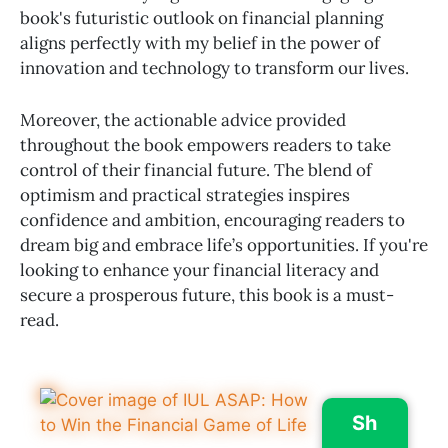
book's futuristic outlook on financial planning
aligns perfectly with my belief in the power of
innovation and technology to transform our lives.
Moreover, the actionable advice provided
throughout the book empowers readers to take
control of their financial future. The blend of
optimism and practical strategies inspires
confidence and ambition, encouraging readers to
dream big and embrace life’s opportunities. If you're
looking to enhance your financial literacy and
secure a prosperous future, this book is a must-
read.
Sh