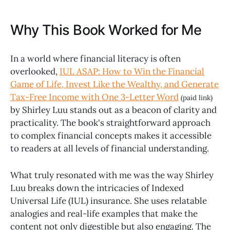
Why This Book Worked for Me
In a world where financial literacy is often
overlooked,
IUL ASAP: How to Win the Financial
Game of Life, Invest Like the Wealthy, and Generate
Tax-Free Income with One 3-Letter Word
(paid link)
by Shirley Luu stands out as a beacon of clarity and
practicality. The book's straightforward approach
to complex financial concepts makes it accessible
to readers at all levels of financial understanding.
What truly resonated with me was the way Shirley
Luu breaks down the intricacies of Indexed
Universal Life (IUL) insurance. She uses relatable
analogies and real-life examples that make the
content not only digestible but also engaging. The