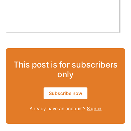
This post is for subscribers
only
Subscribe now
Already have an account?
Sign in