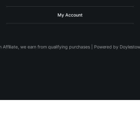
My Account
 Affiliate, we earn from qualifying purchases | Powered by Doylesto