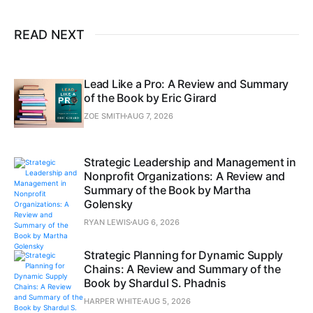
READ NEXT
Lead Like a Pro: A Review and Summary
of the Book by Eric Girard
ZOE SMITH
AUG 7, 2026
Strategic Leadership and Management in
Nonprofit Organizations: A Review and
Summary of the Book by Martha
Golensky
RYAN LEWIS
AUG 6, 2026
Strategic Planning for Dynamic Supply
Chains: A Review and Summary of the
Book by Shardul S. Phadnis
HARPER WHITE
AUG 5, 2026