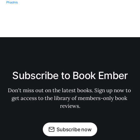
Subscribe to Book Ember
Don't miss out on the latest books. Sign up now to 
get access to the library of members-only book 
reviews.
Subscribe now