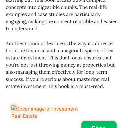
concepts into digestible chunks. The real-life
examples and case studies are particularly
engaging, making the content relatable and easier
to understand.
Another standout feature is the way it addresses
both the financial and managerial aspects of real
estate investment. This dual focus ensures that
you’re not just throwing money at properties but
also managing them effectively for long-term
success. If you're serious about mastering real
estate investment, this book is a must-read.