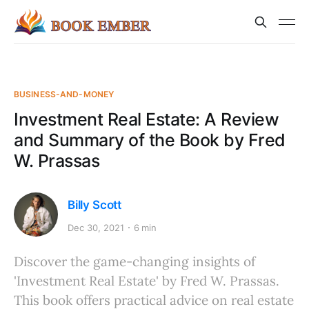
BUSINESS-AND-MONEY
Investment Real Estate: A Review
and Summary of the Book by Fred
W. Prassas
Billy Scott
Dec 30, 2021
6 min
Discover the game-changing insights of
'Investment Real Estate' by Fred W. Prassas.
This book offers practical advice on real estate