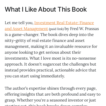
What I Like About This Book
Let me tell you,
Investment Real Estate: Finance
and Asset Management
by Fred W. Prassas
(paid link)
is a game-changer. The book dives deep into the
nitty-gritty of real estate finance and asset
management, making it an invaluable resource for
anyone looking to get serious about their
investments. What I love most is its no-nonsense
approach. It doesn't sugarcoat the challenges but
instead provides practical, actionable advice that
you can start using immediately.
The author’s expertise shines through every page,
offering insights that are both profound and easy to
grasp. Whether you're a seasoned investor or just
starting out, this book breaks down complex