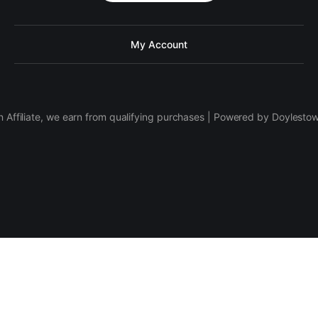
My Account
 Affiliate, we earn from qualifying purchases | Powered by Doylesto