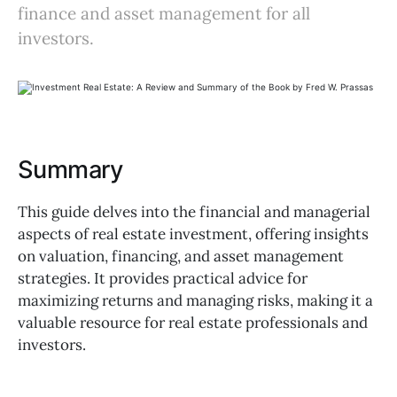
finance and asset management for all
investors.
Summary
This guide delves into the financial and managerial
aspects of real estate investment, offering insights
on valuation, financing, and asset management
strategies. It provides practical advice for
maximizing returns and managing risks, making it a
valuable resource for real estate professionals and
investors.