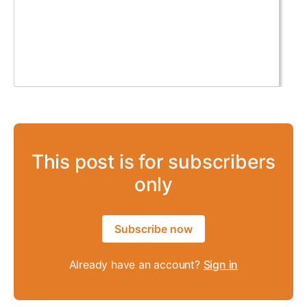
This post is for subscribers
only
Subscribe now
Already have an account?
Sign in