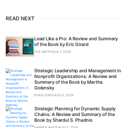
READ NEXT
Lead Like a Pro: A Review and Summary
of the Book by Eric Girard
ZOE SMITH
AUG 7, 2026
Strategic Leadership and Management in
Nonprofit Organizations: A Review and
Summary of the Book by Martha
Golensky
RYAN LEWIS
AUG 6, 2026
Strategic Planning for Dynamic Supply
Chains: A Review and Summary of the
Book by Shardul S. Phadnis
HARPER WHITE
AUG 5, 2026