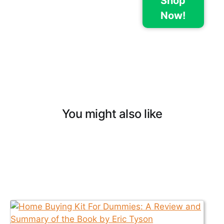
Shop
Now!
You might also like