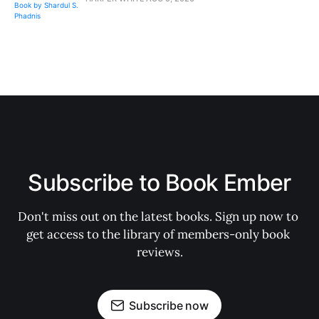
Subscribe to Book Ember
Don't miss out on the latest books. Sign up now to 
get access to the library of members-only book 
reviews.
Subscribe now