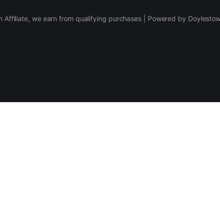
 Affiliate, we earn from qualifying purchases | Powered by Doylesto