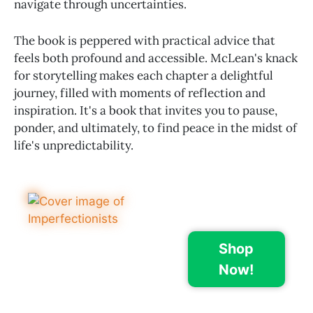
navigate through uncertainties.
The book is peppered with practical advice that
feels both profound and accessible. McLean's knack
for storytelling makes each chapter a delightful
journey, filled with moments of reflection and
inspiration. It's a book that invites you to pause,
ponder, and ultimately, to find peace in the midst of
life's unpredictability.
Shop
Now!