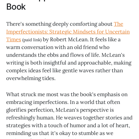
Book
There's something deeply comforting about
The
Imperfectionists: Strategic Mindsets for Uncertain
Times
by Robert McLean. It feels like a
(paid link)
warm conversation with an old friend who
understands the ebbs and flows of life. McLean's
writing is both insightful and approachable, making
complex ideas feel like gentle waves rather than
overwhelming tides.
What struck me most was the book's emphasis on
embracing imperfections. In a world that often
glorifies perfection, McLean's perspective is
refreshingly human. He weaves together stories and
strategies with a touch of humor and a lot of heart,
reminding us that it's okay to stumble as we