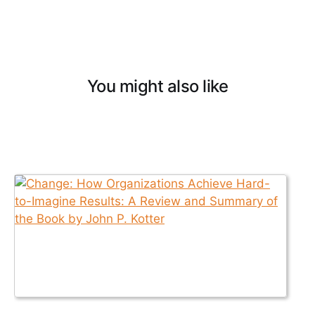
You might also like