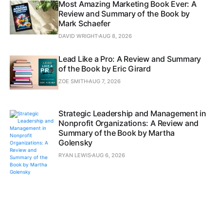
Most Amazing Marketing Book Ever: A
Review and Summary of the Book by
Mark Schaefer
DAVID WRIGHT
AUG 8, 2026
Lead Like a Pro: A Review and Summary
of the Book by Eric Girard
ZOE SMITH
AUG 7, 2026
Strategic Leadership and Management in
Nonprofit Organizations: A Review and
Summary of the Book by Martha
Golensky
RYAN LEWIS
AUG 6, 2026