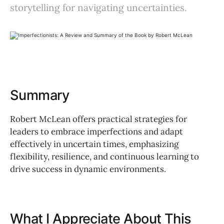
storytelling for navigating uncertainties.
Summary
Robert McLean offers practical strategies for
leaders to embrace imperfections and adapt
effectively in uncertain times, emphasizing
flexibility, resilience, and continuous learning to
drive success in dynamic environments.
What I Appreciate About This