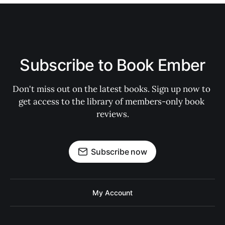
Subscribe to Book Ember
Don't miss out on the latest books. Sign up now to 
get access to the library of members-only book 
reviews.
Subscribe now
My Account