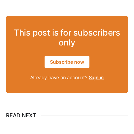
This post is for subscribers
only
Subscribe now
Already have an account?
Sign in
READ NEXT