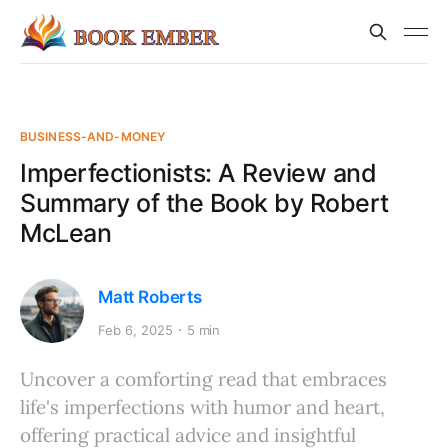
BUSINESS-AND-MONEY
Imperfectionists: A Review and
Summary of the Book by Robert
McLean
Matt Roberts
Feb 6, 2025
5 min
Uncover a comforting read that embraces
life's imperfections with humor and heart,
offering practical advice and insightful