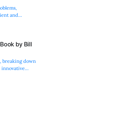
roblems,
lient and
Book by Bill
ng, breaking down
, innovative