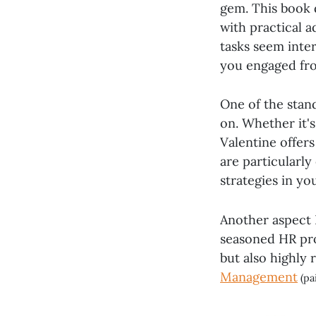
gem. This book d
with practical 
tasks seem inte
you engaged from
One of the stan
on. Whether it'
Valentine offers
are particularl
strategies in yo
Another aspect I
seasoned HR prof
but also highly 
Management
(pa