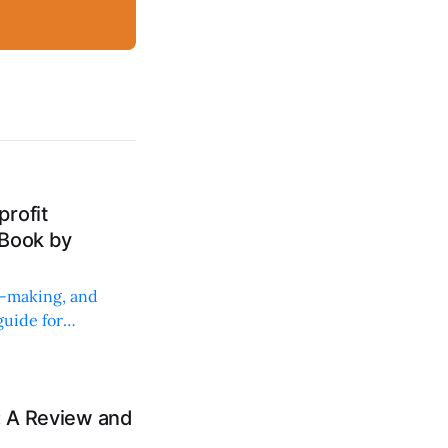
rofit
 Book by
on-making, and
uide for
: A Review and