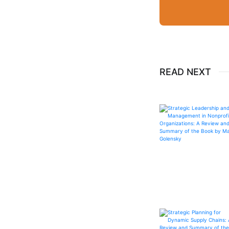
READ NEXT