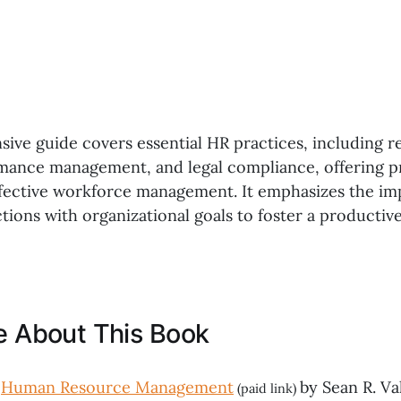
ive guide covers essential HR practices, including r
rmance management, and legal compliance, offering pr
effective workforce management. It emphasizes the im
ctions with organizational goals to foster a producti
ke About This Book
,
Human Resource Management
by Sean R. Val
(paid link)