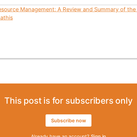
This post is for subscribers only
Subscribe now
Already have an account?
Sign in