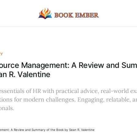
EY
urce Management: A Review and Summ
n R. Valentine
essentials of HR with practical advice, real-world e
tions for modern challenges. Engaging, relatable, 
onals.