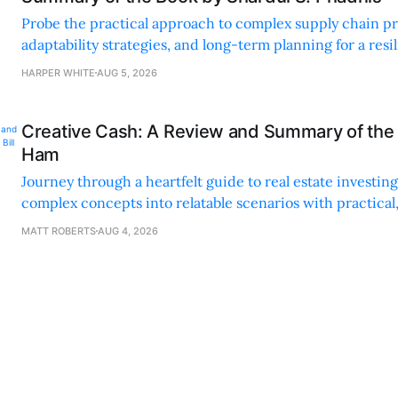
Probe the practical approach to complex supply chain p
adaptability strategies, and long-term planning for a resi
sustainable supply chain strategy.
HARPER WHITE
AUG 5, 2026
Creative Cash: A Review and Summary of the 
Ham
Journey through a heartfelt guide to real estate investi
complex concepts into relatable scenarios with practical
financing methods and personal anecdotes.
MATT ROBERTS
AUG 4, 2026