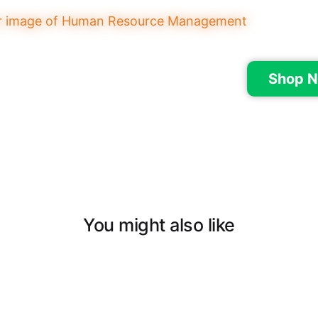
Shop N
You might also like