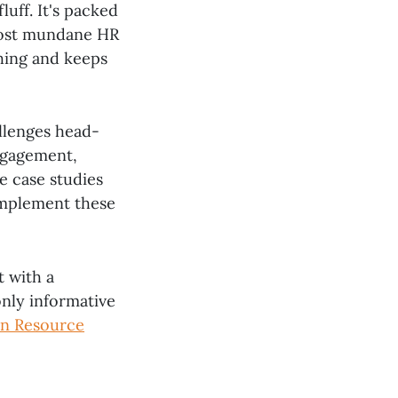
luff. It's packed
most mundane HR
hing and keeps
llenges head-
ngagement,
e case studies
 implement these
t with a
only informative
n Resource