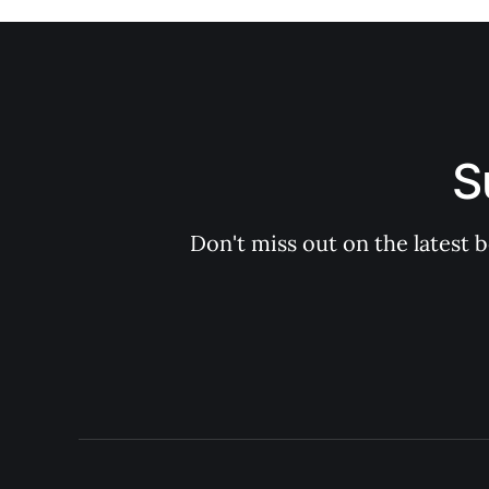
S
Don't miss out on the latest 