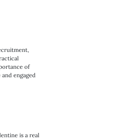
ecruitment,
actical
portance of
ve and engaged
entine is a real