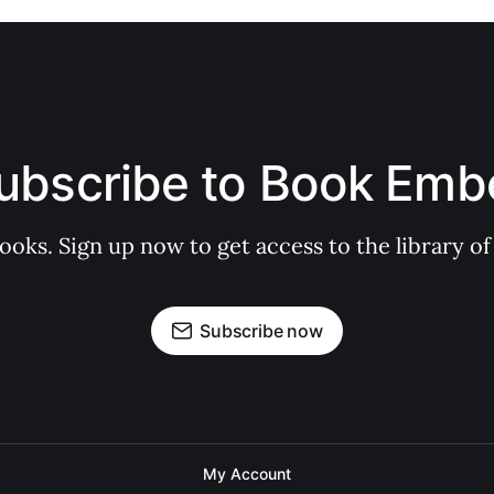
ubscribe to Book Emb
books. Sign up now to get access to the library
Subscribe now
My Account