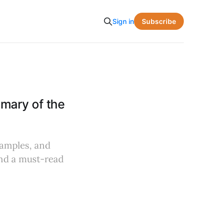
Subscribe
Sign in
ary of the
xamples, and
and a must-read