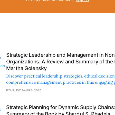
Strategic Leadership and Management in Nonp
Organizations: A Review and Summary of the
Martha Golensky
Discover practical leadership strategies, ethical decisi
comprehensive management practices in this engaging g
nonprofit professionals.
RYAN LEWIS
AUG 6, 2026
Strategic Planning for Dynamic Supply Chains
Summary of the Book by Shardul S. Phadnis