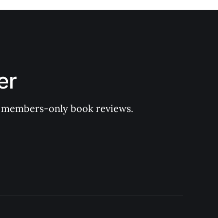
er
 of members-only book reviews.