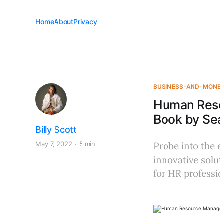
Home
About
Privacy
BUSINESS-AND-MON
Human Reso
Book by Sea
Billy Scott
May 7, 2022
5 min
Probe into the 
innovative solu
for HR professi