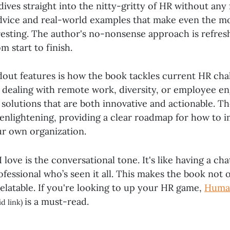
ives straight into the nitty-gritty of HR without any f
advice and real-world examples that make even the 
resting. The author's no-nonsense approach is refres
 start to finish.
dout features is how the book tackles current HR cha
s dealing with remote work, diversity, or employee e
 solutions that are both innovative and actionable. Th
y enlightening, providing a clear roadmap for how to
ur own organization.
 love is the conversational tone. It's like having a cha
essional who’s seen it all. This makes the book not 
relatable. If you're looking to up your HR game,
Huma
is a must-read.
id link)