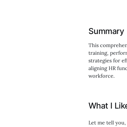
Summary
This comprehens
training, perfo
strategies for 
aligning HR fun
workforce.
What I Li
Let me tell you