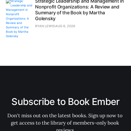
Strategic Leadership and Management in
Nonprofit Organizations: A Review and
Summary of the Book by Martha
Golensky
RYAN LEWIS
AUG 6, 2026
Subscribe to Book Ember
Don't miss out on the latest books. Sign up now to 
get access to the library of members-only book 
reviews.