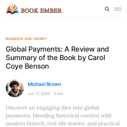
BUSINESS-AND-MONEY
Global Payments: A Review and
Summary of the Book by Carol
Coye Benson
Michael Brown
Jun 17, 2026
5 min
Discover an engaging dive into global
payments, blending historical context with
modern fintech, real-life stories, and practical