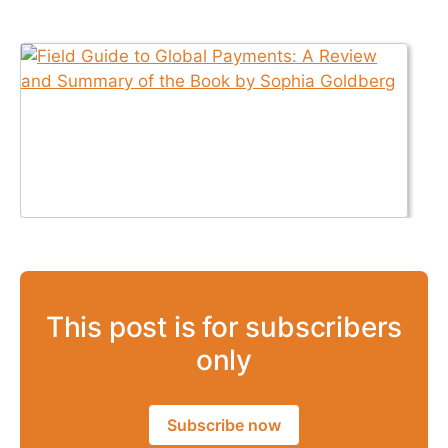
This post is for subscribers
only
Subscribe now