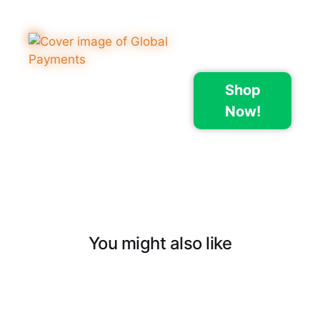
Shop
Now!
You might also like