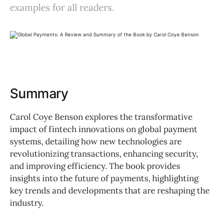
examples for all readers.
Summary
Carol Coye Benson explores the transformative
impact of fintech innovations on global payment
systems, detailing how new technologies are
revolutionizing transactions, enhancing security,
and improving efficiency. The book provides
insights into the future of payments, highlighting
key trends and developments that are reshaping the
industry.