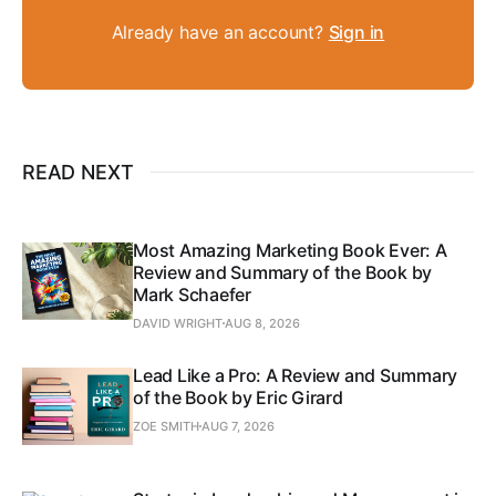
Already have an account?
Sign in
READ NEXT
Most Amazing Marketing Book Ever: A
Review and Summary of the Book by
Mark Schaefer
DAVID WRIGHT
AUG 8, 2026
Lead Like a Pro: A Review and Summary
of the Book by Eric Girard
ZOE SMITH
AUG 7, 2026