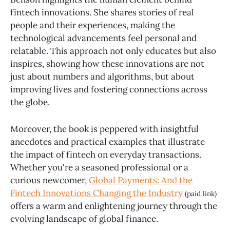
fintech innovations. She shares stories of real
people and their experiences, making the
technological advancements feel personal and
relatable. This approach not only educates but also
inspires, showing how these innovations are not
just about numbers and algorithms, but about
improving lives and fostering connections across
the globe.
Moreover, the book is peppered with insightful
anecdotes and practical examples that illustrate
the impact of fintech on everyday transactions.
Whether you're a seasoned professional or a
curious newcomer,
Global Payments: And the
Fintech Innovations Changing the Industry
(paid link)
offers a warm and enlightening journey through the
evolving landscape of global finance.