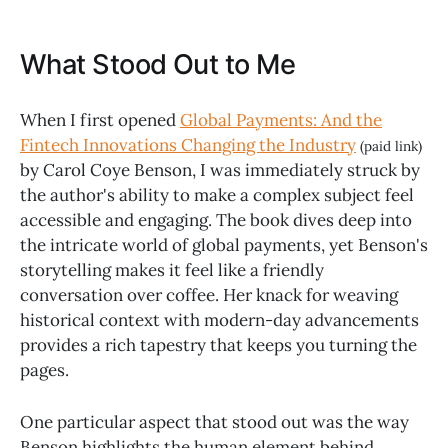
What Stood Out to Me
When I first opened
Global Payments: And the
Fintech Innovations Changing the Industry
(paid link)
by Carol Coye Benson, I was immediately struck by
the author's ability to make a complex subject feel
accessible and engaging. The book dives deep into
the intricate world of global payments, yet Benson's
storytelling makes it feel like a friendly
conversation over coffee. Her knack for weaving
historical context with modern-day advancements
provides a rich tapestry that keeps you turning the
pages.
One particular aspect that stood out was the way
Benson highlights the human element behind