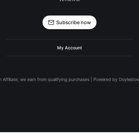
Subscribe now
My Account
 Affiliate, we earn from qualifying purchases | Powered by Doylesto