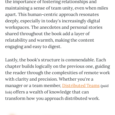
the importance of fostering relationships and
maintaining a sense of team unity, even when miles
apart. This human-centric approach resonates
deeply, especially in today's increasingly digital
workspaces. The anecdotes and personal stories
shared throughout the book add a layer of
relatability and warmth, making the content
engaging and easy to digest.
Lastly, the book's structure is commendable. Each
chapter builds logically on the previous one, guiding
the reader through the complexities of remote work
with clarity and precision. Whether you're a
manager or a team member,
Distributed Teams
(paid
offers a wealth of knowledge that can
link)
transform how you approach distributed work.