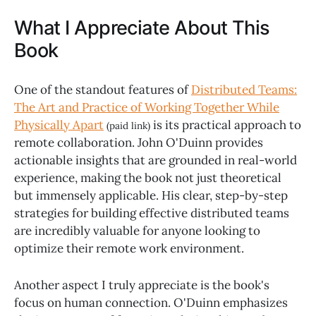
What I Appreciate About This
Book
One of the standout features of
Distributed Teams:
The Art and Practice of Working Together While
Physically Apart
is its practical approach to
(paid link)
remote collaboration. John O'Duinn provides
actionable insights that are grounded in real-world
experience, making the book not just theoretical
but immensely applicable. His clear, step-by-step
strategies for building effective distributed teams
are incredibly valuable for anyone looking to
optimize their remote work environment.
Another aspect I truly appreciate is the book's
focus on human connection. O'Duinn emphasizes