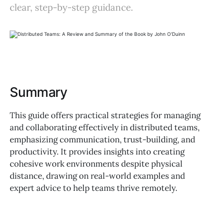
clear, step-by-step guidance.
Summary
This guide offers practical strategies for managing
and collaborating effectively in distributed teams,
emphasizing communication, trust-building, and
productivity. It provides insights into creating
cohesive work environments despite physical
distance, drawing on real-world examples and
expert advice to help teams thrive remotely.