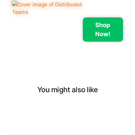
Shop
Now!
You might also like