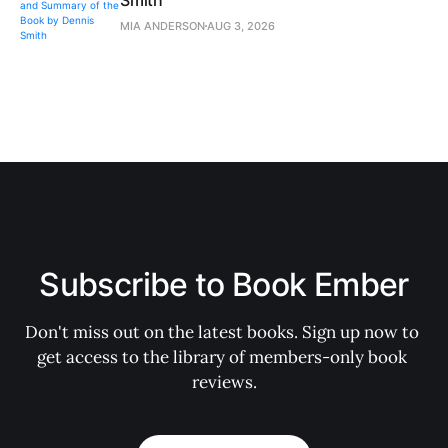
MIA ANDERSON
AUG 3, 2026
Subscribe to Book Ember
Don't miss out on the latest books. Sign up now to 
get access to the library of members-only book 
reviews.