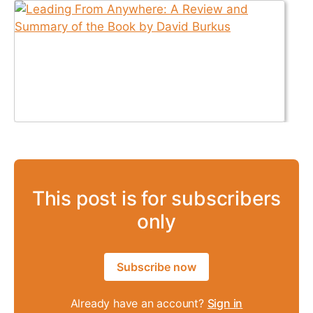
This post is for subscribers
only
Subscribe now
Already have an account?
Sign in