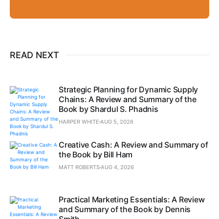
READ NEXT
Strategic Planning for Dynamic Supply
Chains: A Review and Summary of the
Book by Shardul S. Phadnis
HARPER WHITE
AUG 5, 2026
Creative Cash: A Review and Summary of
the Book by Bill Ham
MATT ROBERTS
AUG 4, 2026
Practical Marketing Essentials: A Review
and Summary of the Book by Dennis
Smith