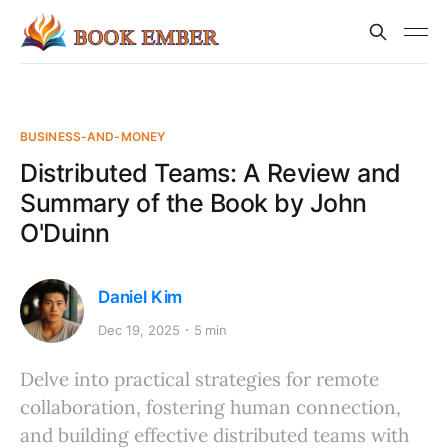
BUSINESS-AND-MONEY
Distributed Teams: A Review and
Summary of the Book by John
O'Duinn
Daniel Kim
Dec 19, 2025
5 min
Delve into practical strategies for remote
collaboration, fostering human connection,
and building effective distributed teams with