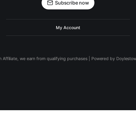
Subscribe now
My Account
 Affiliate, we earn from qualifying purchases | Powered by Doylesto