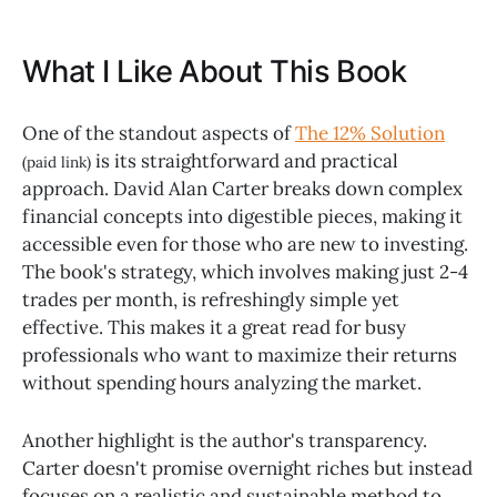
What I Like About This Book
One of the standout aspects of
The 12% Solution
is its straightforward and practical
(paid link)
approach. David Alan Carter breaks down complex
financial concepts into digestible pieces, making it
accessible even for those who are new to investing.
The book's strategy, which involves making just 2-4
trades per month, is refreshingly simple yet
effective. This makes it a great read for busy
professionals who want to maximize their returns
without spending hours analyzing the market.
Another highlight is the author's transparency.
Carter doesn't promise overnight riches but instead
focuses on a realistic and sustainable method to