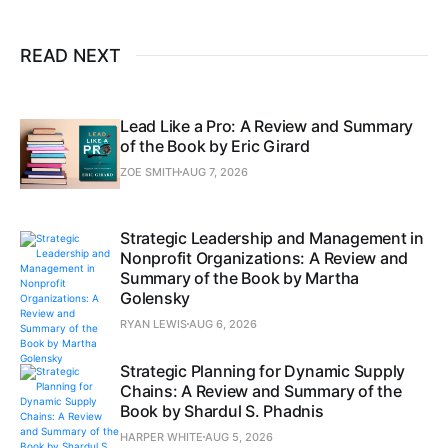
READ NEXT
Lead Like a Pro: A Review and Summary
of the Book by Eric Girard
ZOE SMITH
AUG 7, 2026
Strategic Leadership and Management in
Nonprofit Organizations: A Review and
Summary of the Book by Martha
Golensky
RYAN LEWIS
AUG 6, 2026
Strategic Planning for Dynamic Supply
Chains: A Review and Summary of the
Book by Shardul S. Phadnis
HARPER WHITE
AUG 5, 2026