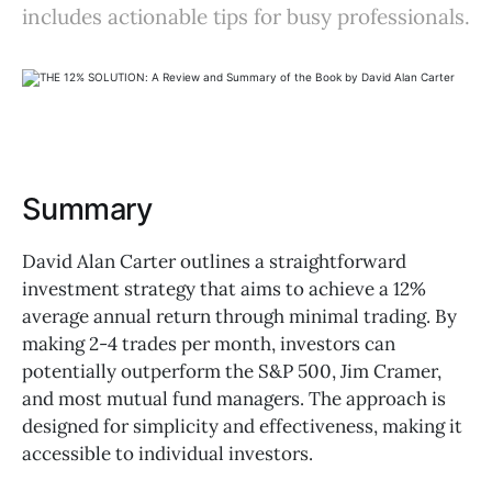
includes actionable tips for busy professionals.
Summary
David Alan Carter outlines a straightforward
investment strategy that aims to achieve a 12%
average annual return through minimal trading. By
making 2-4 trades per month, investors can
potentially outperform the S&P 500, Jim Cramer,
and most mutual fund managers. The approach is
designed for simplicity and effectiveness, making it
accessible to individual investors.