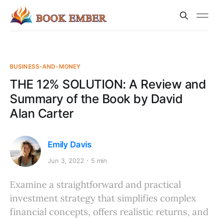
BUSINESS-AND-MONEY
THE 12% SOLUTION: A Review and
Summary of the Book by David
Alan Carter
Emily Davis
Jun 3, 2022
5 min
Examine a straightforward and practical
investment strategy that simplifies complex
financial concepts, offers realistic returns, and