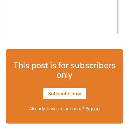
This post is for subscribers
only
Subscribe now
Already have an account?
Sign in