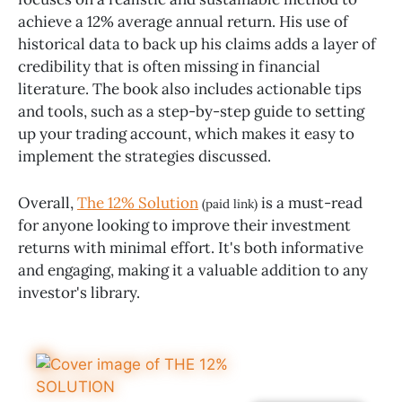
achieve a 12% average annual return. His use of
historical data to back up his claims adds a layer of
credibility that is often missing in financial
literature. The book also includes actionable tips
and tools, such as a step-by-step guide to setting
up your trading account, which makes it easy to
implement the strategies discussed.
Overall,
The 12% Solution
is a must-read
(paid link)
for anyone looking to improve their investment
returns with minimal effort. It's both informative
and engaging, making it a valuable addition to any
investor's library.