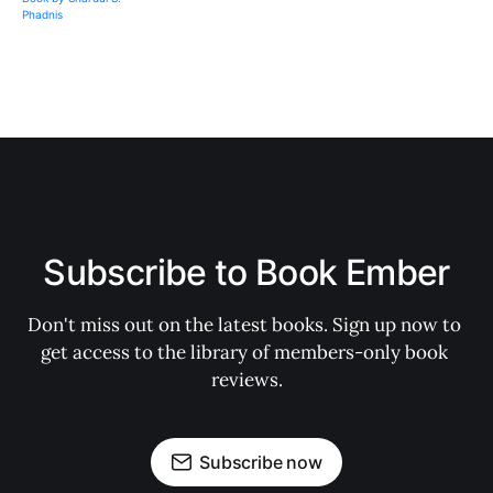
Subscribe to Book Ember
Don't miss out on the latest books. Sign up now to 
get access to the library of members-only book 
reviews.
Subscribe now