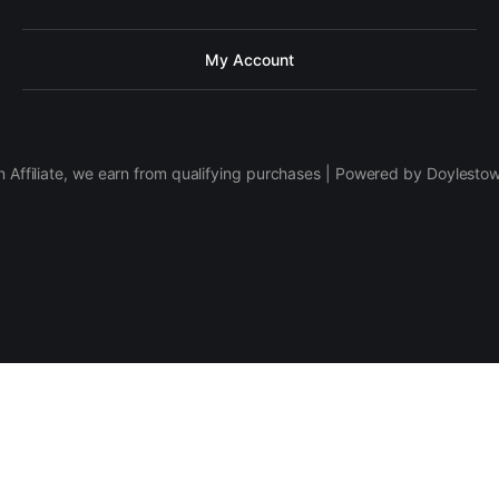
My Account
 Affiliate, we earn from qualifying purchases | Powered by Doylesto