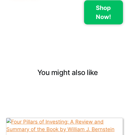
Shop
Now!
You might also like