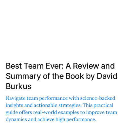
Best Team Ever: A Review and
Summary of the Book by David
Burkus
Navigate team performance with science-backed
insights and actionable strategies. This practical
guide offers real-world examples to improve team
dynamics and achieve high performance.