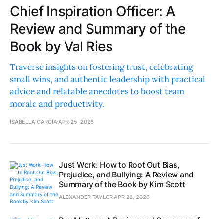
Chief Inspiration Officer: A
Review and Summary of the
Book by Val Ries
Traverse insights on fostering trust, celebrating
small wins, and authentic leadership with practical
advice and relatable anecdotes to boost team
morale and productivity.
ISABELLA GARCIA
APR 25, 2026
Just Work: How to Root Out Bias,
Prejudice, and Bullying: A Review and
Summary of the Book by Kim Scott
ALEXANDER TAYLOR
APR 22, 2026