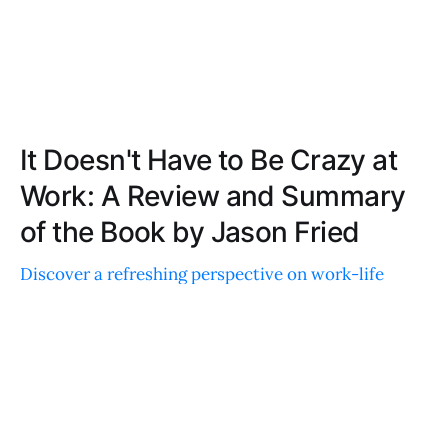
It Doesn't Have to Be Crazy at
Work: A Review and Summary
of the Book by Jason Fried
Discover a refreshing perspective on work-life
balance with practical, revolutionary advice for
creating a calm, focused work environment. Say
goodbye to hustle culture and embrace simplicity.
GRACE LEE
JUN 7, 2022