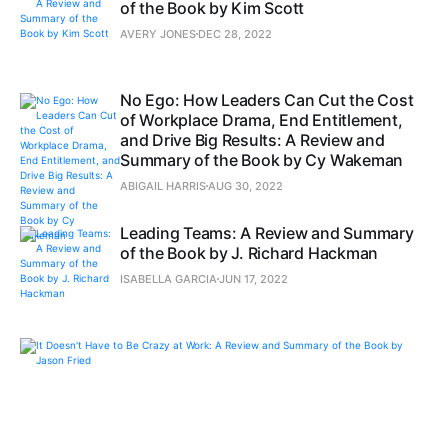
of the Book by Kim Scott
AVERY JONES
DEC 28, 2022
No Ego: How Leaders Can Cut the Cost
of Workplace Drama, End Entitlement,
and Drive Big Results: A Review and
Summary of the Book by Cy Wakeman
ABIGAIL HARRIS
AUG 30, 2022
Leading Teams: A Review and Summary
of the Book by J. Richard Hackman
ISABELLA GARCIA
JUN 17, 2022