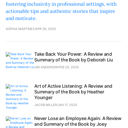
fostering inclusivity in professional settings, with
actionable tips and authentic stories that inspire
and motivate.
SOPHIA MARTINEZ
APR 26, 2025
Take Back Your Power: A Review and
Summary of the Book by Deborah Liu
JIM ANDERSON
FEB 20, 2025
Art of Active Listening: A Review and
Summary of the Book by Heather
Younger
JACOB MILLER
JAN 17, 2025
Never Lose an Employee Again: A Review
and Summary of the Book by Joey