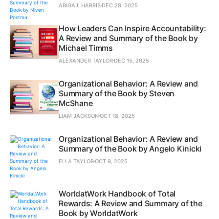
ABIGAIL HARRIS
DEC 28, 2025
How Leaders Can Inspire Accountability:
A Review and Summary of the Book by
Michael Timms
ALEXANDER TAYLOR
DEC 15, 2025
Organizational Behavior: A Review and
Summary of the Book by Steven
McShane
LIAM JACKSON
OCT 18, 2025
Organizational Behavior: A Review and
Summary of the Book by Angelo Kinicki
ELLA TAYLOR
OCT 9, 2025
WorldatWork Handbook of Total
Rewards: A Review and Summary of the
Book by WorldatWork