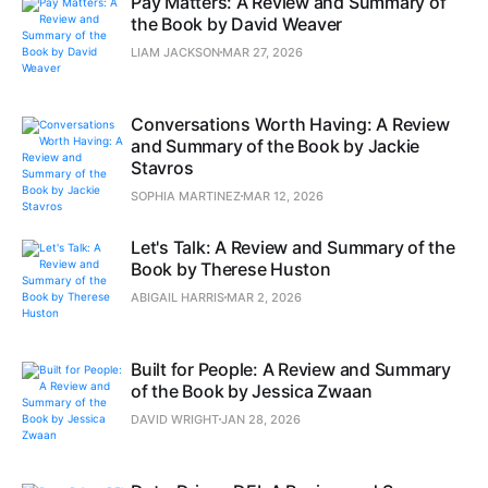
Pay Matters: A Review and Summary of
the Book by David Weaver
LIAM JACKSON
MAR 27, 2026
Conversations Worth Having: A Review
and Summary of the Book by Jackie
Stavros
SOPHIA MARTINEZ
MAR 12, 2026
Let's Talk: A Review and Summary of the
Book by Therese Huston
ABIGAIL HARRIS
MAR 2, 2026
Built for People: A Review and Summary
of the Book by Jessica Zwaan
DAVID WRIGHT
JAN 28, 2026