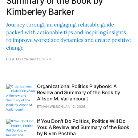
Summary of the Book by
Kimberley Barker
Journey through an engaging, relatable guide
packed with actionable tips and inspiring insights
to improve workplace dynamics and create positive
change.
ELLA TAYLOR
JAN 13, 2026
Organizational Politics Playbook: A
Review and Summary of the Book by
Allison M. Vaillancourt
ETHAN WILSON
JAN 12, 2026
If You Don't Do Politics, Politics Will Do
You: A Review and Summary of the Book
by Niven Postma