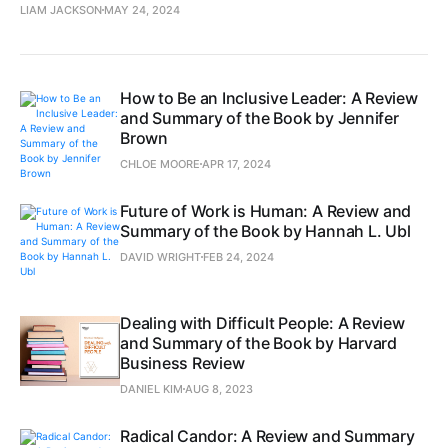
LIAM JACKSON
MAY 24, 2024
How to Be an Inclusive Leader: A Review
and Summary of the Book by Jennifer
Brown
CHLOE MOORE
APR 17, 2024
Future of Work is Human: A Review and
Summary of the Book by Hannah L. Ubl
DAVID WRIGHT
FEB 24, 2024
Dealing with Difficult People: A Review
and Summary of the Book by Harvard
Business Review
DANIEL KIM
AUG 8, 2023
Radical Candor: A Review and Summary