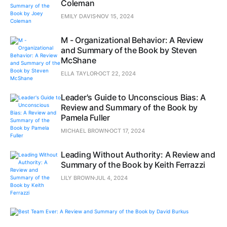
Coleman
EMILY DAVIS
NOV 15, 2024
M - Organizational Behavior: A Review
and Summary of the Book by Steven
McShane
ELLA TAYLOR
OCT 22, 2024
Leader's Guide to Unconscious Bias: A
Review and Summary of the Book by
Pamela Fuller
MICHAEL BROWN
OCT 17, 2024
Leading Without Authority: A Review and
Summary of the Book by Keith Ferrazzi
LILY BROWN
JUL 4, 2024