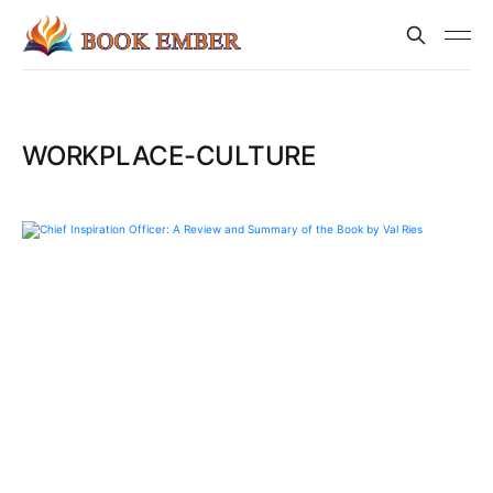
WORKPLACE-CULTURE