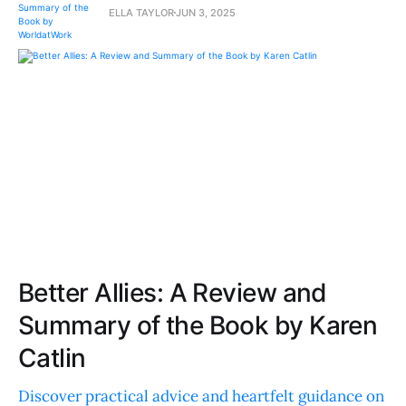
ELLA TAYLOR
JUN 3, 2025
Better Allies: A Review and
Summary of the Book by Karen
Catlin
Discover practical advice and heartfelt guidance on