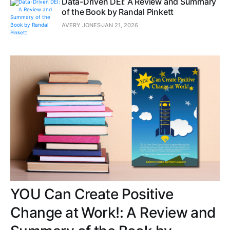
Data-Driven DEI: A Review and Summary
of the Book by Randal Pinkett
AVERY JONES
JAN 21, 2026
YOU Can Create Positive
Change at Work!: A Review and