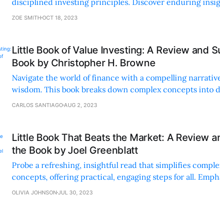
disciplined investing principles. Discover enduring insi
profoundly relevant in today's markets.
ZOE SMITH
OCT 18, 2023
Little Book of Value Investing: A Review and 
Book by Christopher H. Browne
Navigate the world of finance with a compelling narrativ
wisdom. This book breaks down complex concepts into di
making investing accessible and enjoyable.
CARLOS SANTIAGO
AUG 2, 2023
Little Book That Beats the Market: A Review 
the Book by Joel Greenblatt
Probe a refreshing, insightful read that simplifies comple
concepts, offering practical, engaging steps for all. Emp
discipline, and long-term success in investing.
OLIVIA JOHNSON
JUL 30, 2023