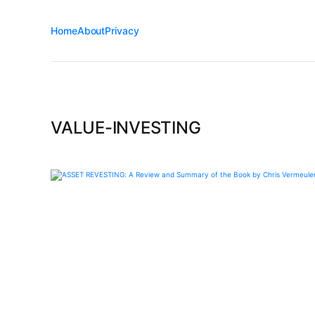
Home
About
Privacy
VALUE-INVESTING