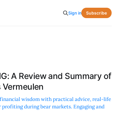
Subscribe
Sign in
G: A Review and Summary of
s Vermeulen
financial wisdom with practical advice, real-life
r profiting during bear markets. Engaging and