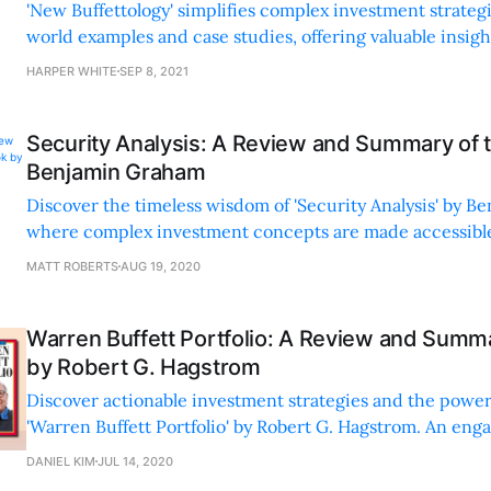
'New Buffettology' simplifies complex investment strategi
world examples and case studies, offering valuable insigh
tips for all investors.
HARPER WHITE
SEP 8, 2021
Security Analysis: A Review and Summary of 
Benjamin Graham
Discover the timeless wisdom of 'Security Analysis' by B
where complex investment concepts are made accessible
insights and engaging storytelling.
MATT ROBERTS
AUG 19, 2020
Warren Buffett Portfolio: A Review and Summ
by Robert G. Hagstrom
Discover actionable investment strategies and the power 
'Warren Buffett Portfolio' by Robert G. Hagstrom. An enga
read for any investor.
DANIEL KIM
JUL 14, 2020