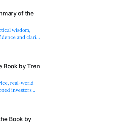
ummary of the
ctical wisdom,
idence and clarity
e Book by Tren
vice, real-world
soned investors
the Book by