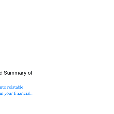
and Summary of
nto relatable
rm your financial