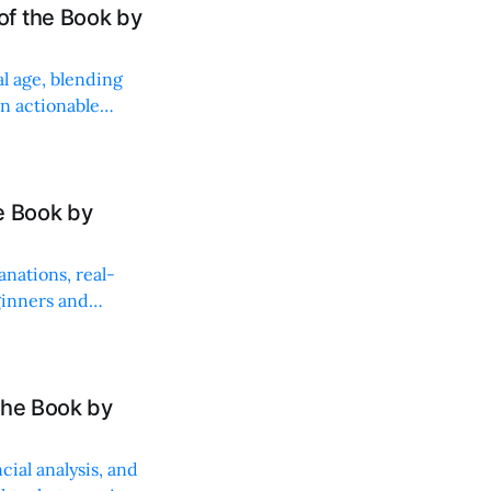
f the Book by
al age, blending
in actionable
e Book by
anations, real-
ginners and
the Book by
ial analysis, and