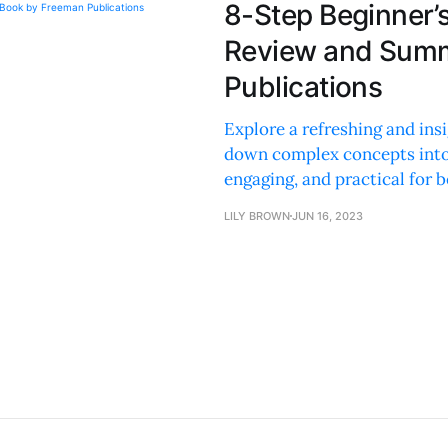
8-Step Beginner’s
Review and Summ
Publications
Explore a refreshing and insi
down complex concepts into 
engaging, and practical for b
LILY BROWN
JUN 16, 2023