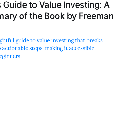
 Guide to Value Investing: A
ary of the Book by Freeman
ghtful guide to value investing that breaks
actionable steps, making it accessible,
eginners.