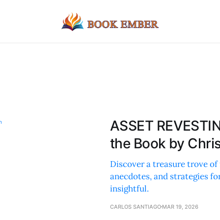
ASSET REVESTIN
the Book by Chri
Discover a treasure trove of 
anecdotes, and strategies fo
insightful.
CARLOS SANTIAGO
MAR 19, 2026