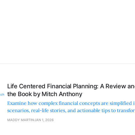
Life Centered Financial Planning: A Review 
the Book by Mitch Anthony
Examine how complex financial concepts are simplified i
scenarios, real-life stories, and actionable tips to transfo
future.
MADDY MARTIN
JAN 1, 2026