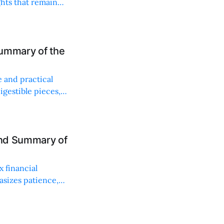
ghts that remain
Summary of the
e and practical
gestible pieces,
and Summary of
x financial
hasizes patience,