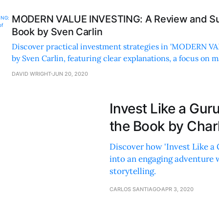
MODERN VALUE INVESTING: A Review and Su
Book by Sven Carlin
Discover practical investment strategies in 'MODERN 
by Sven Carlin, featuring clear explanations, a focus on ma
and actionable advice for all investors.
DAVID WRIGHT
JUN 20, 2020
Invest Like a Gu
the Book by Charl
Discover how 'Invest Like a 
into an engaging adventure 
storytelling.
CARLOS SANTIAGO
APR 3, 2020