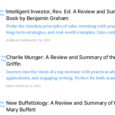
Intelligent Investor, Rev. Ed: A Review and S
Book by Benjamin Graham
Probe the timeless principles of value investing with pra
long-term strategies, and real-world examples. Gain conf
in building your financial future.
ISABELLA GARCIA
DEC 26, 2022
Charlie Munger: A Review and Summary of th
Griffin
Journey into the mind of a top investor with practical ad
applications, and engaging writing. Perfect for both sea
and beginners seeking valuable insights.
EMILY DAVIS
JUL 5, 2022
New Buffettology: A Review and Summary of 
Mary Buffett