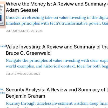
Where the Money Is: A Review and Summary o
Adam Seessel
Uncover a refreshing take on value investing in the digit
timeless principles with tech's transformative power. Ga
strategies for real-world investment success.
JOE ROBINSON
FEB 28, 2024
Value Investing: A Review and Summary of th
Bruce C. Greenwald
Navigate the principles of value investing with clear expl
world examples, and historical context. Ideal for both be
seasoned investors seeking actionable insights.
EMILY DAVIS
DEC 31, 2023
Security Analysis: A Review and Summary of 
Benjamin Graham
Journey through timeless investment wisdom, deep financ