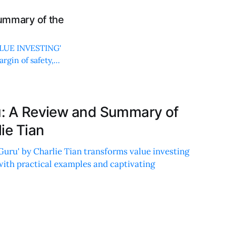
mmary of the
VALUE INVESTING'
rgin of safety,
ru: A Review and Summary of
ie Tian
Guru' by Charlie Tian transforms value investing
with practical examples and captivating