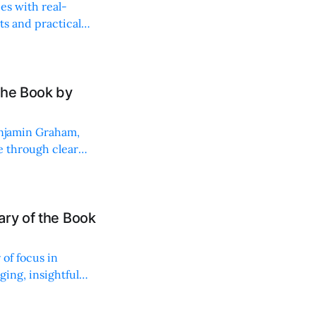
es with real-
ts and practical
the Book by
enjamin Graham,
 through clear
ary of the Book
of focus in
ging, insightful