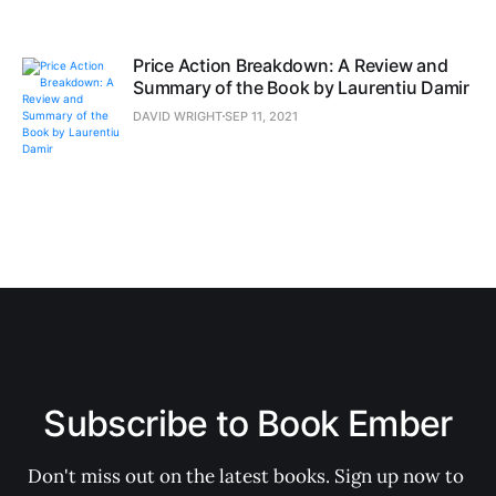
Price Action Breakdown: A Review and
Summary of the Book by Laurentiu Damir
DAVID WRIGHT
SEP 11, 2021
Subscribe to Book Ember
Don't miss out on the latest books. Sign up now to 