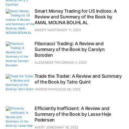
Smart Money Trading for US Indices: A
Review and Summary of the Book by
AMAL MOUNA BOUHLAL
MADDY MARTIN
NOV 11, 2024
Fibonacci Trading: A Review and
Summary of the Book by Carolyn
Boroden
ALEXANDER TAYLOR
AUG 4, 2023
Trade the Trader: A Review and Summary
of the Book by Tatro Quint
HARPER WHITE
AUG 26, 2022
Efficiently Inefficient: A Review and
Summary of the Book by Lasse Heje
Pedersen
AVERY JONES
MAY 18, 2022