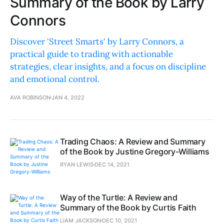
Summary of the Book by Larry
Connors
Discover 'Street Smarts' by Larry Connors, a
practical guide to trading with actionable
strategies, clear insights, and a focus on discipline
and emotional control.
AVA ROBINSON
JAN 4, 2022
Trading Chaos: A Review and Summary
of the Book by Justine Gregory-Williams
RYAN LEWIS
DEC 14, 2021
Way of the Turtle: A Review and
Summary of the Book by Curtis Faith
LIAM JACKSON
DEC 10, 2021