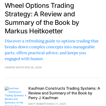
Wheel Options Trading
Strategy: A Review and
Summary of the Book by
Markus Heitkoetter
Discover a refreshing guide to options trading that
breaks down complex concepts into manageable
parts, offers practical advice, and keeps you
engaged with humor.
HARPER WHITE
FEB 26, 2026
Kaufman Constructs Trading Systems: A
Review and Summary of the Book by
Perry J. Kaufman
MATT ROBERTS
NOV 21, 2025