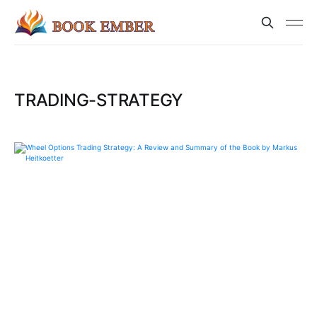
TRADING-STRATEGY