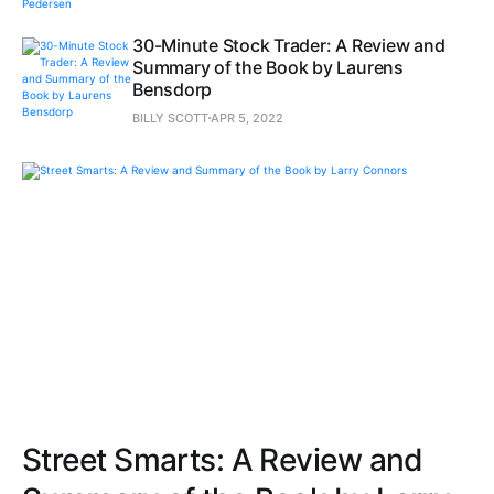
30-Minute Stock Trader: A Review and
Summary of the Book by Laurens
Bensdorp
BILLY SCOTT
APR 5, 2022
Street Smarts: A Review and