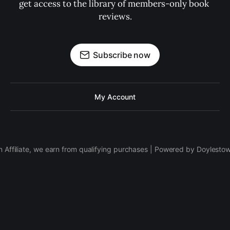
get access to the library of members-only book 
reviews.
Subscribe now
My Account
 Affiliate, we earn from qualifying purchases | Powered by Doylesto