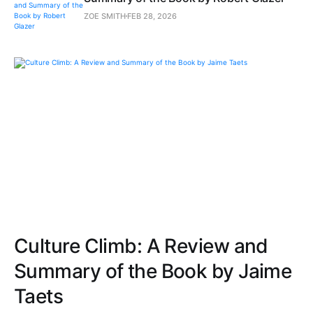
ZOE SMITH
FEB 28, 2026
Culture Climb: A Review and
Summary of the Book by Jaime
Taets