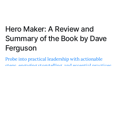
Hero Maker: A Review and
Summary of the Book by Dave
Ferguson
Probe into practical leadership with actionable
steps, engaging storytelling, and essential practices
that empower others. A treasure trove of wisdom
wrapped in an easy-to-digest package.
ELLA TAYLOR
JUN 30, 2023
Wisdom of Teams: A Review and
Summary of the Book by Douglas K.