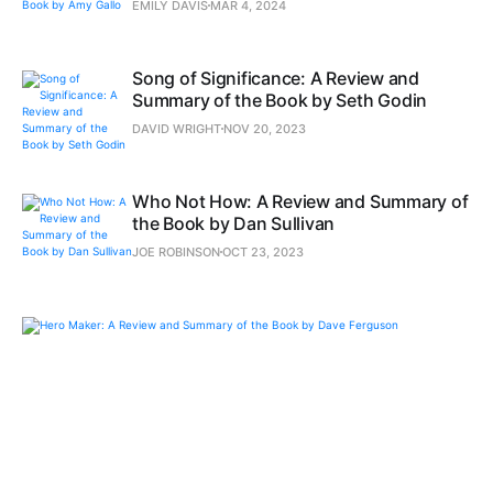
EMILY DAVIS
MAR 4, 2024
Song of Significance: A Review and
Summary of the Book by Seth Godin
DAVID WRIGHT
NOV 20, 2023
Who Not How: A Review and Summary of
the Book by Dan Sullivan
JOE ROBINSON
OCT 23, 2023