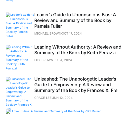
Leader's Guide to Unconscious Bias: A
Review and Summary of the Book by
Pamela Fuller
MICHAEL BROWN
OCT 17, 2024
Leading Without Authority: A Review and
Summary of the Book by Keith Ferrazzi
LILY BROWN
JUL 4, 2024
Unleashed: The Unapologetic Leader's
Guide to Empowering: A Review and
Summary of the Book by Frances X. Frei
GRACE LEE
JUN 12, 2024