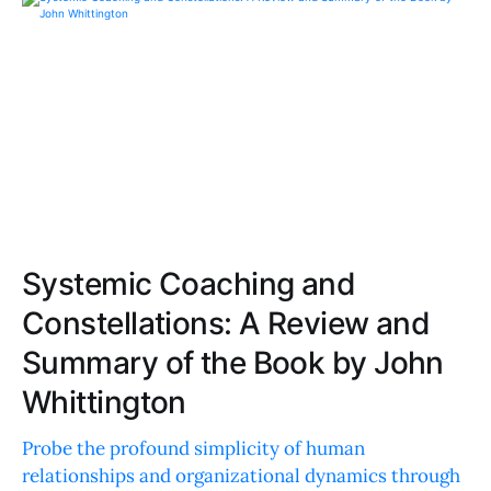
Systemic Coaching and
Constellations: A Review and
Summary of the Book by John
Whittington
Probe the profound simplicity of human
relationships and organizational dynamics through