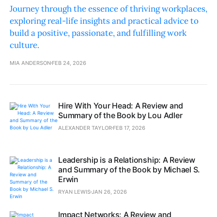
Journey through the essence of thriving workplaces,
exploring real-life insights and practical advice to
build a positive, passionate, and fulfilling work
culture.
MIA ANDERSON
FEB 24, 2026
Hire With Your Head: A Review and
Summary of the Book by Lou Adler
ALEXANDER TAYLOR
FEB 17, 2026
Leadership is a Relationship: A Review
and Summary of the Book by Michael S.
Erwin
RYAN LEWIS
JAN 26, 2026
Impact Networks: A Review and