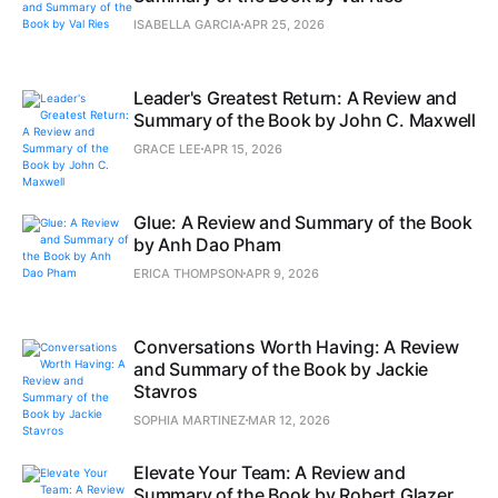
ISABELLA GARCIA
APR 25, 2026
Leader's Greatest Return: A Review and
Summary of the Book by John C. Maxwell
GRACE LEE
APR 15, 2026
Glue: A Review and Summary of the Book
by Anh Dao Pham
ERICA THOMPSON
APR 9, 2026
Conversations Worth Having: A Review
and Summary of the Book by Jackie
Stavros
SOPHIA MARTINEZ
MAR 12, 2026
Elevate Your Team: A Review and
Summary of the Book by Robert Glazer