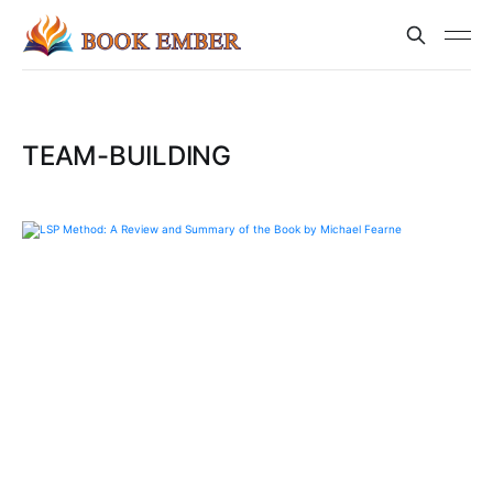
TEAM-BUILDING