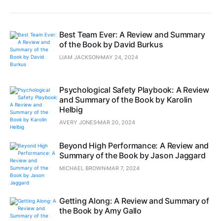
Best Team Ever: A Review and Summary
of the Book by David Burkus
LIAM JACKSON
MAY 24, 2024
Psychological Safety Playbook: A Review
and Summary of the Book by Karolin
Helbig
AVERY JONES
MAR 20, 2024
Beyond High Performance: A Review and
Summary of the Book by Jason Jaggard
MICHAEL BROWN
MAR 7, 2024
Getting Along: A Review and Summary of
the Book by Amy Gallo