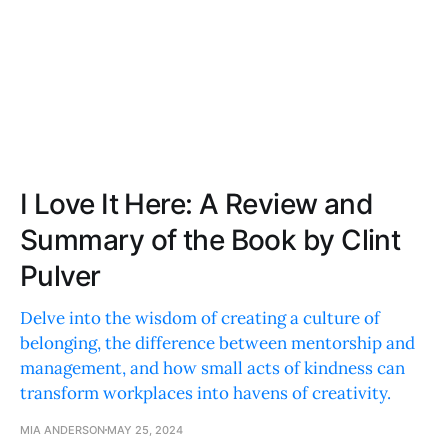
I Love It Here: A Review and
Summary of the Book by Clint
Pulver
Delve into the wisdom of creating a culture of
belonging, the difference between mentorship and
management, and how small acts of kindness can
transform workplaces into havens of creativity.
MIA ANDERSON
MAY 25, 2024