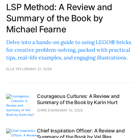
LSP Method: A Review and
Summary of the Book by
Michael Fearne
Delve into a hands-on guide to using LEGO® bricks
for creative problem-solving, packed with practical
tips, real-life examples, and engaging illustrations.
ELLA TAYLOR
MAY 21, 2026
Courageous Cultures: A Review and
Summary of the Book by Karin Hurt
CHRIS EVANS
MAY 10, 2026
Chief Inspiration Officer: A Review and
Summary of the Book by Val Ries