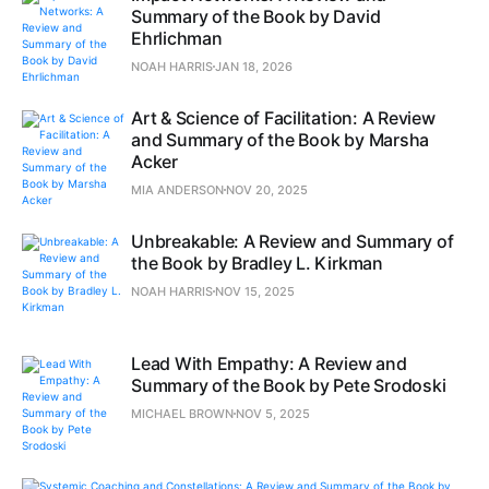
Summary of the Book by David
Ehrlichman
NOAH HARRIS
JAN 18, 2026
Art & Science of Facilitation: A Review
and Summary of the Book by Marsha
Acker
MIA ANDERSON
NOV 20, 2025
Unbreakable: A Review and Summary of
the Book by Bradley L. Kirkman
NOAH HARRIS
NOV 15, 2025
Lead With Empathy: A Review and
Summary of the Book by Pete Srodoski
MICHAEL BROWN
NOV 5, 2025