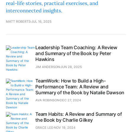
real-life stories, practical exercises, and
interconnected insights.
MATT ROBERTS
JUL 16, 2025
Leadership Team Coaching: A Review
and Summary of the Book by Peter
Hawkins
JIM ANDERSON
JUN 28, 2025
TeamWork: How to Build a High-
Performance Team: A Review and
Summary of the Book by Natalie Dawson
AVA ROBINSON
DEC 27, 2024
Team Habits: A Review and Summary of
the Book by Charlie Gilkey
GRACE LEE
NOV 19, 2024