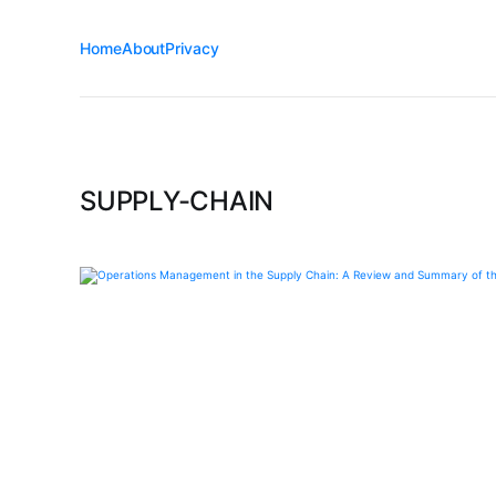
Home
About
Privacy
SUPPLY-CHAIN