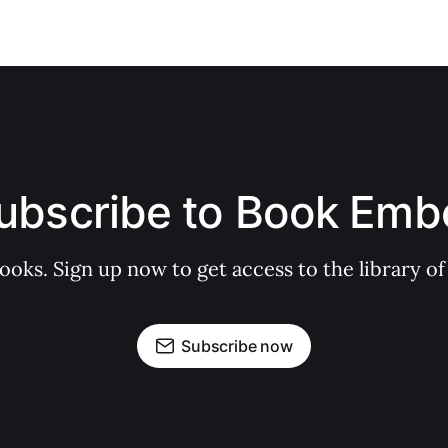
ubscribe to Book Emb
books. Sign up now to get access to the library
Subscribe now