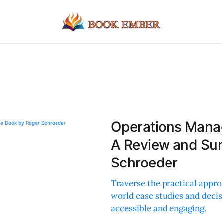
Operations Manag
A Review and Su
Schroeder
Traverse the practical appro
world case studies and deci
accessible and engaging.