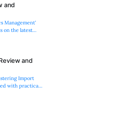
w and
ics Management'
s on the latest
 Review and
astering Import
ed with practical