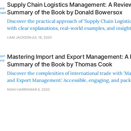
Supply Chain Logistics Management: A Revie
Summary of the Book by Donald Bowersox
Discover the practical approach of 'Supply Chain Logist
with clear explanations, real-world examples, and insight
industry trends and technologies.
LIAM JACKSON
JUL 16, 2020
Mastering Import and Export Management: A
Summary of the Book by Thomas Cook
Discover the complexities of international trade with 'M
and Export Management.' Accessible, engaging, and pack
examples and up-to-date insights.
NOAH HARRIS
MAR 6, 2020