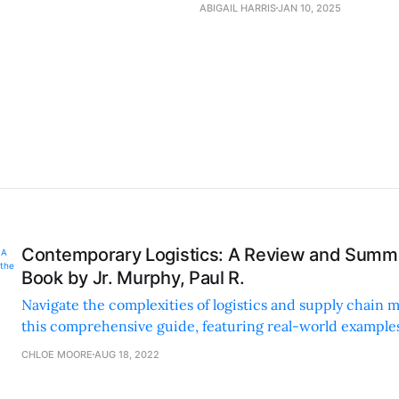
ABIGAIL HARRIS
JAN 10, 2025
Contemporary Logistics: A Review and Summa
Book by Jr. Murphy, Paul R.
Navigate the complexities of logistics and supply chain
this comprehensive guide, featuring real-world examples
and easily digestible sections for all levels.
CHLOE MOORE
AUG 18, 2022