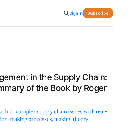
Subscribe
Sign in
ement in the Supply Chain:
mmary of the Book by Roger
ach to complex supply chain issues with real-
sion-making processes, making theory