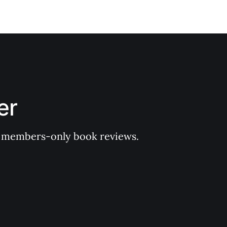
er
 of members-only book reviews.