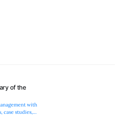
ry of the
 management with
, case studies,