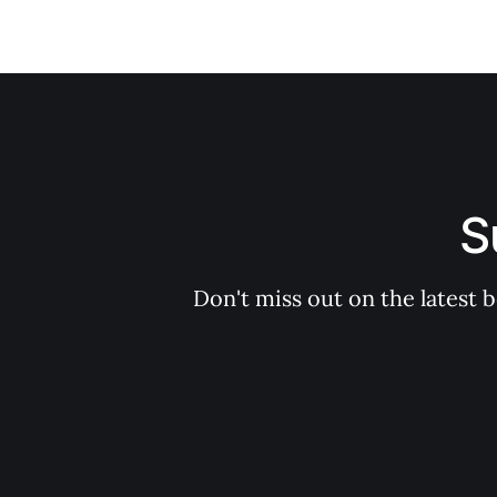
S
Don't miss out on the latest 