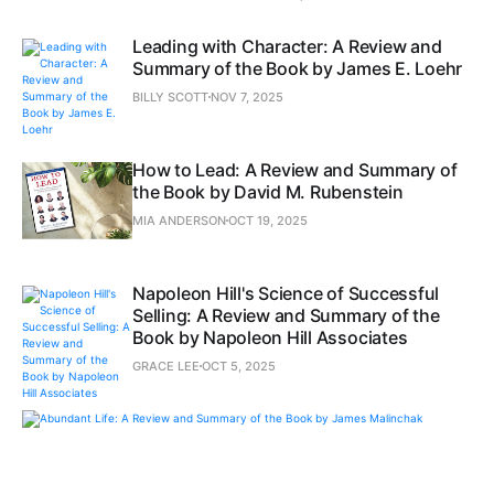
Leading with Character: A Review and
Summary of the Book by James E. Loehr
BILLY SCOTT
NOV 7, 2025
How to Lead: A Review and Summary of
the Book by David M. Rubenstein
MIA ANDERSON
OCT 19, 2025
Napoleon Hill's Science of Successful
Selling: A Review and Summary of the
Book by Napoleon Hill Associates
GRACE LEE
OCT 5, 2025