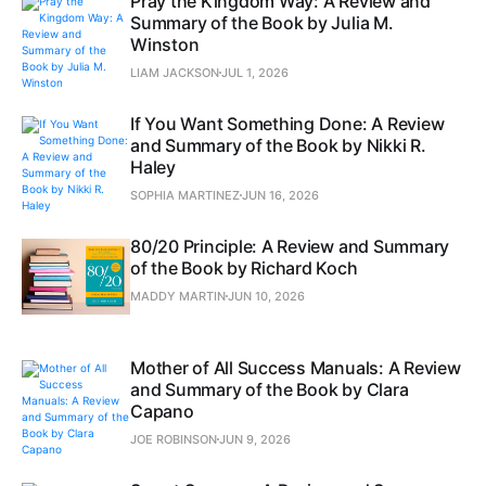
Pray the Kingdom Way: A Review and
Summary of the Book by Julia M.
Winston
LIAM JACKSON
JUL 1, 2026
If You Want Something Done: A Review
and Summary of the Book by Nikki R.
Haley
SOPHIA MARTINEZ
JUN 16, 2026
80/20 Principle: A Review and Summary
of the Book by Richard Koch
MADDY MARTIN
JUN 10, 2026
Mother of All Success Manuals: A Review
and Summary of the Book by Clara
Capano
JOE ROBINSON
JUN 9, 2026