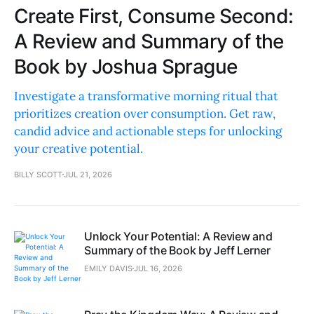
Create First, Consume Second:
A Review and Summary of the
Book by Joshua Sprague
Investigate a transformative morning ritual that
prioritizes creation over consumption. Get raw,
candid advice and actionable steps for unlocking
your creative potential.
BILLY SCOTT
JUL 21, 2026
Unlock Your Potential: A Review and
Summary of the Book by Jeff Lerner
EMILY DAVIS
JUL 16, 2026