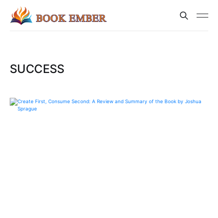
SUCCESS