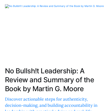
No Bullsh!t Leadership: A
Review and Summary of the
Book by Martin G. Moore
Discover actionable steps for authenticity,
decision-making, and building accountability in