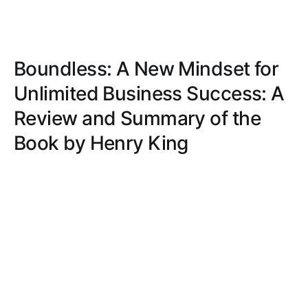
Boundless: A New Mindset for
Unlimited Business Success: A
Review and Summary of the
Book by Henry King
Uncover a fresh, no-nonsense approach to business
success with raw honesty, practical advice, humor,
and actionable steps to transform your mindset and
strategies.
BILLY SCOTT
MAR 28, 2025