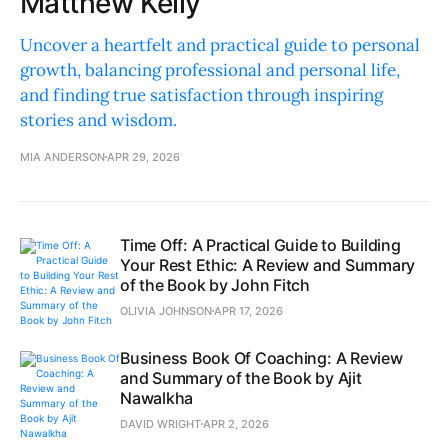
Matthew Kelly
Uncover a heartfelt and practical guide to personal
growth, balancing professional and personal life,
and finding true satisfaction through inspiring
stories and wisdom.
MIA ANDERSON
APR 29, 2026
Time Off: A Practical Guide to Building
Your Rest Ethic: A Review and Summary
of the Book by John Fitch
OLIVIA JOHNSON
APR 17, 2026
Business Book Of Coaching: A Review
and Summary of the Book by Ajit
Nawalkha
DAVID WRIGHT
APR 2, 2026