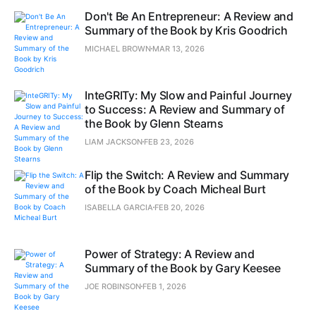
Don't Be An Entrepreneur: A Review and
Summary of the Book by Kris Goodrich
MICHAEL BROWN
MAR 13, 2026
InteGRITy: My Slow and Painful Journey
to Success: A Review and Summary of
the Book by Glenn Stearns
LIAM JACKSON
FEB 23, 2026
Flip the Switch: A Review and Summary
of the Book by Coach Micheal Burt
ISABELLA GARCIA
FEB 20, 2026
Power of Strategy: A Review and
Summary of the Book by Gary Keesee
JOE ROBINSON
FEB 1, 2026