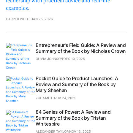
leadership with practical advice and real-life
examples.
HARPER WHITE
JAN 25, 2026
Entrepreneur's Field Guide: A Review and
Summary of the Book by Nicholas Crown
OLIVIA JOHNSON
DEC 10, 2025
Pocket Guide to Product Launches: A
Review and Summary of the Book by
Mary Sheehan
ZOE SMITH
NOV 24, 2025
84 Genies of Power: A Review and
Summary of the Book by Tristan
Whitespire
ALEXANDER TAYLOR
NOV 13, 2025