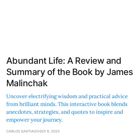
Abundant Life: A Review and
Summary of the Book by James
Malinchak
Uncover electrifying wisdom and practical advice
from brilliant minds. This interactive book blends
anecdotes, strategies, and quotes to inspire and
empower your journey.
CARLOS SANTIAGO
SEP 8, 2025