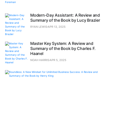
Modern-Day Assistant: A Review and
Summary of the Book by Lucy Brazier
RYAN LEWIS
APR 13, 2025
Master Key System: A Review and
Summary of the Book by Charles F.
Haanel
NOAH HARRIS
APR 5, 2025