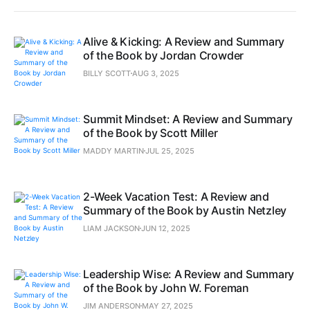
Alive & Kicking: A Review and Summary
of the Book by Jordan Crowder
BILLY SCOTT
AUG 3, 2025
Summit Mindset: A Review and Summary
of the Book by Scott Miller
MADDY MARTIN
JUL 25, 2025
2-Week Vacation Test: A Review and
Summary of the Book by Austin Netzley
LIAM JACKSON
JUN 12, 2025
Leadership Wise: A Review and Summary
of the Book by John W. Foreman
JIM ANDERSON
MAY 27, 2025