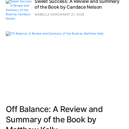
Sweet Success: A Review and Summary
of the Book by Candace Nelson
ISABELLA GARCIA
MAY 27, 2026
Off Balance: A Review and
Summary of the Book by