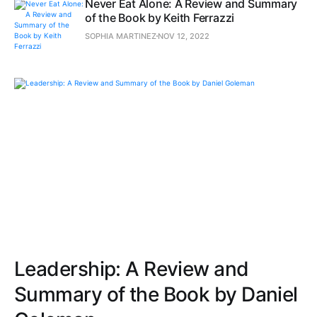
Never Eat Alone: A Review and Summary
of the Book by Keith Ferrazzi
SOPHIA MARTINEZ
NOV 12, 2022
Leadership: A Review and
Summary of the Book by Daniel