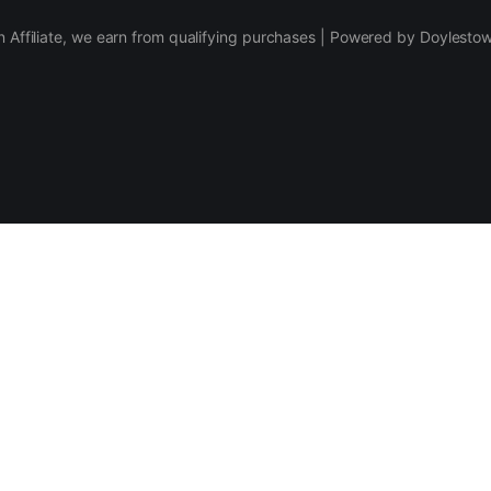
 Affiliate, we earn from qualifying purchases | Powered by Doylesto