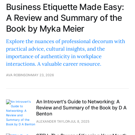
Business Etiquette Made Easy:
A Review and Summary of the
Book by Myka Meier
Explore the nuances of professional decorum with
practical advice, cultural insights, and the
importance of authenticity in workplace
interactions. A valuable career resource.
AVA ROBINSON
MAY 23, 2026
An Introvert's Guide to Networking: A
Review and Summary of the Book by D A
Benton
ALEXANDER TAYLOR
JUL 8, 2025