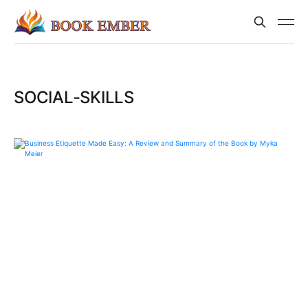
SOCIAL-SKILLS