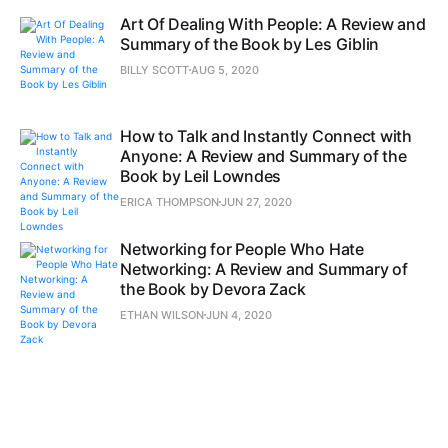
Art Of Dealing With People: A Review and
Summary of the Book by Les Giblin
BILLY SCOTT
AUG 5, 2020
How to Talk and Instantly Connect with
Anyone: A Review and Summary of the
Book by Leil Lowndes
ERICA THOMPSON
JUN 27, 2020
Networking for People Who Hate
Networking: A Review and Summary of
the Book by Devora Zack
ETHAN WILSON
JUN 4, 2020