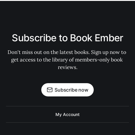
Subscribe to Book Ember
Don't miss out on the latest books. Sign up now to 
get access to the library of members-only book 
reviews.
Subscribe now
My Account