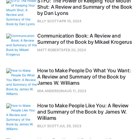
STFU: The Power of Keeping Your Mouth
Shut: A Review and Summary of the Book
by Dan Lyons
BILLY SCOTT
APR 10, 2024
Communication Book: A Review and
Summary of the Book by Mikael Krogerus
MATT ROBERTS
FEB 20, 2024
How to Make People Do What You Want:
A Review and Summary of the Book by
James W. Williams
MIA ANDERSON
AUG 11, 2023
How to Make People Like You: A Review
and Summary of the Book by James W.
Williams
BILLY SCOTT
JUL 29, 2023