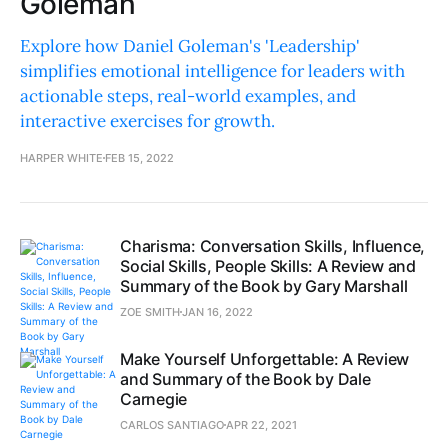
Goleman
Explore how Daniel Goleman's 'Leadership'
simplifies emotional intelligence for leaders with
actionable steps, real-world examples, and
interactive exercises for growth.
HARPER WHITE
FEB 15, 2022
Charisma: Conversation Skills, Influence,
Social Skills, People Skills: A Review and
Summary of the Book by Gary Marshall
ZOE SMITH
JAN 16, 2022
Make Yourself Unforgettable: A Review
and Summary of the Book by Dale
Carnegie
CARLOS SANTIAGO
APR 22, 2021