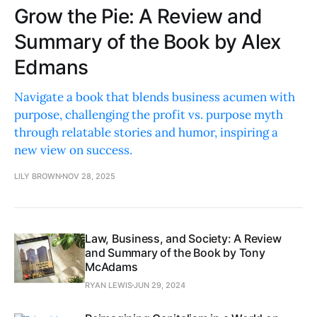
Grow the Pie: A Review and
Summary of the Book by Alex
Edmans
Navigate a book that blends business acumen with
purpose, challenging the profit vs. purpose myth
through relatable stories and humor, inspiring a
new view on success.
LILY BROWN
NOV 28, 2025
Law, Business, and Society: A Review
and Summary of the Book by Tony
McAdams
RYAN LEWIS
JUN 29, 2024