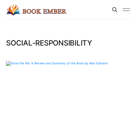
SOCIAL-RESPONSIBILITY