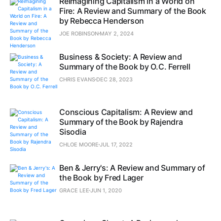
Reimagining Capitalism in a World on
Fire: A Review and Summary of the Book
by Rebecca Henderson
JOE ROBINSON
MAY 2, 2024
Business & Society: A Review and
Summary of the Book by O.C. Ferrell
CHRIS EVANS
DEC 28, 2023
Conscious Capitalism: A Review and
Summary of the Book by Rajendra
Sisodia
CHLOE MOORE
JUL 17, 2022
Ben & Jerry's: A Review and Summary of
the Book by Fred Lager
GRACE LEE
JUN 1, 2020