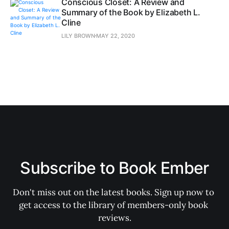
Conscious Closet: A Review and
Summary of the Book by Elizabeth L.
Cline
LILY BROWN
MAY 22, 2020
Subscribe to Book Ember
Don't miss out on the latest books. Sign up now to 
get access to the library of members-only book 
reviews.