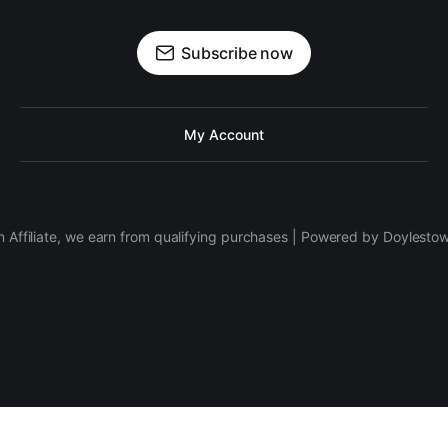
Subscribe now
My Account
 Affiliate, we earn from qualifying purchases | Powered by Doylesto