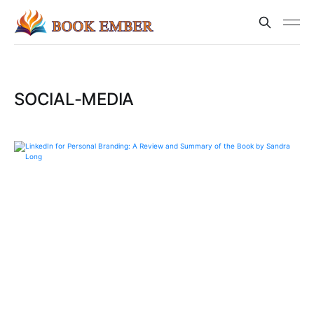
SOCIAL-MEDIA