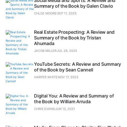
Social Media and Sports: A Review and
Summary of the Book by Galen Clavio
CHLOE MOORE
SEP 11, 2025
Real Estate Prospecting: A Review and
Summary of the Book by Tristan
Ahumada
JACOB MILLER
JUL 28, 2025
YouTube Secrets: A Review and Summary
of the Book by Sean Cannell
HARPER WHITE
NOV 17, 2023
Digital You: A Review and Summary of
the Book by William Arruda
CHRIS EVANS
JUN 13, 2021