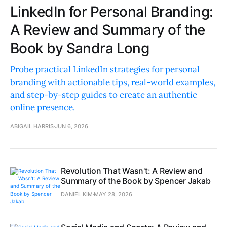
LinkedIn for Personal Branding:
A Review and Summary of the
Book by Sandra Long
Probe practical LinkedIn strategies for personal
branding with actionable tips, real-world examples,
and step-by-step guides to create an authentic
online presence.
ABIGAIL HARRIS
JUN 6, 2026
Revolution That Wasn't: A Review and
Summary of the Book by Spencer Jakab
DANIEL KIM
MAY 28, 2026