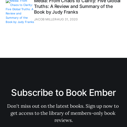
Media: From Chaos to Clarity: Five Global
Truths: A Review and Summary of the
Book by Judy Franks
JACOB MILLER
AUG 31, 2020
Subscribe to Book Ember
Don't miss out on the latest books. Sign up now to 
get access to the library of members-only book 
reviews.