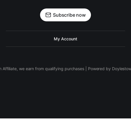
Subscribe now
My Account
 Affiliate, we earn from qualifying purchases | Powered by Doylesto