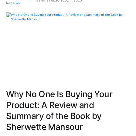
ETHAN WILSON
JUL 4, 2025
Why No One Is Buying Your
Product: A Review and
Summary of the Book by
Sherwette Mansour