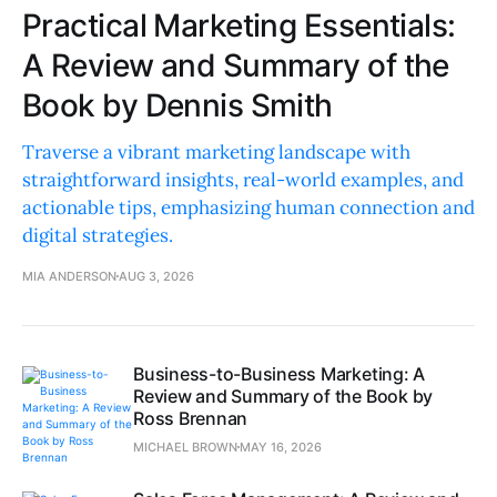
Practical Marketing Essentials:
A Review and Summary of the
Book by Dennis Smith
Traverse a vibrant marketing landscape with
straightforward insights, real-world examples, and
actionable tips, emphasizing human connection and
digital strategies.
MIA ANDERSON
AUG 3, 2026
Business-to-Business Marketing: A
Review and Summary of the Book by
Ross Brennan
MICHAEL BROWN
MAY 16, 2026