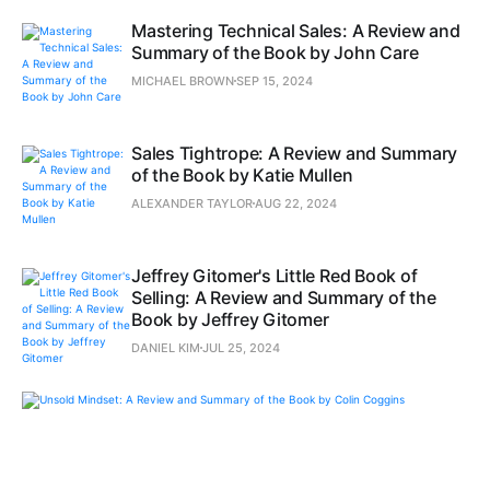
Mastering Technical Sales: A Review and
Summary of the Book by John Care
MICHAEL BROWN
SEP 15, 2024
Sales Tightrope: A Review and Summary
of the Book by Katie Mullen
ALEXANDER TAYLOR
AUG 22, 2024
Jeffrey Gitomer's Little Red Book of
Selling: A Review and Summary of the
Book by Jeffrey Gitomer
DANIEL KIM
JUL 25, 2024