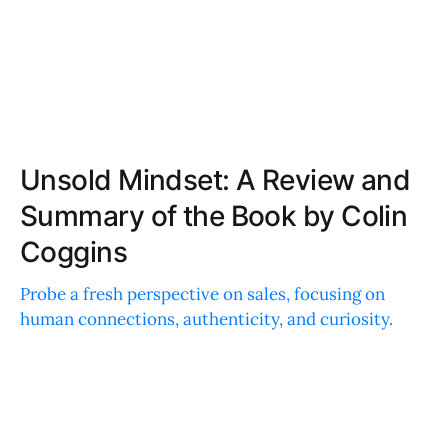
Unsold Mindset: A Review and
Summary of the Book by Colin
Coggins
Probe a fresh perspective on sales, focusing on
human connections, authenticity, and curiosity.
Discover actionable tips for improving
communication and building meaningful
relationships.
EMILY DAVIS
JUL 10, 2024