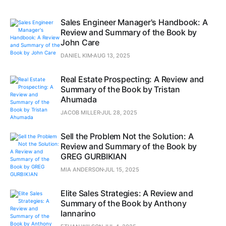
Sales Engineer Manager's Handbook: A
Review and Summary of the Book by
John Care
DANIEL KIM
AUG 13, 2025
Real Estate Prospecting: A Review and
Summary of the Book by Tristan
Ahumada
JACOB MILLER
JUL 28, 2025
Sell the Problem Not the Solution: A
Review and Summary of the Book by
GREG GURBIKIAN
MIA ANDERSON
JUL 15, 2025
Elite Sales Strategies: A Review and
Summary of the Book by Anthony
Iannarino