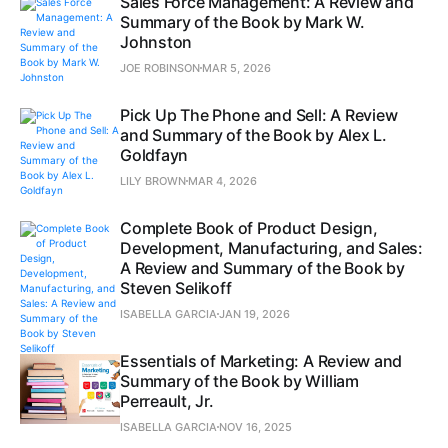
Sales Force Management: A Review and
Summary of the Book by Mark W.
Johnston
JOE ROBINSON
MAR 5, 2026
Pick Up The Phone and Sell: A Review
and Summary of the Book by Alex L.
Goldfayn
LILY BROWN
MAR 4, 2026
Complete Book of Product Design,
Development, Manufacturing, and Sales:
A Review and Summary of the Book by
Steven Selikoff
ISABELLA GARCIA
JAN 19, 2026
Essentials of Marketing: A Review and
Summary of the Book by William
Perreault, Jr.
ISABELLA GARCIA
NOV 16, 2025