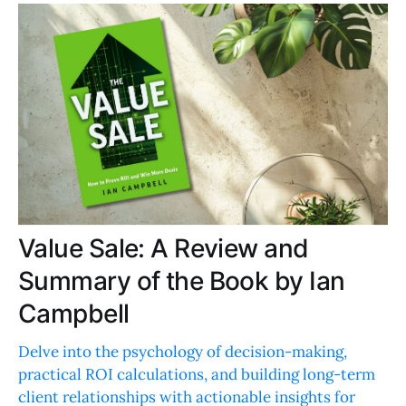
Value Sale: A Review and
Summary of the Book by Ian
Campbell
Delve into the psychology of decision-making,
practical ROI calculations, and building long-term
client relationships with actionable insights for