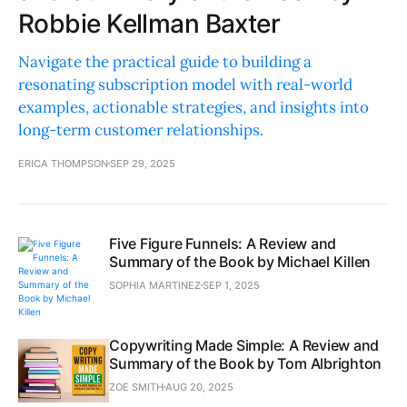
Robbie Kellman Baxter
Navigate the practical guide to building a
resonating subscription model with real-world
examples, actionable strategies, and insights into
long-term customer relationships.
ERICA THOMPSON
SEP 29, 2025
Five Figure Funnels: A Review and
Summary of the Book by Michael Killen
SOPHIA MARTINEZ
SEP 1, 2025
Copywriting Made Simple: A Review and
Summary of the Book by Tom Albrighton
ZOE SMITH
AUG 20, 2025