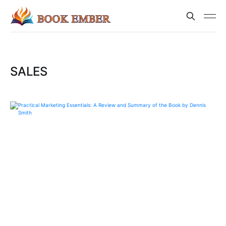
SALES