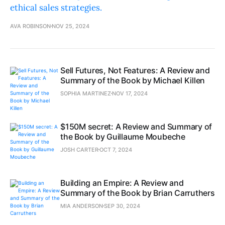
ethical sales strategies.
AVA ROBINSON
NOV 25, 2024
Sell Futures, Not Features: A Review and
Summary of the Book by Michael Killen
SOPHIA MARTINEZ
NOV 17, 2024
$150M secret: A Review and Summary of
the Book by Guillaume Moubeche
JOSH CARTER
OCT 7, 2024
Building an Empire: A Review and
Summary of the Book by Brian Carruthers
MIA ANDERSON
SEP 30, 2024