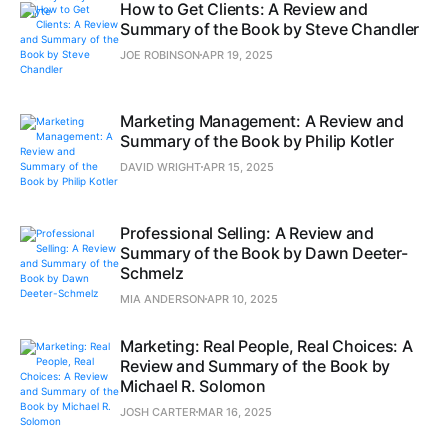
How to Get Clients: A Review and
Summary of the Book by Steve Chandler
JOE ROBINSON
APR 19, 2025
Marketing Management: A Review and
Summary of the Book by Philip Kotler
DAVID WRIGHT
APR 15, 2025
Professional Selling: A Review and
Summary of the Book by Dawn Deeter-
Schmelz
MIA ANDERSON
APR 10, 2025
Marketing: Real People, Real Choices: A
Review and Summary of the Book by
Michael R. Solomon
JOSH CARTER
MAR 16, 2025