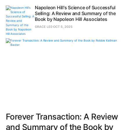
Napoleon Hill's Science of Successful
Selling: A Review and Summary of the
Book by Napoleon Hill Associates
GRACE LEE
OCT 5, 2025
Forever Transaction: A Review
and Summary of the Book by