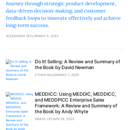
Journey through strategic product development,
data-driven decision-making, and customer
feedback loops to innovate effectively and achieve
long-term success.
ALEXANDER TAYLOR
MAY 5, 2025
Do It! Selling: A Review and Summary of
the Book by David Newman
ETHAN WILSON
MAY 1, 2025
MEDDICC: Using MEDDIC, MEDDICC,
and MEDDPICC Enterprise Sales
Framework: A Review and Summary of
the Book by Andy Whyte
GRACE LEE
APR 28, 2025