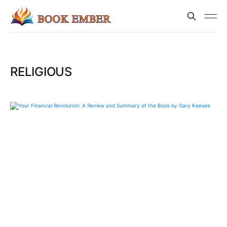
RELIGIOUS