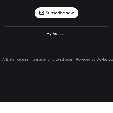
Subscribe now
My Account
 Affiliate, we earn from qualifying purchases | Powered by Doylesto