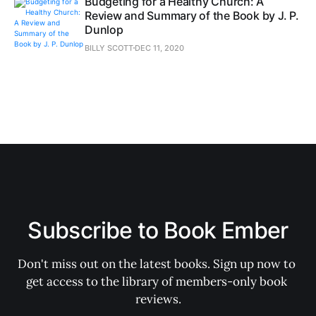
Budgeting for a Healthy Church: A
Review and Summary of the Book by J. P.
Dunlop
BILLY SCOTT
DEC 11, 2020
Subscribe to Book Ember
Don't miss out on the latest books. Sign up now to 
get access to the library of members-only book 
reviews.