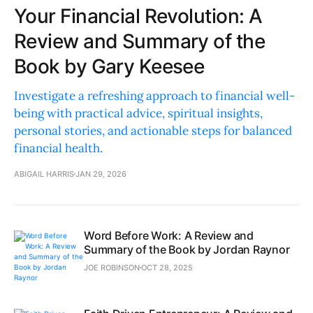
Your Financial Revolution: A
Review and Summary of the
Book by Gary Keesee
Investigate a refreshing approach to financial well-
being with practical advice, spiritual insights,
personal stories, and actionable steps for balanced
financial health.
ABIGAIL HARRIS
JAN 29, 2026
Word Before Work: A Review and
Summary of the Book by Jordan Raynor
JOE ROBINSON
OCT 28, 2025