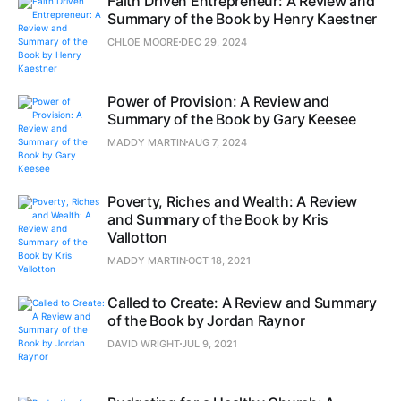
Faith Driven Entrepreneur: A Review and
Summary of the Book by Henry Kaestner
CHLOE MOORE
DEC 29, 2024
Power of Provision: A Review and
Summary of the Book by Gary Keesee
MADDY MARTIN
AUG 7, 2024
Poverty, Riches and Wealth: A Review
and Summary of the Book by Kris
Vallotton
MADDY MARTIN
OCT 18, 2021
Called to Create: A Review and Summary
of the Book by Jordan Raynor
DAVID WRIGHT
JUL 9, 2021