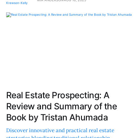
Real Estate Prospecting: A
Review and Summary of the
Book by Tristan Ahumada
Discover innovative and practical real estate