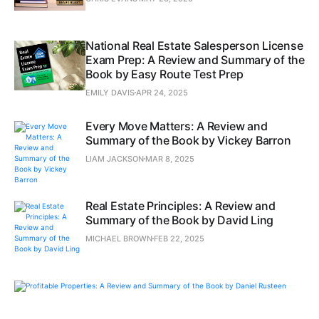
National Real Estate Salesperson License
Exam Prep: A Review and Summary of the
Book by Easy Route Test Prep
EMILY DAVIS
APR 24, 2025
Every Move Matters: A Review and
Summary of the Book by Vickey Barron
LIAM JACKSON
MAR 8, 2025
Real Estate Principles: A Review and
Summary of the Book by David Ling
MICHAEL BROWN
FEB 22, 2025