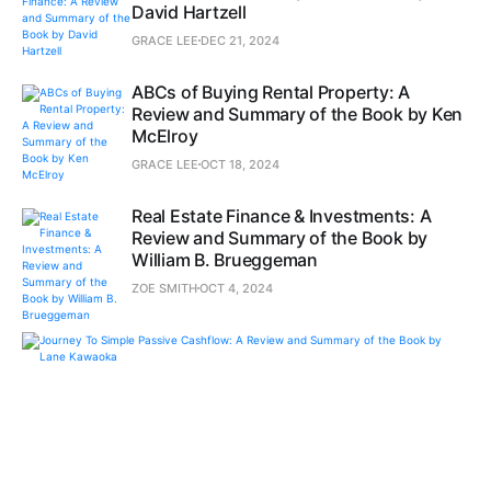
David Hartzell
GRACE LEE
DEC 21, 2024
ABCs of Buying Rental Property: A
Review and Summary of the Book by Ken
McElroy
GRACE LEE
OCT 18, 2024
Real Estate Finance & Investments: A
Review and Summary of the Book by
William B. Brueggeman
ZOE SMITH
OCT 4, 2024