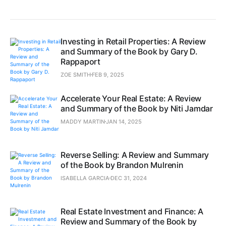
Investing in Retail Properties: A Review
and Summary of the Book by Gary D.
Rappaport
ZOE SMITH
FEB 9, 2025
Accelerate Your Real Estate: A Review
and Summary of the Book by Niti Jamdar
MADDY MARTIN
JAN 14, 2025
Reverse Selling: A Review and Summary
of the Book by Brandon Mulrenin
ISABELLA GARCIA
DEC 31, 2024
Real Estate Investment and Finance: A
Review and Summary of the Book by