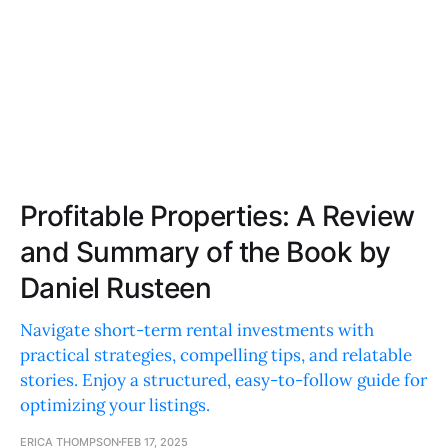
Profitable Properties: A Review
and Summary of the Book by
Daniel Rusteen
Navigate short-term rental investments with
practical strategies, compelling tips, and relatable
stories. Enjoy a structured, easy-to-follow guide for
optimizing your listings.
ERICA THOMPSON
FEB 17, 2025