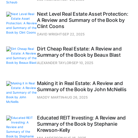
Next Level Real Estate Asset Protection:
A Review and Summary of the Book by
Clint Coons
DAVID WRIGHT
SEP 22, 2025
Dirt Cheap Real Estate: A Review and
Summary of the Book by Beaux Blast
ALEXANDER TAYLOR
SEP 10, 2025
Making it in Real Estate: A Review and
Summary of the Book by John McNellis
MADDY MARTIN
AUG 26, 2025
Educated REIT Investing: A Review and
Summary of the Book by Stephanie
Krewson-Kelly
MIA ANDERSON
AUG 16, 2025