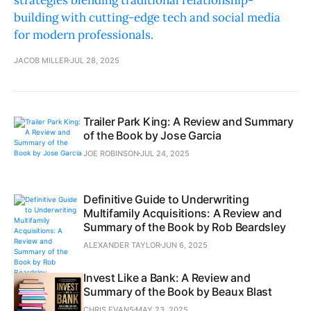
strategies blending traditional relationship-
building with cutting-edge tech and social media
for modern professionals.
JACOB MILLER
JUL 28, 2025
Trailer Park King: A Review and Summary
of the Book by Jose Garcia
JOE ROBINSON
JUL 24, 2025
Definitive Guide to Underwriting
Multifamily Acquisitions: A Review and
Summary of the Book by Rob Beardsley
ALEXANDER TAYLOR
JUN 6, 2025
Invest Like a Bank: A Review and
Summary of the Book by Beaux Blast
CHRIS EVANS
MAY 23, 2025