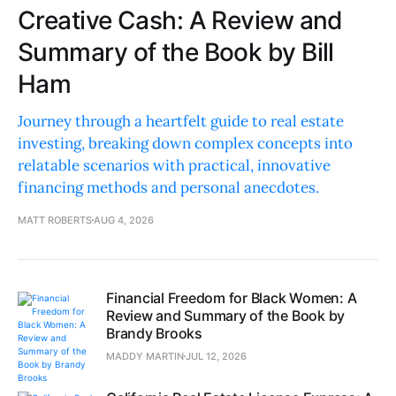
Creative Cash: A Review and
Summary of the Book by Bill
Ham
Journey through a heartfelt guide to real estate
investing, breaking down complex concepts into
relatable scenarios with practical, innovative
financing methods and personal anecdotes.
MATT ROBERTS
AUG 4, 2026
Financial Freedom for Black Women: A
Review and Summary of the Book by
Brandy Brooks
MADDY MARTIN
JUL 12, 2026