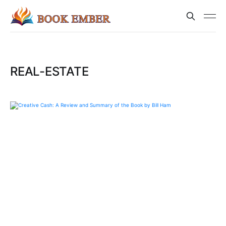
REAL-ESTATE