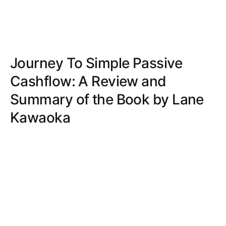
Journey To Simple Passive
Cashflow: A Review and
Summary of the Book by Lane
Kawaoka
Explore a no-nonsense guide to real estate
investing with personal anecdotes and actionable
advice, making complex concepts accessible and
helping you build passive income immediately.
BILLY SCOTT
SEP 17, 2024