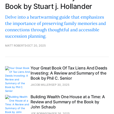
Book by Stuart j. Hollander
Delve into a heartwarming guide that emphasizes
the importance of preserving family memories and
connections through thoughtful and accessible
succession planning.
MATT ROBERTS
OCT 20, 2025
Your Great Book Of Tax Liens And Deeds
Investing: A Review and Summary of the
Book by Phil C. Senior
JACOB MILLER
SEP 30, 2025
Building Wealth One House at a Time: A
Review and Summary of the Book by
John Schaub
JOE ROBINSON
SEP 26, 2025