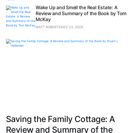
Wake Up and Smell the Real Estate: A
Review and Summary of the Book by Tom
McKay
MATT ROBERTS
DEC 23, 2025
Saving the Family Cottage: A
Review and Summary of the