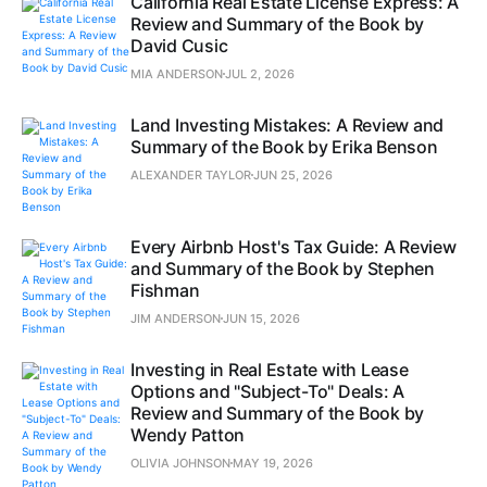
California Real Estate License Express: A
Review and Summary of the Book by
David Cusic
MIA ANDERSON
JUL 2, 2026
Land Investing Mistakes: A Review and
Summary of the Book by Erika Benson
ALEXANDER TAYLOR
JUN 25, 2026
Every Airbnb Host's Tax Guide: A Review
and Summary of the Book by Stephen
Fishman
JIM ANDERSON
JUN 15, 2026
Investing in Real Estate with Lease
Options and "Subject-To" Deals: A
Review and Summary of the Book by
Wendy Patton
OLIVIA JOHNSON
MAY 19, 2026