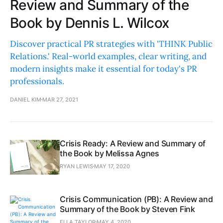
Review and Summary of the
Book by Dennis L. Wilcox
Discover practical PR strategies with 'THINK Public
Relations.' Real-world examples, clear writing, and
modern insights make it essential for today's PR
professionals.
DANIEL KIM
MAR 27, 2021
Crisis Ready: A Review and Summary of
the Book by Melissa Agnes
RYAN LEWIS
MAY 17, 2020
Crisis Communication (PB): A Review and
Summary of the Book by Steven Fink
ELLA TAYLOR
MAY 4, 2020