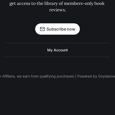
get access to the library of members-only book 
reviews.
Subscribe now
My Account
 Affiliate, we earn from qualifying purchases | Powered by Doylesto