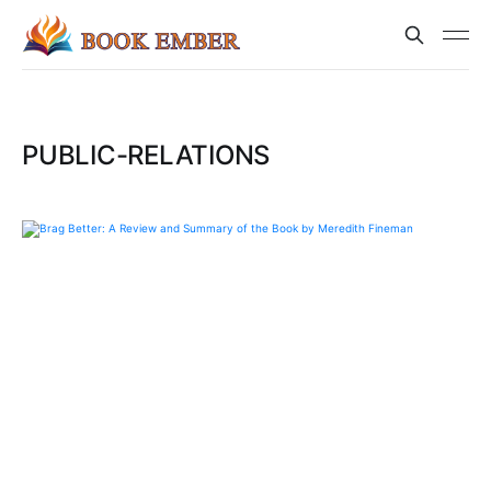
PUBLIC-RELATIONS