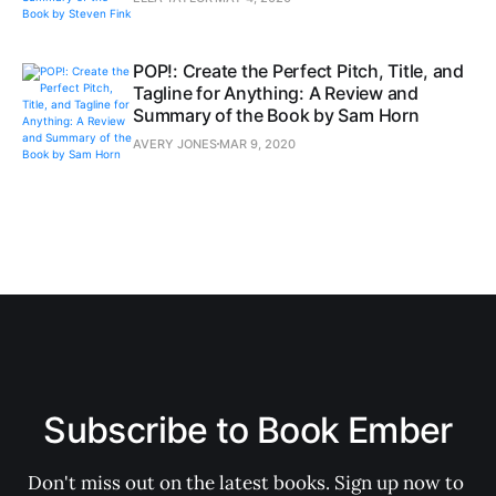
POP!: Create the Perfect Pitch, Title, and
Tagline for Anything: A Review and
Summary of the Book by Sam Horn
AVERY JONES
MAR 9, 2020
Subscribe to Book Ember
Don't miss out on the latest books. Sign up now to 