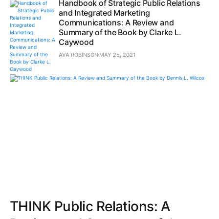
Handbook of Strategic Public Relations
and Integrated Marketing
Communications: A Review and
Summary of the Book by Clarke L.
Caywood
AVA ROBINSON
MAY 25, 2021
THINK Public Relations: A