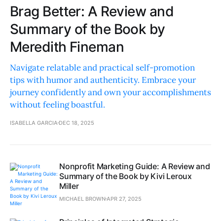
Brag Better: A Review and
Summary of the Book by
Meredith Fineman
Navigate relatable and practical self-promotion
tips with humor and authenticity. Embrace your
journey confidently and own your accomplishments
without feeling boastful.
ISABELLA GARCIA
DEC 18, 2025
Nonprofit Marketing Guide: A Review and
Summary of the Book by Kivi Leroux
Miller
MICHAEL BROWN
APR 27, 2025