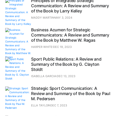
Principles of Integrated Strategic
Communication: A Review and Summary
of the Book by Larry Kelley
MADDY MARTIN
MAY 3, 2024
Business Acumen for Strategic
Communicators: A Review and Summary
of the Book by Matthew W. Ragas
HARPER WHITE
DEC 19, 2023
Sport Public Relations: A Review and
Summary of the Book by G. Clayton
Stoldt
ISABELLA GARCIA
DEC 13, 2023
Strategic Sport Communication: A
Review and Summary of the Book by Paul
M. Pedersen
ELLA TAYLOR
DEC 7, 2023