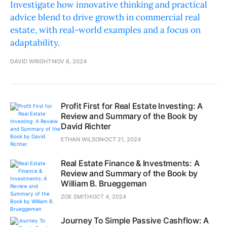
Investigate how innovative thinking and practical
advice blend to drive growth in commercial real
estate, with real-world examples and a focus on
adaptability.
DAVID WRIGHT
NOV 6, 2024
Profit First for Real Estate Investing: A
Review and Summary of the Book by
David Richter
ETHAN WILSON
OCT 21, 2024
Real Estate Finance & Investments: A
Review and Summary of the Book by
William B. Brueggeman
ZOE SMITH
OCT 4, 2024
Journey To Simple Passive Cashflow: A