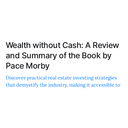
Wealth without Cash: A Review
and Summary of the Book by
Pace Morby
Discover practical real estate investing strategies
that demystify the industry, making it accessible to
all. Get inspired by actionable steps and real-life
examples to empower your financial journey.
ABIGAIL HARRIS
OCT 20, 2023