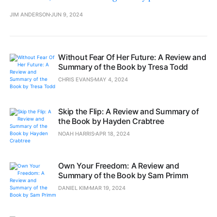
JIM ANDERSON
JUN 9, 2024
Without Fear Of Her Future: A Review and
Summary of the Book by Tresa Todd
CHRIS EVANS
MAY 4, 2024
Skip the Flip: A Review and Summary of
the Book by Hayden Crabtree
NOAH HARRIS
APR 18, 2024
Own Your Freedom: A Review and
Summary of the Book by Sam Primm
DANIEL KIM
MAR 19, 2024