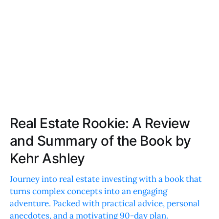
Real Estate Rookie: A Review
and Summary of the Book by
Kehr Ashley
Journey into real estate investing with a book that
turns complex concepts into an engaging
adventure. Packed with practical advice, personal
anecdotes, and a motivating 90-day plan.