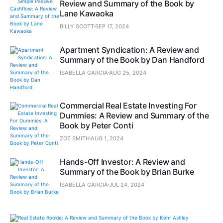
Review and Summary of the Book by
Lane Kawaoka
BILLY SCOTT
SEP 17, 2024
Apartment Syndication: A Review and
Summary of the Book by Dan Handford
ISABELLA GARCIA
AUG 25, 2024
Commercial Real Estate Investing For
Dummies: A Review and Summary of the
Book by Peter Conti
ZOE SMITH
AUG 1, 2024
Hands-Off Investor: A Review and
Summary of the Book by Brian Burke
ISABELLA GARCIA
JUL 24, 2024