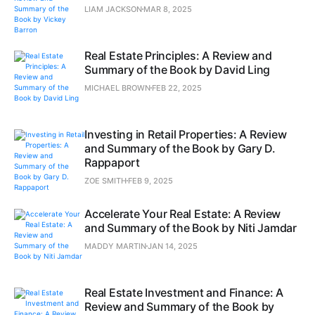
LIAM JACKSON
MAR 8, 2025
Real Estate Principles: A Review and
Summary of the Book by David Ling
MICHAEL BROWN
FEB 22, 2025
Investing in Retail Properties: A Review
and Summary of the Book by Gary D.
Rappaport
ZOE SMITH
FEB 9, 2025
Accelerate Your Real Estate: A Review
and Summary of the Book by Niti Jamdar
MADDY MARTIN
JAN 14, 2025
Real Estate Investment and Finance: A
Review and Summary of the Book by