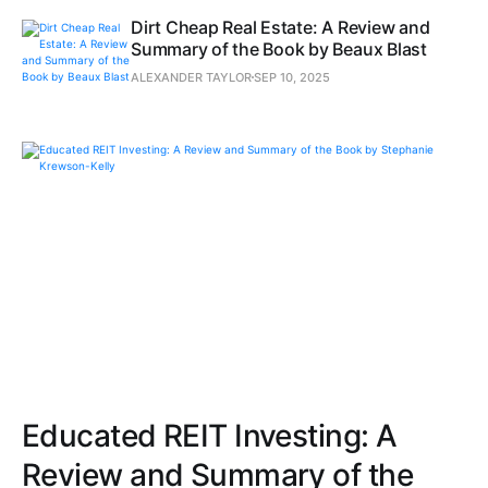
Dirt Cheap Real Estate: A Review and
Summary of the Book by Beaux Blast
ALEXANDER TAYLOR
SEP 10, 2025
Educated REIT Investing: A
Review and Summary of the