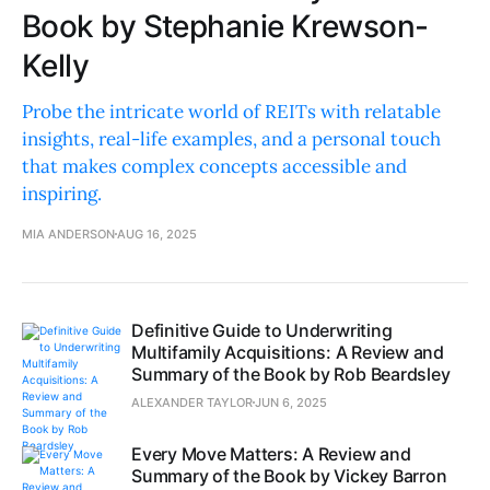
Book by Stephanie Krewson-
Kelly
Probe the intricate world of REITs with relatable
insights, real-life examples, and a personal touch
that makes complex concepts accessible and
inspiring.
MIA ANDERSON
AUG 16, 2025
Definitive Guide to Underwriting
Multifamily Acquisitions: A Review and
Summary of the Book by Rob Beardsley
ALEXANDER TAYLOR
JUN 6, 2025
Every Move Matters: A Review and
Summary of the Book by Vickey Barron