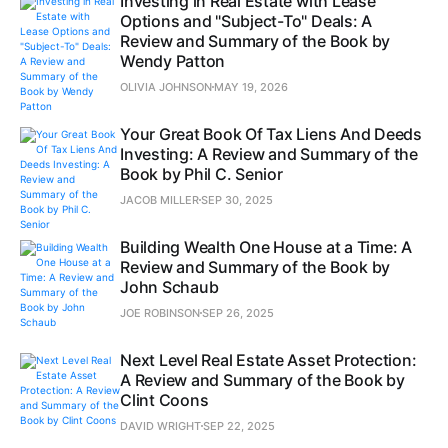
Investing in Real Estate with Lease
Options and "Subject-To" Deals: A
Review and Summary of the Book by
Wendy Patton
OLIVIA JOHNSON
MAY 19, 2026
Your Great Book Of Tax Liens And Deeds
Investing: A Review and Summary of the
Book by Phil C. Senior
JACOB MILLER
SEP 30, 2025
Building Wealth One House at a Time: A
Review and Summary of the Book by
John Schaub
JOE ROBINSON
SEP 26, 2025
Next Level Real Estate Asset Protection:
A Review and Summary of the Book by
Clint Coons
DAVID WRIGHT
SEP 22, 2025