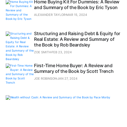
Home Buying Kit For Dummies: A Review
and Summary of the Book by Eric Tyson
ALEXANDER TAYLOR
MAR 15, 2024
Structuring and Raising Debt & Equity for
Real Estate: A Review and Summary of
the Book by Rob Beardsley
ZOE SMITH
FEB 23, 2024
First-Time Home Buyer: A Review and
Summary of the Book by Scott Trench
JOE ROBINSON
JAN 27, 2024