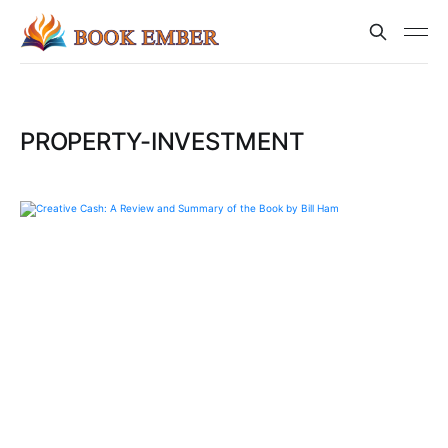
PROPERTY-INVESTMENT