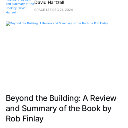
David Hartzell
GRACE LEE
DEC 21, 2024
Beyond the Building: A Review
and Summary of the Book by
Rob Finlay