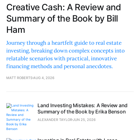
Creative Cash: A Review and
Summary of the Book by Bill
Ham
Journey through a heartfelt guide to real estate
investing, breaking down complex concepts into
relatable scenarios with practical, innovative
financing methods and personal anecdotes.
MATT ROBERTS
AUG 4, 2026
Land Investing Mistakes: A Review and
Summary of the Book by Erika Benson
ALEXANDER TAYLOR
JUN 25, 2026