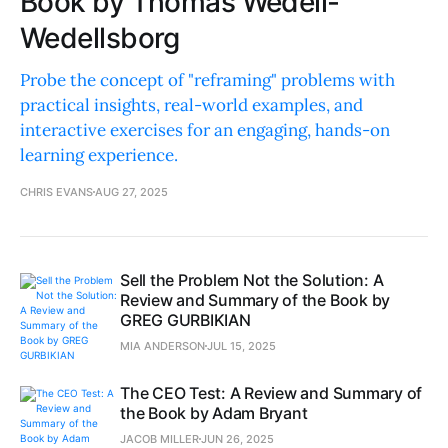
Book by Thomas Wedell-
Wedellsborg
Probe the concept of "reframing" problems with
practical insights, real-world examples, and
interactive exercises for an engaging, hands-on
learning experience.
CHRIS EVANS
AUG 27, 2025
Sell the Problem Not the Solution: A
Review and Summary of the Book by
GREG GURBIKIAN
MIA ANDERSON
JUL 15, 2025
The CEO Test: A Review and Summary of
the Book by Adam Bryant
JACOB MILLER
JUN 26, 2025