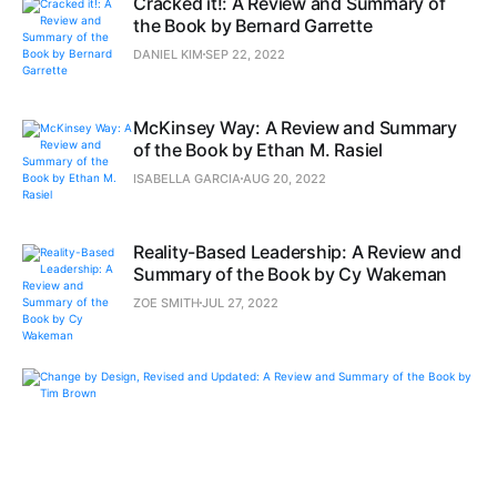
Cracked it!: A Review and Summary of
the Book by Bernard Garrette
DANIEL KIM
SEP 22, 2022
McKinsey Way: A Review and Summary
of the Book by Ethan M. Rasiel
ISABELLA GARCIA
AUG 20, 2022
Reality-Based Leadership: A Review and
Summary of the Book by Cy Wakeman
ZOE SMITH
JUL 27, 2022