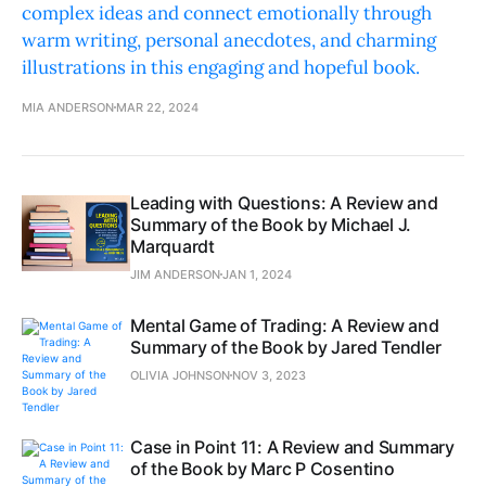
complex ideas and connect emotionally through
warm writing, personal anecdotes, and charming
illustrations in this engaging and hopeful book.
MIA ANDERSON
MAR 22, 2024
Leading with Questions: A Review and
Summary of the Book by Michael J.
Marquardt
JIM ANDERSON
JAN 1, 2024
Mental Game of Trading: A Review and
Summary of the Book by Jared Tendler
OLIVIA JOHNSON
NOV 3, 2023
Case in Point 11: A Review and Summary
of the Book by Marc P Cosentino