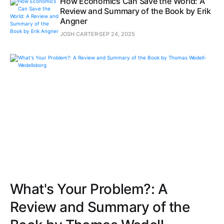
How Economics Can Save the World: A
Review and Summary of the Book by Erik
Angner
JOSH CARTER
SEP 24, 2025
What's Your Problem?: A
Review and Summary of the