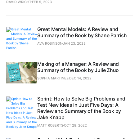
DAVID WRIGHT
FEB 5, 2023
Great Mental Models: A Review and
Summary of the Book by Shane Parrish
AVA ROBINSON
JAN 23, 2023
Making of a Manager: A Review and
Summary of the Book by Julie Zhuo
SOPHIA MARTINEZ
DEC 14, 2022
Sprint: How to Solve Big Problems and
Test New Ideas in Just Five Days: A
Review and Summary of the Book by
Jake Knapp
MATT ROBERTS
OCT 28, 2022