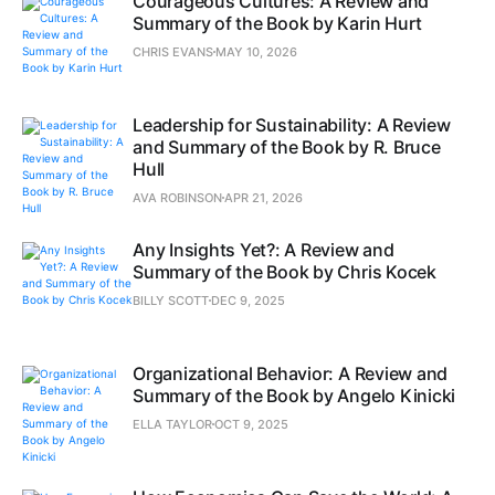
Courageous Cultures: A Review and
Summary of the Book by Karin Hurt
CHRIS EVANS
MAY 10, 2026
Leadership for Sustainability: A Review
and Summary of the Book by R. Bruce
Hull
AVA ROBINSON
APR 21, 2026
Any Insights Yet?: A Review and
Summary of the Book by Chris Kocek
BILLY SCOTT
DEC 9, 2025
Organizational Behavior: A Review and
Summary of the Book by Angelo Kinicki
ELLA TAYLOR
OCT 9, 2025