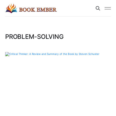
PROBLEM-SOLVING