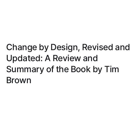
Change by Design, Revised and
Updated: A Review and
Summary of the Book by Tim
Brown
Traverse the transformative power of design
thinking to revolutionize organizations. Discover
practical insights, real-world examples, and a
structured, empathetic approach to innovation.
ALEXANDER TAYLOR
JUN 14, 2022