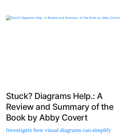
Stuck? Diagrams Help.: A
Review and Summary of the
Book by Abby Covert
Investigate how visual diagrams can simplify