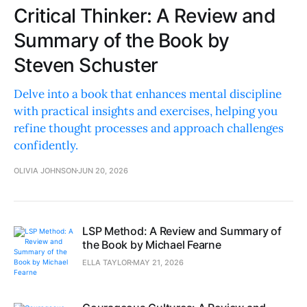
Critical Thinker: A Review and
Summary of the Book by
Steven Schuster
Delve into a book that enhances mental discipline
with practical insights and exercises, helping you
refine thought processes and approach challenges
confidently.
OLIVIA JOHNSON
JUN 20, 2026
LSP Method: A Review and Summary of
the Book by Michael Fearne
ELLA TAYLOR
MAY 21, 2026