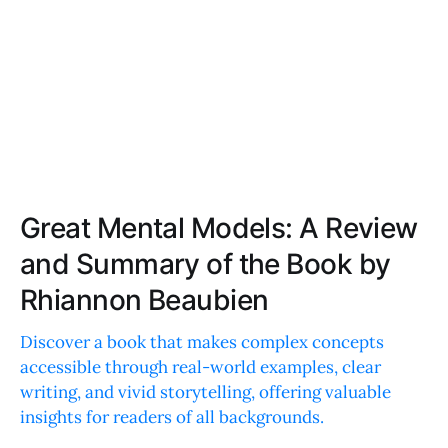
Great Mental Models: A Review
and Summary of the Book by
Rhiannon Beaubien
Discover a book that makes complex concepts
accessible through real-world examples, clear
writing, and vivid storytelling, offering valuable
insights for readers of all backgrounds.