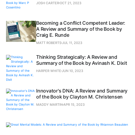
JOSH CARTER
OCT 21, 2023
Becoming a Conflict Competent Leader:
A Review and Summary of the Book by
Craig E. Runde
MATT ROBERTS
JUL 11, 2023
Thinking Strategically: A Review and
Summary of the Book by Avinash K. Dixit
HARPER WHITE
JUN 10, 2023
Innovator's DNA: A Review and Summary
of the Book by Clayton M. Christensen
MADDY MARTIN
APR 15, 2023