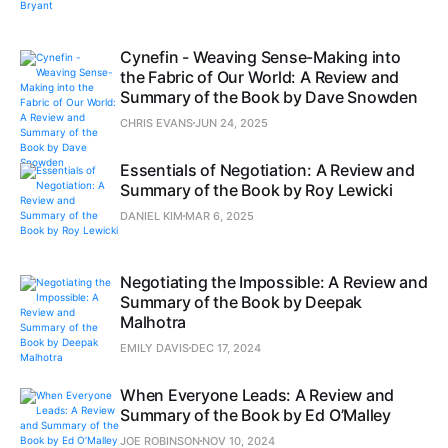
Cynefin - Weaving Sense-Making into
the Fabric of Our World: A Review and
Summary of the Book by Dave Snowden
CHRIS EVANS
JUN 24, 2025
Essentials of Negotiation: A Review and
Summary of the Book by Roy Lewicki
DANIEL KIM
MAR 6, 2025
Negotiating the Impossible: A Review and
Summary of the Book by Deepak
Malhotra
EMILY DAVIS
DEC 17, 2024
When Everyone Leads: A Review and
Summary of the Book by Ed O’Malley
JOE ROBINSON
NOV 10, 2024