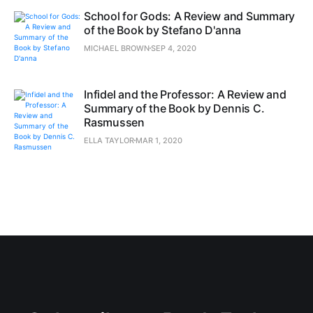
School for Gods: A Review and Summary
of the Book by Stefano D'anna
MICHAEL BROWN
SEP 4, 2020
Infidel and the Professor: A Review and
Summary of the Book by Dennis C.
Rasmussen
ELLA TAYLOR
MAR 1, 2020