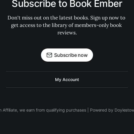
Subscribe to Book Ember
Don't miss out on the latest books. Sign up now to 
get access to the library of members-only book 
reviews.
Subscribe now
My Account
 Affiliate, we earn from qualifying purchases | Powered by Doylesto