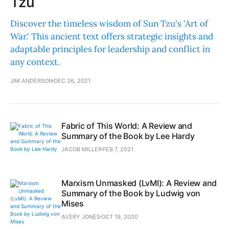
Tzu
Discover the timeless wisdom of Sun Tzu's 'Art of
War.' This ancient text offers strategic insights and
adaptable principles for leadership and conflict in
any context.
JIM ANDERSON
DEC 26, 2021
Fabric of This World: A Review and
Summary of the Book by Lee Hardy
JACOB MILLER
FEB 7, 2021
Marxism Unmasked (LvMI): A Review and
Summary of the Book by Ludwig von
Mises
AVERY JONES
OCT 19, 2020