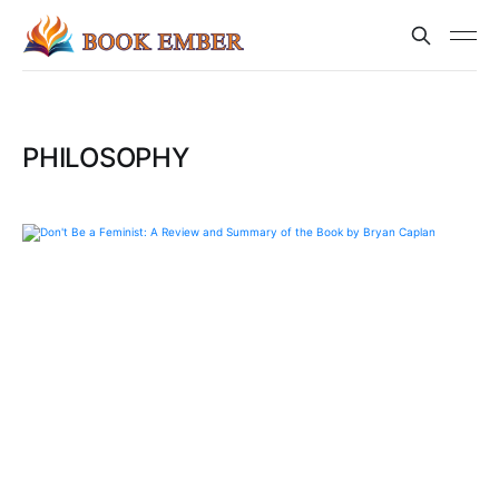
PHILOSOPHY