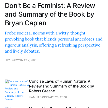
Don't Be a Feminist: A Review
and Summary of the Book by
Bryan Caplan
Probe societal norms with a witty, thought-
provoking book that blends personal anecdotes and
rigorous analysis, offering a refreshing perspective
and lively debates.
LILY BROWN
MAY 7, 2026
Concise Laws of Human Nature: A
Review and Summary of the Book by
Robert Greene
LIAM JACKSON
APR 28, 2026