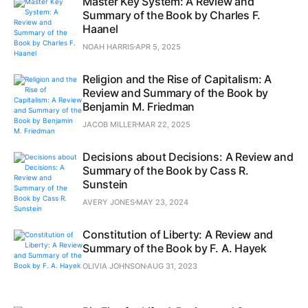
Master Key System: A Review and
Summary of the Book by Charles F.
Haanel
NOAH HARRIS
APR 5, 2025
Religion and the Rise of Capitalism: A
Review and Summary of the Book by
Benjamin M. Friedman
JACOB MILLER
MAR 22, 2025
Decisions about Decisions: A Review and
Summary of the Book by Cass R.
Sunstein
AVERY JONES
MAY 23, 2024
Constitution of Liberty: A Review and
Summary of the Book by F. A. Hayek
OLIVIA JOHNSON
AUG 31, 2023