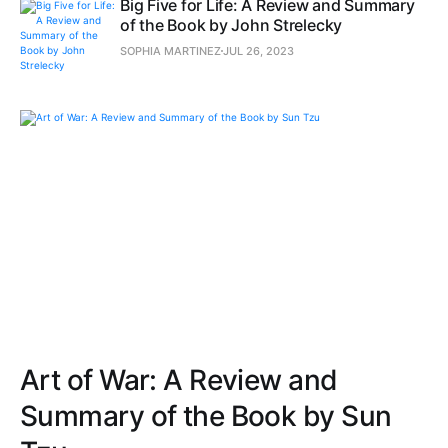
Big Five for Life: A Review and Summary
of the Book by John Strelecky
SOPHIA MARTINEZ
JUL 26, 2023
Art of War: A Review and
Summary of the Book by Sun