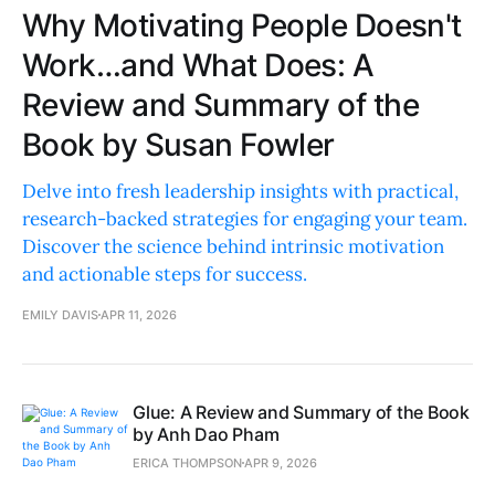
Why Motivating People Doesn't
Work…and What Does: A
Review and Summary of the
Book by Susan Fowler
Delve into fresh leadership insights with practical,
research-backed strategies for engaging your team.
Discover the science behind intrinsic motivation
and actionable steps for success.
EMILY DAVIS
APR 11, 2026
Glue: A Review and Summary of the Book
by Anh Dao Pham
ERICA THOMPSON
APR 9, 2026