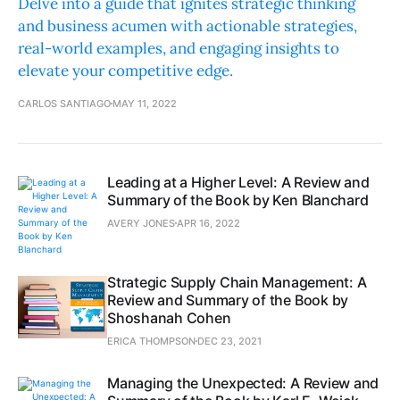
Delve into a guide that ignites strategic thinking
and business acumen with actionable strategies,
real-world examples, and engaging insights to
elevate your competitive edge.
CARLOS SANTIAGO
MAY 11, 2022
Leading at a Higher Level: A Review and
Summary of the Book by Ken Blanchard
AVERY JONES
APR 16, 2022
Strategic Supply Chain Management: A
Review and Summary of the Book by
Shoshanah Cohen
ERICA THOMPSON
DEC 23, 2021
Managing the Unexpected: A Review and