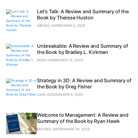
Let's Talk: A Review and Summary of the
Book by Therese Huston
ABIGAIL HARRIS
MAR 2, 2026
Unbreakable: A Review and Summary of
the Book by Bradley L. Kirkman
NOAH HARRIS
NOV 15, 2025
Strategy in 3D: A Review and Summary of
the Book by Greg Fisher
LIAM JACKSON
APR 9, 2025
Welcome to Management: A Review and
Summary of the Book by Ryan Hawk
MICHAEL BROWN
MAR 26, 2025