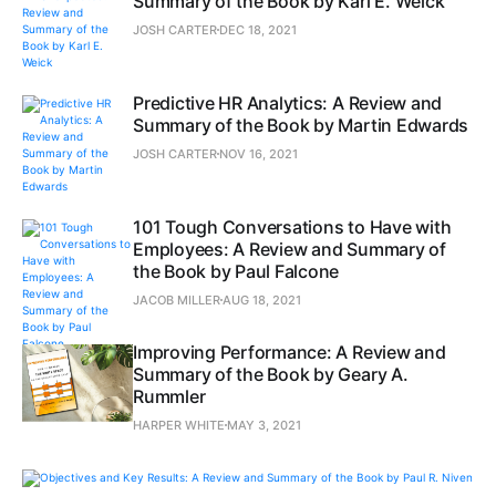
Summary of the Book by Karl E. Weick
JOSH CARTER
DEC 18, 2021
Predictive HR Analytics: A Review and
Summary of the Book by Martin Edwards
JOSH CARTER
NOV 16, 2021
101 Tough Conversations to Have with
Employees: A Review and Summary of
the Book by Paul Falcone
JACOB MILLER
AUG 18, 2021
Improving Performance: A Review and
Summary of the Book by Geary A.
Rummler
HARPER WHITE
MAY 3, 2021