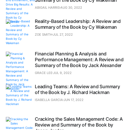
Summary of the Book by Cy Wakeman
ABIGAIL HARRIS
AUG 30, 2022
Reality-Based Leadership: A Review and
Summary of the Book by Cy Wakeman
ZOE SMITH
JUL 27, 2022
Financial Planning & Analysis and
Performance Management: A Review and
Summary of the Book by Jack Alexander
GRACE LEE
JUL 9, 2022
Leading Teams: A Review and Summary
of the Book by J. Richard Hackman
ISABELLA GARCIA
JUN 17, 2022
Cracking the Sales Management Code: A
Review and Summary of the Book by