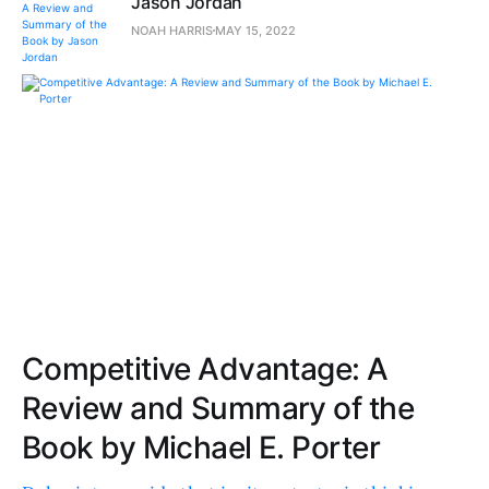
Jason Jordan
NOAH HARRIS
MAY 15, 2022
Competitive Advantage: A
Review and Summary of the
Book by Michael E. Porter