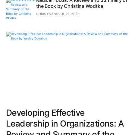
the Book by Christina Wodtke
CHRIS EVANS
JUL 21, 2023
Developing Effective
Leadership in Organizations: A
Review and Summary of the