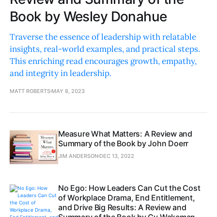
Book by Wesley Donahue
Traverse the essence of leadership with relatable
insights, real-world examples, and practical steps.
This enriching read encourages growth, empathy,
and integrity in leadership.
MATT ROBERTS
MAY 8, 2023
Measure What Matters: A Review and
Summary of the Book by John Doerr
JIM ANDERSON
DEC 13, 2022
No Ego: How Leaders Can Cut the Cost
of Workplace Drama, End Entitlement,
and Drive Big Results: A Review and