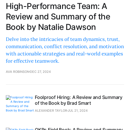
High-Performance Team: A
Review and Summary of the
Book by Natalie Dawson
Delve into the intricacies of team dynamics, trust,
communication, conflict resolution, and motivation
with actionable strategies and real-world examples
for effective teamwork.
AVA ROBINSON
DEC 27, 2024
Foolproof Hiring: A Review and Summary
of the Book by Brad Smart
ALEXANDER TAYLOR
JUL 21, 2024
OKRs Field Book: A Review and Summary