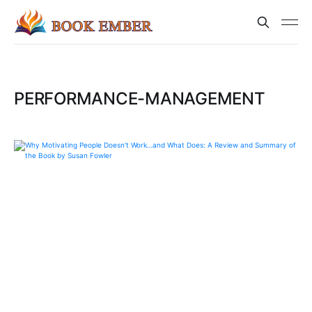
PERFORMANCE-MANAGEMENT