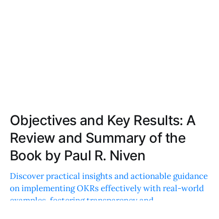
Objectives and Key Results: A
Review and Summary of the
Book by Paul R. Niven
Discover practical insights and actionable guidance
on implementing OKRs effectively with real-world
examples, fostering transparency and
accountability in any organization.