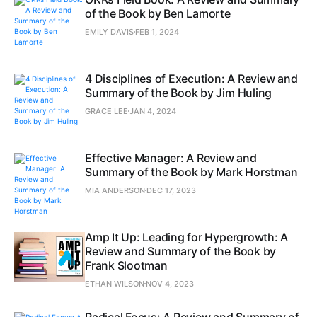
of the Book by Ben Lamorte
EMILY DAVIS
FEB 1, 2024
4 Disciplines of Execution: A Review and
Summary of the Book by Jim Huling
GRACE LEE
JAN 4, 2024
Effective Manager: A Review and
Summary of the Book by Mark Horstman
MIA ANDERSON
DEC 17, 2023
Amp It Up: Leading for Hypergrowth: A
Review and Summary of the Book by
Frank Slootman
ETHAN WILSON
NOV 4, 2023
Radical Focus: A Review and Summary of