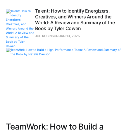
Talent: How to Identify Energizers,
Creatives, and Winners Around the
World: A Review and Summary of the
Book by Tyler Cowen
JOE ROBINSON
JAN 13, 2025
TeamWork: How to Build a