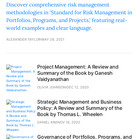
Discover comprehensive risk management
methodologies in 'Standard for Risk Management in
Portfolios, Programs, and Projects,' featuring real-
world examples and clear language.
ALEXANDER TAYLOR
MAY 26, 2021
Project Management: A Review and
Summary of the Book by Ganesh
Vaidyanathan
OLIVIA JOHNSON
DEC 12, 2020
Strategic Management and Business
Policy: A Review and Summary of the
Book by Thomas L. Wheelen
DANIEL KIM
NOV 19, 2020
Governance of Portfolios, Programs, and