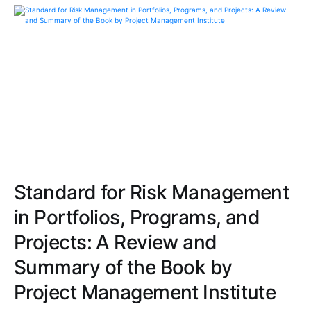
Standard for Risk Management
in Portfolios, Programs, and
Projects: A Review and
Summary of the Book by
Project Management Institute