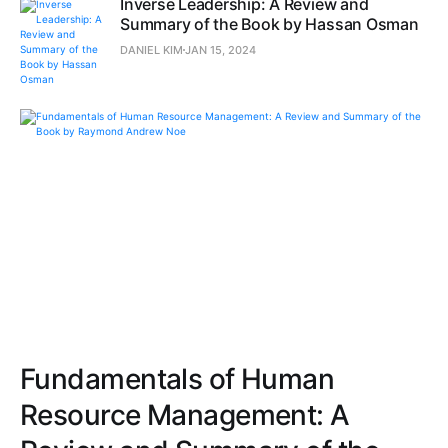
Inverse Leadership: A Review and
Summary of the Book by Hassan Osman
DANIEL KIM
JAN 15, 2024
Fundamentals of Human
Resource Management: A