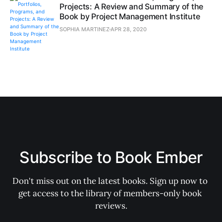
Projects: A Review and Summary of the
Book by Project Management Institute
SOPHIA MARTINEZ
APR 28, 2020
Subscribe to Book Ember
Don't miss out on the latest books. Sign up now to 
get access to the library of members-only book 
reviews.