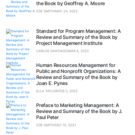
the Book by Geoffrey A. Moore
ZOE SMITH
MAY 24, 2022
Standard for Program Management: A
Review and Summary of the Book by
Project Management Institute
CARLOS SANTIAGO
MAR 8, 2022
Human Resources Management for
Public and Nonprofit Organizations: A
Review and Summary of the Book by
Joan E. Pynes
ELLA TAYLOR
FEB 3, 2022
Preface to Marketing Management: A
Review and Summary of the Book by J.
Paul Peter
ZOE SMITH
DEC 15, 2021