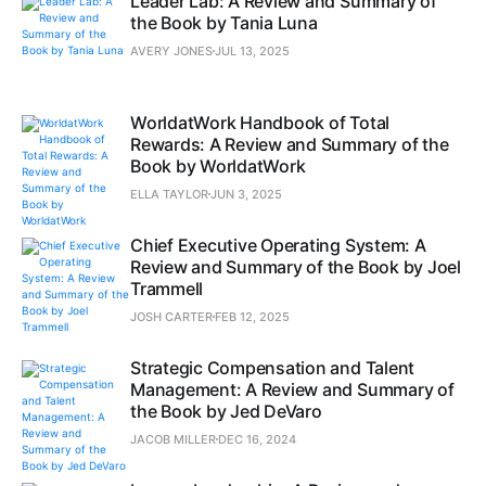
Leader Lab: A Review and Summary of
the Book by Tania Luna
AVERY JONES
JUL 13, 2025
WorldatWork Handbook of Total
Rewards: A Review and Summary of the
Book by WorldatWork
ELLA TAYLOR
JUN 3, 2025
Chief Executive Operating System: A
Review and Summary of the Book by Joel
Trammell
JOSH CARTER
FEB 12, 2025
Strategic Compensation and Talent
Management: A Review and Summary of
the Book by Jed DeVaro
JACOB MILLER
DEC 16, 2024