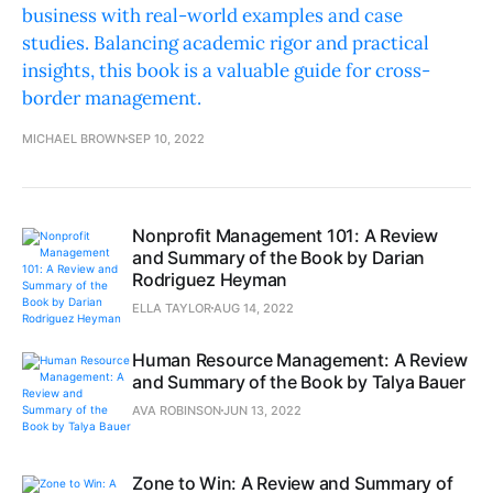
business with real-world examples and case
studies. Balancing academic rigor and practical
insights, this book is a valuable guide for cross-
border management.
MICHAEL BROWN
SEP 10, 2022
Nonprofit Management 101: A Review
and Summary of the Book by Darian
Rodriguez Heyman
ELLA TAYLOR
AUG 14, 2022
Human Resource Management: A Review
and Summary of the Book by Talya Bauer
AVA ROBINSON
JUN 13, 2022
Zone to Win: A Review and Summary of