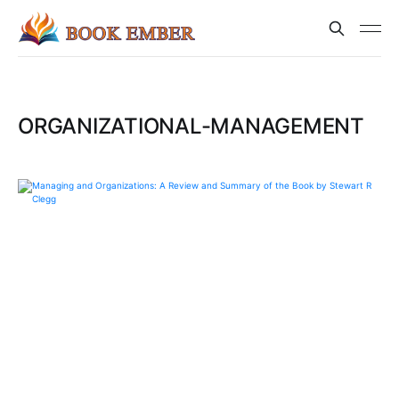
ORGANIZATIONAL-MANAGEMENT