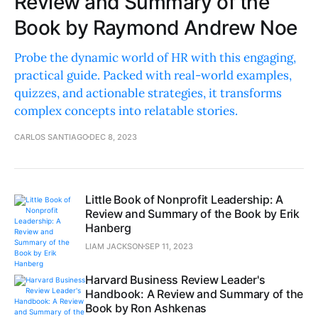
Review and Summary of the
Book by Raymond Andrew Noe
Probe the dynamic world of HR with this engaging,
practical guide. Packed with real-world examples,
quizzes, and actionable strategies, it transforms
complex concepts into relatable stories.
CARLOS SANTIAGO
DEC 8, 2023
Little Book of Nonprofit Leadership: A
Review and Summary of the Book by Erik
Hanberg
LIAM JACKSON
SEP 11, 2023
Harvard Business Review Leader's
Handbook: A Review and Summary of the
Book by Ron Ashkenas