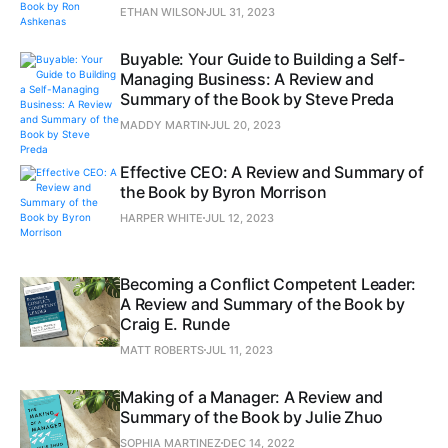
ETHAN WILSON
JUL 31, 2023
Buyable: Your Guide to Building a Self-
Managing Business: A Review and
Summary of the Book by Steve Preda
MADDY MARTIN
JUL 20, 2023
Effective CEO: A Review and Summary of
the Book by Byron Morrison
HARPER WHITE
JUL 12, 2023
Becoming a Conflict Competent Leader:
A Review and Summary of the Book by
Craig E. Runde
MATT ROBERTS
JUL 11, 2023
Making of a Manager: A Review and
Summary of the Book by Julie Zhuo
SOPHIA MARTINEZ
DEC 14, 2022