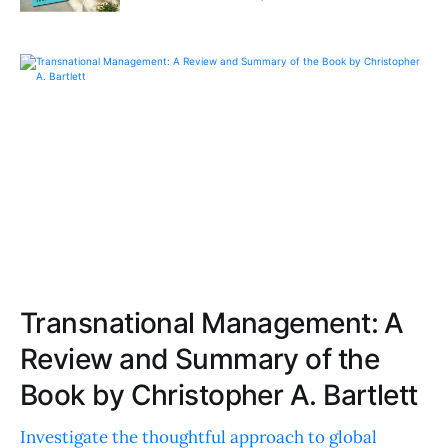
Transnational Management: A
Review and Summary of the
Book by Christopher A. Bartlett
Investigate the thoughtful approach to global