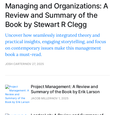
Managing and Organizations: A
Review and Summary of the
Book by Stewart R Clegg
Uncover how seamlessly integrated theory and
practical insights, engaging storytelling, and focus
on contemporary issues make this management
book a must-read.
JOSH CARTER
NOV 27, 2025
Project Management: A Review and
Summary of the Book by Erik Larson
JACOB MILLER
NOV 1, 2025