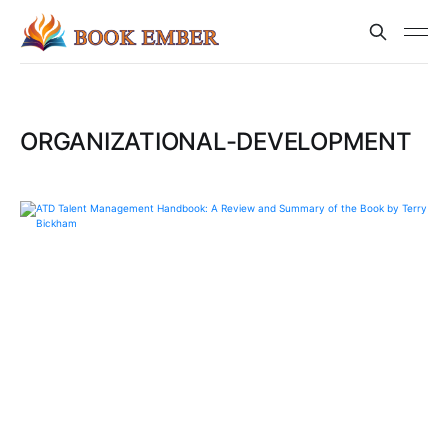
ORGANIZATIONAL-DEVELOPMENT