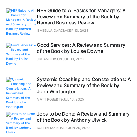
HBR Guide to AI Basics for Managers: A
Review and Summary of the Book by
Harvard Business Review
ISABELLA GARCIA
SEP 13, 2025
Good Services: A Review and Summary
of the Book by Louise Downe
JIM ANDERSON
JUL 30, 2025
Systemic Coaching and Constellations: A
Review and Summary of the Book by
John Whittington
MATT ROBERTS
JUL 16, 2025
Jobs to be Done: A Review and Summary
of the Book by Anthony Ulwick
SOPHIA MARTINEZ
JUN 29, 2025