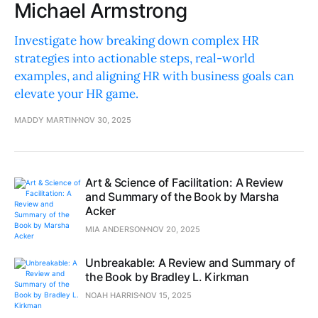
Michael Armstrong
Investigate how breaking down complex HR
strategies into actionable steps, real-world
examples, and aligning HR with business goals can
elevate your HR game.
MADDY MARTIN
NOV 30, 2025
Art & Science of Facilitation: A Review
and Summary of the Book by Marsha
Acker
MIA ANDERSON
NOV 20, 2025
Unbreakable: A Review and Summary of
the Book by Bradley L. Kirkman
NOAH HARRIS
NOV 15, 2025