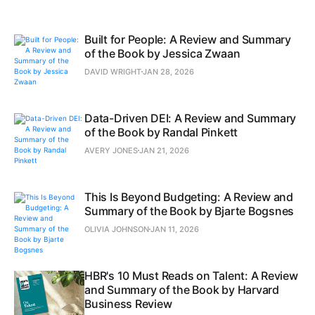
Built for People: A Review and Summary
of the Book by Jessica Zwaan
DAVID WRIGHT
JAN 28, 2026
Data-Driven DEI: A Review and Summary
of the Book by Randal Pinkett
AVERY JONES
JAN 21, 2026
This Is Beyond Budgeting: A Review and
Summary of the Book by Bjarte Bogsnes
OLIVIA JOHNSON
JAN 11, 2026
HBR's 10 Must Reads on Talent: A Review
and Summary of the Book by Harvard
Business Review