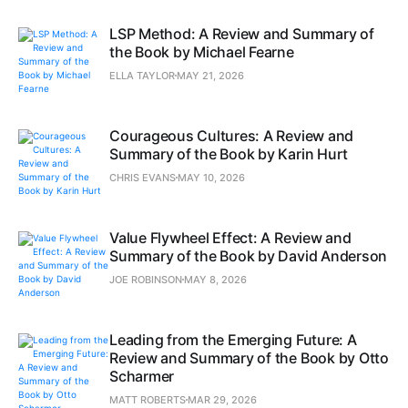
LSP Method: A Review and Summary of
the Book by Michael Fearne
ELLA TAYLOR
MAY 21, 2026
Courageous Cultures: A Review and
Summary of the Book by Karin Hurt
CHRIS EVANS
MAY 10, 2026
Value Flywheel Effect: A Review and
Summary of the Book by David Anderson
JOE ROBINSON
MAY 8, 2026
Leading from the Emerging Future: A
Review and Summary of the Book by Otto
Scharmer
MATT ROBERTS
MAR 29, 2026