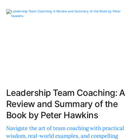
Leadership Team Coaching: A
Review and Summary of the
Book by Peter Hawkins
Navigate the art of team coaching with practical
wisdom, real-world examples, and compelling