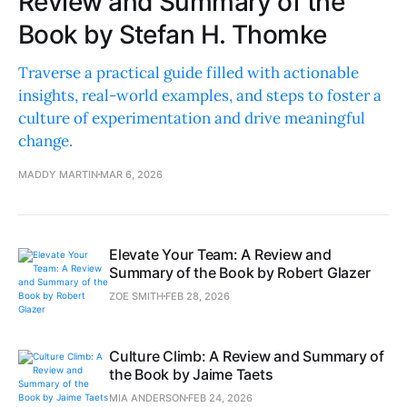
Review and Summary of the
Book by Stefan H. Thomke
Traverse a practical guide filled with actionable
insights, real-world examples, and steps to foster a
culture of experimentation and drive meaningful
change.
MADDY MARTIN
MAR 6, 2026
Elevate Your Team: A Review and
Summary of the Book by Robert Glazer
ZOE SMITH
FEB 28, 2026
Culture Climb: A Review and Summary of
the Book by Jaime Taets
MIA ANDERSON
FEB 24, 2026