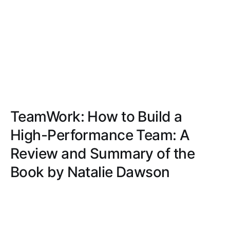
TeamWork: How to Build a
High-Performance Team: A
Review and Summary of the
Book by Natalie Dawson
Delve into the intricacies of team dynamics, trust,
communication, conflict resolution, and motivation
with actionable strategies and real-world examples