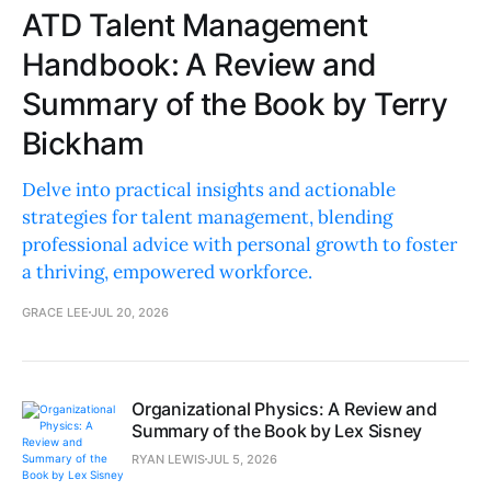
ATD Talent Management
Handbook: A Review and
Summary of the Book by Terry
Bickham
Delve into practical insights and actionable
strategies for talent management, blending
professional advice with personal growth to foster
a thriving, empowered workforce.
GRACE LEE
JUL 20, 2026
Organizational Physics: A Review and
Summary of the Book by Lex Sisney
RYAN LEWIS
JUL 5, 2026