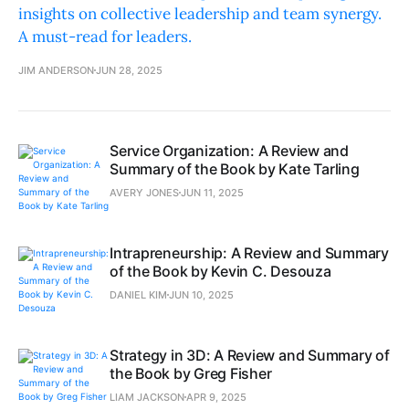
insights on collective leadership and team synergy.
A must-read for leaders.
JIM ANDERSON
JUN 28, 2025
Service Organization: A Review and
Summary of the Book by Kate Tarling
AVERY JONES
JUN 11, 2025
Intrapreneurship: A Review and Summary
of the Book by Kevin C. Desouza
DANIEL KIM
JUN 10, 2025
Strategy in 3D: A Review and Summary of
the Book by Greg Fisher
LIAM JACKSON
APR 9, 2025