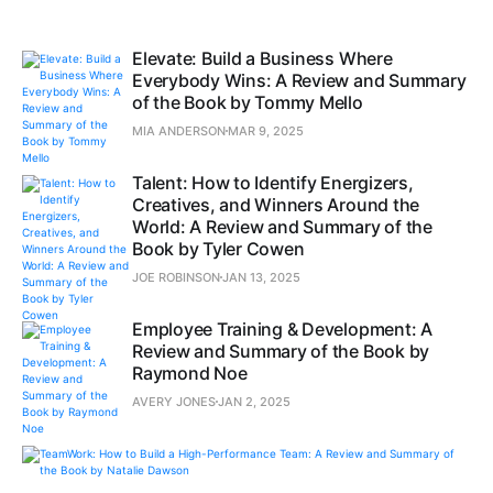
Elevate: Build a Business Where
Everybody Wins: A Review and Summary
of the Book by Tommy Mello
MIA ANDERSON
MAR 9, 2025
Talent: How to Identify Energizers,
Creatives, and Winners Around the
World: A Review and Summary of the
Book by Tyler Cowen
JOE ROBINSON
JAN 13, 2025
Employee Training & Development: A
Review and Summary of the Book by
Raymond Noe
AVERY JONES
JAN 2, 2025