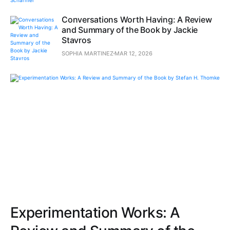
Conversations Worth Having: A Review
and Summary of the Book by Jackie
Stavros
SOPHIA MARTINEZ
MAR 12, 2026
Experimentation Works: A