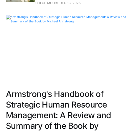
CHLOE MOORE
DEC 16, 2025
Armstrong's Handbook of
Strategic Human Resource
Management: A Review and
Summary of the Book by