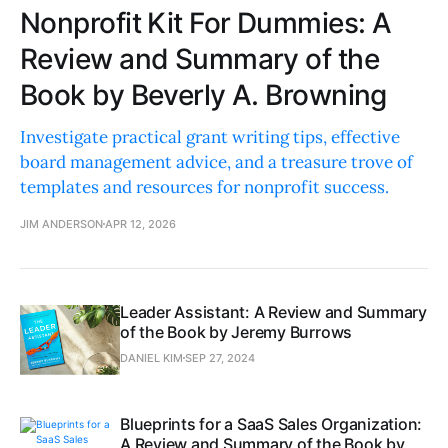
Nonprofit Kit For Dummies: A
Review and Summary of the
Book by Beverly A. Browning
Investigate practical grant writing tips, effective
board management advice, and a treasure trove of
templates and resources for nonprofit success.
JIM ANDERSON
APR 12, 2026
Leader Assistant: A Review and Summary
of the Book by Jeremy Burrows
DANIEL KIM
SEP 27, 2024
Blueprints for a SaaS Sales Organization:
A Review and Summary of the Book by