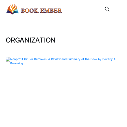
ORGANIZATION