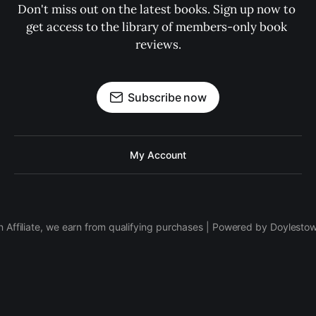
Don't miss out on the latest books. Sign up now to 
get access to the library of members-only book 
reviews.
Subscribe now
My Account
 Affiliate, we earn from qualifying purchases | Powered by Doylesto