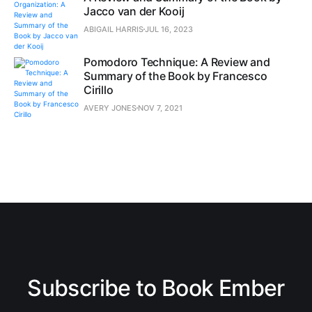
Jacco van der Kooij
ABIGAIL HARRIS
JUL 16, 2023
Pomodoro Technique: A Review and
Summary of the Book by Francesco
Cirillo
AVERY JONES
NOV 7, 2021
Subscribe to Book Ember