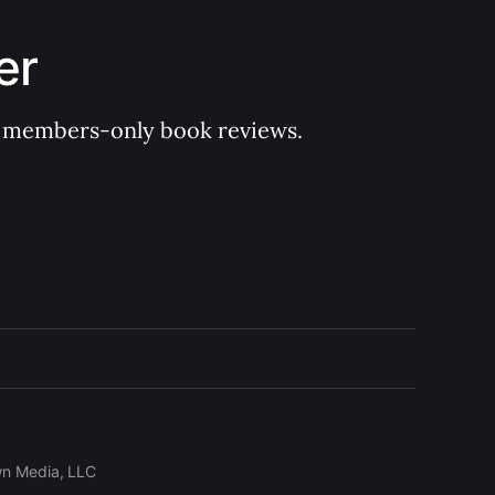
er
 of members-only book reviews.
wn Media, LLC