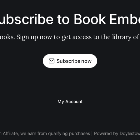
ubscribe to Book Emb
books. Sign up now to get access to the library
Subscribe now
My Account
 Affiliate, we earn from qualifying purchases | Powered by Doylesto