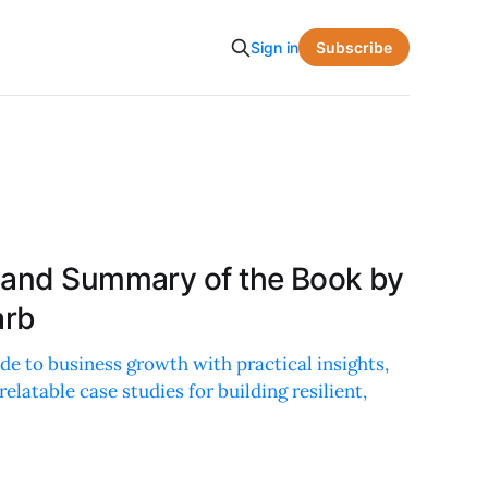
Subscribe
Sign in
 and Summary of the Book by
arb
de to business growth with practical insights,
latable case studies for building resilient,