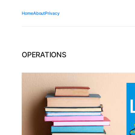
Home
About
Privacy
OPERATIONS