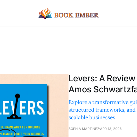
Levers: A Review
Amos Schwartzf
Explore a transformative gui
structured frameworks, and re
scalable businesses.
SOPHIA MARTINEZ
APR 13, 2026