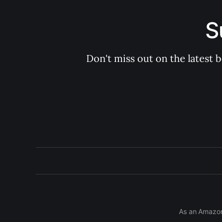
S
Don't miss out on the latest 
As an Amazon