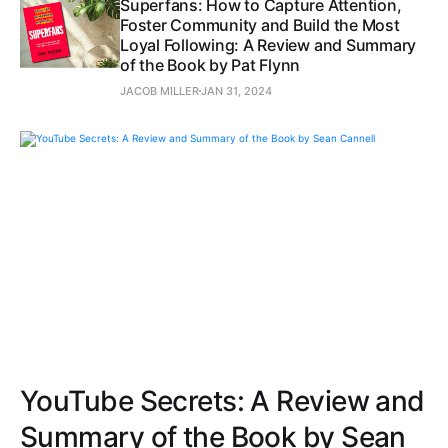
Superfans: How to Capture Attention,
Foster Community and Build the Most
Loyal Following: A Review and Summary
of the Book by Pat Flynn
JACOB MILLER
JAN 31, 2024
YouTube Secrets: A Review and
Summary of the Book by Sean