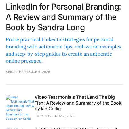
LinkedIn for Personal Branding:
A Review and Summary of the
Book by Sandra Long
Probe practical LinkedIn strategies for personal
branding with actionable tips, real-world examples,
and step-by-step guides to create an authentic
online presence.
ABIGAIL HARRIS
JUN 6, 2026
Video Testimonials That Land The Big
Fish: A Review and Summary of the Book
by Ian Garlic
EMILY DAVIS
NOV 2, 2025