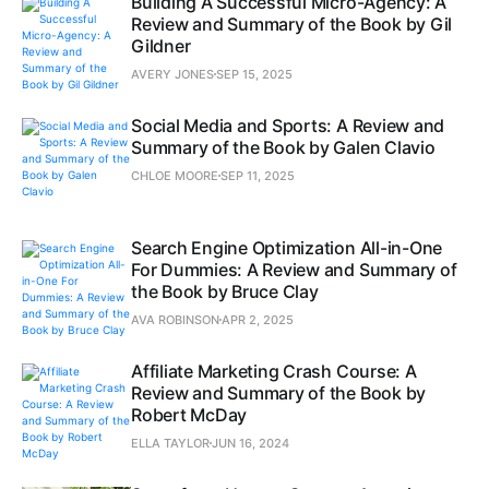
Building A Successful Micro-Agency: A
Review and Summary of the Book by Gil
Gildner
AVERY JONES
SEP 15, 2025
Social Media and Sports: A Review and
Summary of the Book by Galen Clavio
CHLOE MOORE
SEP 11, 2025
Search Engine Optimization All-in-One
For Dummies: A Review and Summary of
the Book by Bruce Clay
AVA ROBINSON
APR 2, 2025
Affiliate Marketing Crash Course: A
Review and Summary of the Book by
Robert McDay
ELLA TAYLOR
JUN 16, 2024