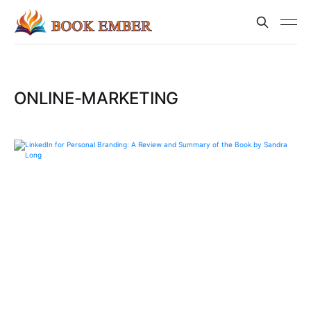
ONLINE-MARKETING