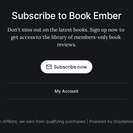
Subscribe to Book Ember
Don't miss out on the latest books. Sign up now to 
get access to the library of members-only book 
reviews.
Subscribe now
My Account
 Affiliate, we earn from qualifying purchases | Powered by Doylesto