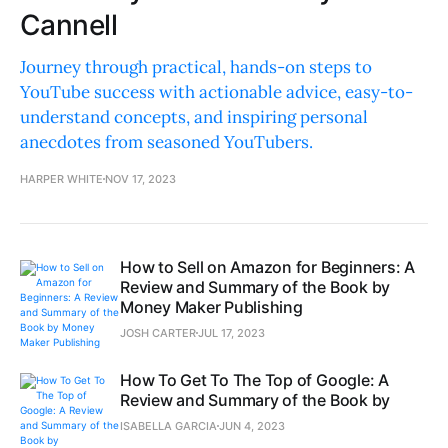
Cannell
Journey through practical, hands-on steps to
YouTube success with actionable advice, easy-to-
understand concepts, and inspiring personal
anecdotes from seasoned YouTubers.
HARPER WHITE
NOV 17, 2023
How to Sell on Amazon for Beginners: A
Review and Summary of the Book by
Money Maker Publishing
JOSH CARTER
JUL 17, 2023
How To Get To The Top of Google: A
Review and Summary of the Book by
ISABELLA GARCIA
JUN 4, 2023