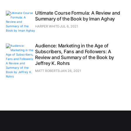
Ultimate Course Formula: A Review and
Summary of the Book by Iman Aghay
HARPER WHITE
JUL 6, 2021
Audience: Marketing in the Age of
Subscribers, Fans and Followers: A
Review and Summary of the Book by
Jeffrey K. Rohrs
MATT ROBERTS
JAN 26, 2021