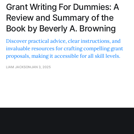
Grant Writing For Dummies: A
Review and Summary of the
Book by Beverly A. Browning
Discover practical advice, clear instructions, and
invaluable resources for crafting compelling grant
proposals, making it accessible for all skill levels.
LIAM JACKSON
JAN 3, 2025