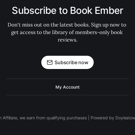
Subscribe to Book Ember
Don't miss out on the latest books. Sign up now to 
get access to the library of members-only book 
reviews.
Subscribe now
My Account
 Affiliate, we earn from qualifying purchases | Powered by Doylesto