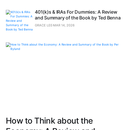
401(k)s & IRAs For Dummies: A Review
and Summary of the Book by Ted Benna
GRACE LEE
MAR 14, 2026
How to Think about the