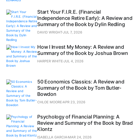
Start Your F.I.R.E. (Financial
Independence Retire Early): A Review and
Summary of the Book by Dylin Redling
DAVID WRIGHT
JUL 7, 2026
How I Invest My Money: A Review and
Summary of the Book by Joshua Brown
HARPER WHITE
JUL 4, 2026
50 Economics Classics: A Review and
Summary of the Book by Tom Butler-
Bowdon
CHLOE MOORE
APR 23, 2026
Psychology of Financial Planning: A
Review and Summary of the Book by Brad
Klontz
ISABELLA GARCIA
MAR 24, 2026