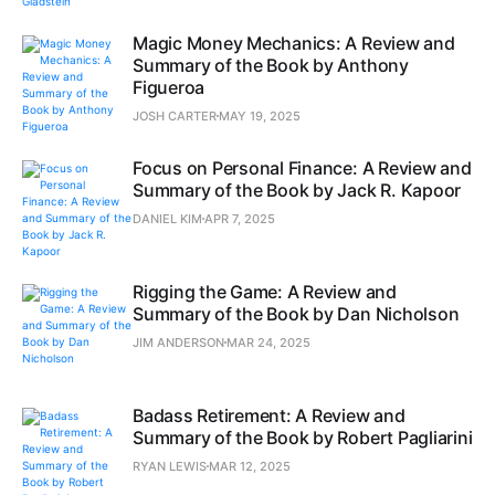
Magic Money Mechanics: A Review and
Summary of the Book by Anthony
Figueroa
JOSH CARTER
MAY 19, 2025
Focus on Personal Finance: A Review and
Summary of the Book by Jack R. Kapoor
DANIEL KIM
APR 7, 2025
Rigging the Game: A Review and
Summary of the Book by Dan Nicholson
JIM ANDERSON
MAR 24, 2025
Badass Retirement: A Review and
Summary of the Book by Robert Pagliarini
RYAN LEWIS
MAR 12, 2025