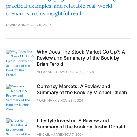
practical examples, and relatable real-world
scenarios in this insightful read.
DAVID WRIGHT
JAN 9, 2025
Why Does The Stock Market Go Up?: A
Review and Summary of the Book by
Brian Feroldi
ALEXANDER TAYLOR
DEC 28, 2024
Currency Markets: A Review and
Summary of the Book by Michael Cheah
NOAH HARRIS
NOV 28, 2024
Lifestyle Investor: A Review and
Summary of the Book by Justin Donald
ABIGAIL HARRIS
NOV 7, 2024