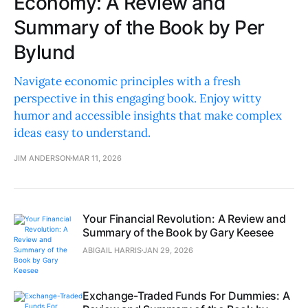
Economy: A Review and
Summary of the Book by Per
Bylund
Navigate economic principles with a fresh
perspective in this engaging book. Enjoy witty
humor and accessible insights that make complex
ideas easy to understand.
JIM ANDERSON
MAR 11, 2026
Your Financial Revolution: A Review and
Summary of the Book by Gary Keesee
ABIGAIL HARRIS
JAN 29, 2026
Exchange-Traded Funds For Dummies: A