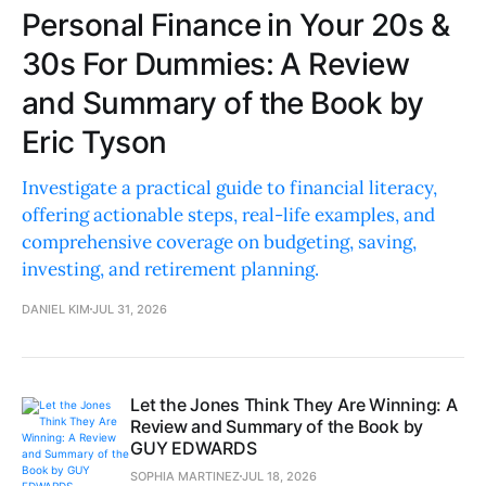
Personal Finance in Your 20s &
30s For Dummies: A Review
and Summary of the Book by
Eric Tyson
Investigate a practical guide to financial literacy,
offering actionable steps, real-life examples, and
comprehensive coverage on budgeting, saving,
investing, and retirement planning.
DANIEL KIM
JUL 31, 2026
Let the Jones Think They Are Winning: A
Review and Summary of the Book by
GUY EDWARDS
SOPHIA MARTINEZ
JUL 18, 2026