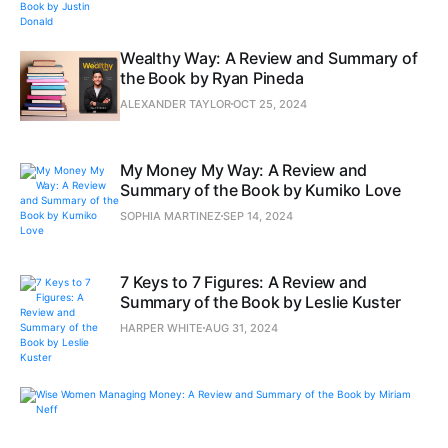
Wealthy Way: A Review and Summary of
the Book by Ryan Pineda
ALEXANDER TAYLOR
OCT 25, 2024
My Money My Way: A Review and
Summary of the Book by Kumiko Love
SOPHIA MARTINEZ
SEP 14, 2024
7 Keys to 7 Figures: A Review and
Summary of the Book by Leslie Kuster
HARPER WHITE
AUG 31, 2024