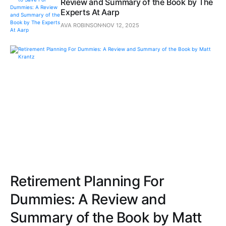
Review and Summary of the Book by The
Experts At Aarp
AVA ROBINSON
NOV 12, 2025
Retirement Planning For
Dummies: A Review and
Summary of the Book by Matt