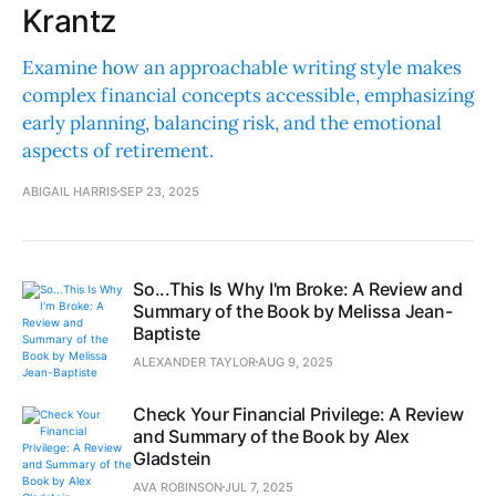
Krantz
Examine how an approachable writing style makes
complex financial concepts accessible, emphasizing
early planning, balancing risk, and the emotional
aspects of retirement.
ABIGAIL HARRIS
SEP 23, 2025
So...This Is Why I'm Broke: A Review and
Summary of the Book by Melissa Jean-
Baptiste
ALEXANDER TAYLOR
AUG 9, 2025
Check Your Financial Privilege: A Review
and Summary of the Book by Alex
Gladstein
AVA ROBINSON
JUL 7, 2025