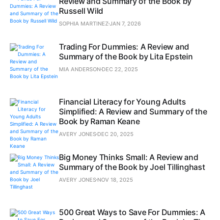
Review and Summary of the Book by
Russell Wild
SOPHIA MARTINEZ
JAN 7, 2026
Trading For Dummies: A Review and
Summary of the Book by Lita Epstein
MIA ANDERSON
DEC 22, 2025
Financial Literacy for Young Adults
Simplified: A Review and Summary of the
Book by Raman Keane
AVERY JONES
DEC 20, 2025
Big Money Thinks Small: A Review and
Summary of the Book by Joel Tillinghast
AVERY JONES
NOV 18, 2025
500 Great Ways to Save For Dummies: A