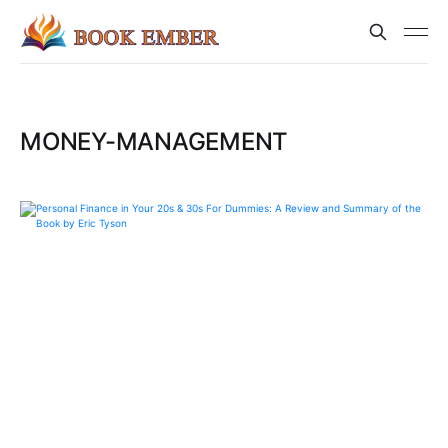
MONEY-MANAGEMENT