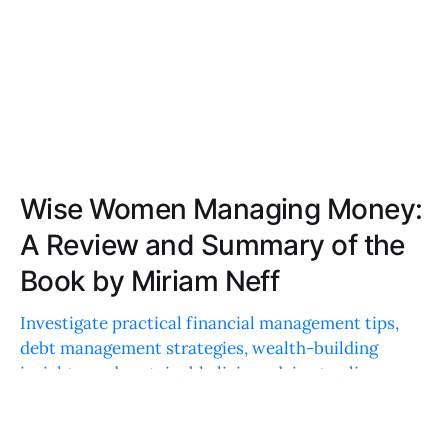
Wise Women Managing Money:
A Review and Summary of the
Book by Miriam Neff
Investigate practical financial management tips,
debt management strategies, wealth-building
insights, and sustainable living advice to align
financial goals with personal values.
AVERY JONES
AUG 27, 2024