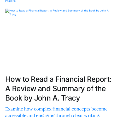
How to Read a Financial Report:
A Review and Summary of the
Book by John A. Tracy
Examine how complex financial concepts become
accessible and engaging through clear writing,